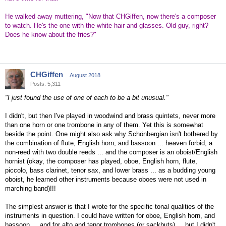
He walked away muttering, "Now that CHGiffen, now there's a composer
to watch. He's the one with the white hair and glasses. Old guy, right?
Does he know about the fries?"
CHGiffen
August 2018
Posts: 5,311
"I just found the use of one of each to be a bit unusual."
I didn't, but then I've played in woodwind and brass quintets, never more
than one horn or one trombone in any of them. Yet this is somewhat
beside the point. One might also ask why Schönbergian isn't bothered by
the combination of flute, English horn, and bassoon ... heaven forbid, a
non-reed with two double reeds ... and the composer is an oboist/English
hornist (okay, the composer has played, oboe, English horn, flute,
piccolo, bass clarinet, tenor sax, and lower brass ... as a budding young
oboist, he learned other instruments because oboes were not used in
marching band)!!!
The simplest answer is that I wrote for the specific tonal qualities of the
instruments in question. I could have written for oboe, English horn, and
bassoon ... and for alto and tenor trombones (or sackbuts) ... but I didn't.