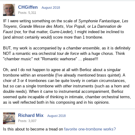
CHGiffen
August 2018
Posts: 5,311
IF I were writing something on the scale of
Symphonie Fantastique
,
Les
Troyens
,
Grande Messe des Morts
,
Vox Populi
, or
La Damnation de
Faust
(nor, for that matter,
Gurre-Lieder
), I might indeed be inclined to
(and almost certainly would) score more than 1 trombone.
BUT, my work is accompanied by a
chamber ensemble
, as it is definitely
NOT a romantic era orchestral
tour de force
with a huge chorus. Think
"chamber music" not "Romantic warhorse" ... please!!!
Oh, and I do not happen to agree at all with Berlioz about a singular
trombone within an ensemble (I've already mentioned brass quintet). A
choir of 3 or 4 trombones can be quite lovely in certain circumstances,
but so can a single trombone with
other
instruments (such as a horn and
double reeds). When it came to instrumental accompaniment, Berlioz
seemed quite incapable of thinking in intimate, chamber orchestral terms,
as is well reflected both in his composing and in his opinions.
Richard Mix
August 2018
Posts: 3,007
Is this about to become a tread on
favorite one-trombone works?