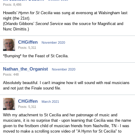
Posts: 8,486
Howells'
Hymn for St Cecilia
was sung at evensong at Walsingham last
night (the 21st).
(Orlando Gibbons'
Second Service
was the source for Magnificat and
Nunc Dimittis.)
CHGiffen
November 2020
Posts: 5,311
*Bumping* for the Feast of St Cecilia.
Nathan_the_Organist
November 2020
Posts: 448
Absolutely beautiful. I can't imagine how it will sound with real musicians
and not just the Finale sound file.
CHGiffen
March 2021
Posts: 5,311
With my attachment to St Cecilia and her patronage of music and
musicians, it is no surprise that - upon learning that Cecilia was the name
given to the firstborn child of musician friends from Nashville, TN - I was
moved to make a scrolling score video of "A Hymn for St Cecilia" to