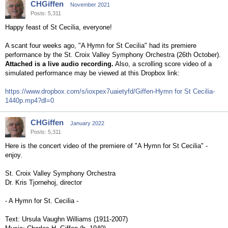
CHGiffen
November 2021
Posts: 5,311
Happy feast of St Cecilia, everyone!
A scant four weeks ago, "A Hymn for St Cecilia" had its premiere
performance by the St. Croix Valley Symphony Orchestra (26th October).
Attached is a live audio recording.
Also, a scrolling score video of a
simulated performance may be viewed at this Dropbox link:
https://www.dropbox.com/s/ioxpex7uaietyfd/Giffen-Hymn for St Cecilia-
1440p.mp4?dl=0
CHGiffen
January 2022
Posts: 5,311
Here is the concert video of the premiere of "A Hymn for St Cecilia" -
enjoy.
St. Croix Valley Symphony Orchestra
Dr. Kris Tjornehoj, director
- A Hymn for St. Cecilia -
Text: Ursula Vaughn Williams (1911-2007)