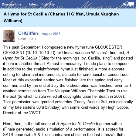
Discussions
Inbox
Full Site
Sign In
A Hymn for St Cecilia (Charles H Giffen, Ursula Vaughan
Williams)
CHGiffen
August 2018
Posts: 5,311
This past September, I composed a new hymn tune GLOUCESTER
CRESCENT (10 10. 10 10. D) for Ursula Vaughan Williams's fine text,
A
Hymn for St Cecilia
("Sing for the morning's joy, Cecilia, sing") and posted
it here in another thread. Almost immediately, I made plans to compose,
in addition to the straightforward hymn just finished, a more elaborate
setting for choir and instruments, suitable for ceremonial or concert use.
Most of this expanded setting was finished late this spring and early
summer, and by the end of July the orchestration was finished, even as I
awaited permission from The Vaughan Williams Charitable Trust to use
the text (to which Ursula willed all copyrights upon her death in 2007).
That permission was granted yesterday (Friday, August 3rd, coincidentally
on my late sister's 83rd birthday) with some kind words by Hugh Cobbe,
Director of the VWCT.
Here, then, is the full score of
A Hymn for St Cecilia
together with a
(Finale generated) audio simulation of a performance. It is scored for
SATB choir (with S & T descants/mini-choirs in the last stanza), flute,