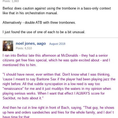
Posts: 1,063
Berlioz does caution against using the trombone in a bass-only context
like that in his orchestration manual.
Alternatively - double ATB with three trombones.
I just found the use of one of each to be a bit unusual.
noel jones, aago
August 2018
Posts: 6,510
I ran into Berlioz late this afternoon at McDonalds - they had a senior
citizens get free fries special, which he was quite excited about - and I
mentioned this to him.
"I should have never, ever written that. Don't know what I was thinking,
'cause I meant to say Baritone Sax if the player had been playing jazz the
night before. All that subtle syncopation in a low reed is way too
"renaissance" for me and it just muddys the waters in my opinion when
playing serious works. When I want that effect I ALWAYS score for
Sackbut, no buts about it."
And then he cut in line right in front of Bach, saying, "That guy, he shows
up here and orders sandwiches and fries for the whole family, and I don' t
have time for that.