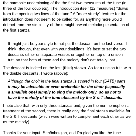
the harmonic underpinning of the the first two measures of the tune (in
three of the four couplets). The introduction itself (12 measures) "draws
from the opening two lines of the tune." A "more sturdy" texture for the
introduction does not seem to be called for, as anything more would
detract from the simplicity of the straightforward melodic presentation of
the first stanza.
It might just be your style to not put the descant on the last verse--I
think, though, that even with your doublings, it's best to set the two
descants either on separate verses or together on top of a unison
tutti so that both of them and the melody don't get totally lost.
The descant is indeed on the last (third) stanza. As for a unison tutti with
the double descants, I wrote (above):
Although the choir in the final stanza is scored in four (SATB) parts,
it may be advisable or even preferable for the choir (especially
a smallish one) simply to sing the melody only, so as not to
have the melody of the tune obscured by the S & T descants.
I note also that, with only three stanzas and, given the non-homophonic
treatment of the second, there is really only the final stanza available for
the S & T descants (which were written to complement each other as well
as the melody).
Thanks for your input, Schönbergian, and I'm glad you like the tune