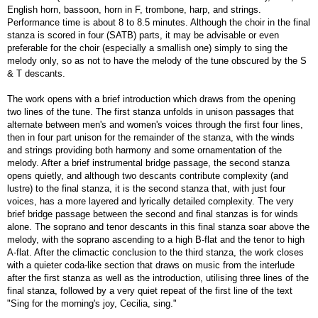
English horn, bassoon, horn in F, trombone, harp, and strings.
Performance time is about 8 to 8.5 minutes. Although the choir in the final
stanza is scored in four (SATB) parts, it may be advisable or even
preferable for the choir (especially a smallish one) simply to sing the
melody only, so as not to have the melody of the tune obscured by the S
& T descants.
The work opens with a brief introduction which draws from the opening
two lines of the tune. The first stanza unfolds in unison passages that
alternate between men's and women's voices through the first four lines,
then in four part unison for the remainder of the stanza, with the winds
and strings providing both harmony and some ornamentation of the
melody. After a brief instrumental bridge passage, the second stanza
opens quietly, and although two descants contribute complexity (and
lustre) to the final stanza, it is the second stanza that, with just four
voices, has a more layered and lyrically detailed complexity. The very
brief bridge passage between the second and final stanzas is for winds
alone. The soprano and tenor descants in this final stanza soar above the
melody, with the soprano ascending to a high B-flat and the tenor to high
A-flat. After the climactic conclusion to the third stanza, the work closes
with a quieter coda-like section that draws on music from the interlude
after the first stanza as well as the introduction, utilising three lines of the
final stanza, followed by a very quiet repeat of the first line of the text
"Sing for the morning's joy, Cecilia, sing."