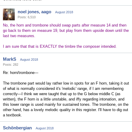
noel jones, aago
August 2018
Posts: 6,510
No, the horn and trombone should swap parts after measure 14 and then
go back to them on measure 19, but play from them upside down until the
last two measures.
I am sure that that is EXACTLY the timbre the composer intended.
MarkS
August 2018
Posts: 282
Re: horn/trombone—
The trombone part would lay rather low in spots for an F horn, taking it out
of what is normally considered it's 'melodic' range, if I am remembering
correctly—I think we were taught that up to the G below middle C (as
written), the F horn is a little unstable, and iffy regarding intonation, and
this lower range is used mainly for sustained tones. The trombone, on the
other hand, has a lovely melodic quality in this register. I'll have to dig out
a textbook.
Schönbergian
August 2018