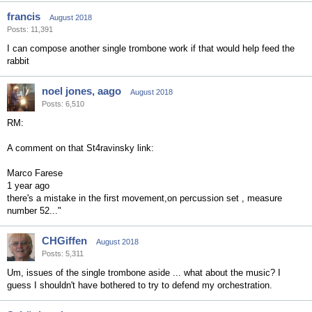
francis
August 2018
Posts: 11,391
I can compose another single trombone work if that would help feed the
rabbit
noel jones, aago
August 2018
Posts: 6,510
RM:
A comment on that St4ravinsky link:
Marco Farese
1 year ago
there's a mistake in the first movement,on percussion set , measure
number 52... "
CHGiffen
August 2018
Posts: 5,311
Um, issues of the single trombone aside ... what about the music? I
guess I shouldn't have bothered to try to defend my orchestration.