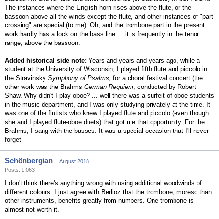
The instances where the English horn rises above the flute, or the
bassoon above all the winds except the flute, and other instances of "part
crossing" are special (to me). Oh, and the trombone part in the present
work hardly has a lock on the bass line ... it is frequently in the tenor
range, above the bassoon.
Added historical side note:
Years and years and years ago, while a
student at the University of Wisconsin, I played fifth flute and piccolo in
the Stravinsky
Symphony of Psalms
, for a choral festival concert (the
other work was the Brahms
German Requiem
, conducted by Robert
Shaw. Why didn't I play oboe? ... well there was a surfeit of oboe students
in the music department, and I was only studying privately at the time. It
was one of the flutists who knew I played flute and piccolo (even though
she and I played flute-oboe duets) that got me that opportunity. For the
Brahms, I sang with the basses. It was a special occasion that I'll never
forget.
Schönbergian
August 2018
Posts: 1,063
I don't think there's anything wrong with using additional woodwinds of
different colours. I just agree with Berlioz that the trombone, moreso than
other instruments, benefits greatly from numbers. One trombone is
almost not worth it.