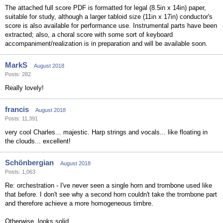
The attached full score PDF is formatted for legal (8.5in x 14in) paper,
suitable for study, although a larger tabloid size (11in x 17in) conductor's
score is also available for performance use. Instrumental parts have been
extracted; also, a choral score with some sort of keyboard
accompaniment/realization is in preparation and will be available soon.
MarkS
August 2018
Posts: 282
Really lovely!
francis
August 2018
Posts: 11,391
very cool Charles... majestic. Harp strings and vocals... like floating in
the clouds... excellent!
Schönbergian
August 2018
Posts: 1,063
Re: orchestration - I've never seen a single horn and trombone used like
that before. I don't see why a second horn couldn't take the trombone part
and therefore achieve a more homogeneous timbre.
Otherwise, looks solid.