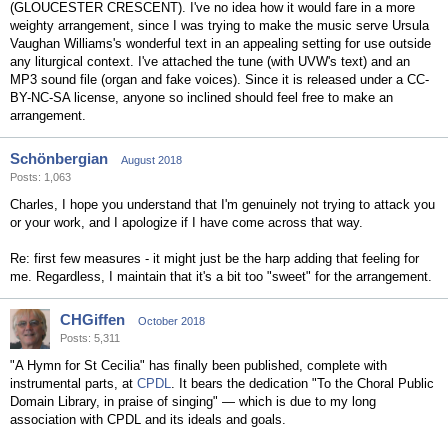
(GLOUCESTER CRESCENT). I've no idea how it would fare in a more
weighty arrangement, since I was trying to make the music serve Ursula
Vaughan Williams's wonderful text in an appealing setting for use outside
any liturgical context. I've attached the tune (with UVW's text) and an
MP3 sound file (organ and fake voices). Since it is released under a CC-
BY-NC-SA license, anyone so inclined should feel free to make an
arrangement.
Schönbergian
August 2018
Posts: 1,063
Charles, I hope you understand that I'm genuinely not trying to attack you
or your work, and I apologize if I have come across that way.
Re: first few measures - it might just be the harp adding that feeling for
me. Regardless, I maintain that it's a bit too "sweet" for the arrangement.
CHGiffen
October 2018
Posts: 5,311
"A Hymn for St Cecilia" has finally been published, complete with
instrumental parts, at
CPDL
. It bears the dedication "To the Choral Public
Domain Library, in praise of singing" — which is due to my long
association with CPDL and its ideals and goals.