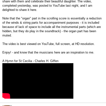
share with them and celebrate their beautiful daughter. The video,
completed yesterday, was posted to YouTube last night, and I am
delighted to share it here.
Note that the "organ" part in the scrolling score is essentially a reduction
of the winds & string parts for accompaniment purposes - it is included
because of lack of space to include all the instrumental parts (which are
hidden, but they do play in the soundtrack) - the organ part has been
muted.
The video is best viewed on YouTube, full screen, at HD resolution.
Enjoy! - and know that the musicians here are an inspiration to me.
A Hymn for St Cecilia - Charles H. Giffen