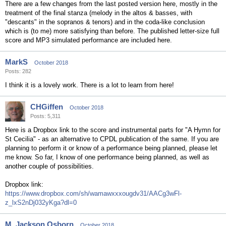
There are a few changes from the last posted version here, mostly in the
treatment of the final stanza (melody in the altos & basses, with
"descants" in the sopranos & tenors) and in the coda-like conclusion
which is (to me) more satisfying than before. The published letter-size full
score and MP3 simulated performance are included here.
MarkS
October 2018
Posts: 282
I think it is a lovely work. There is a lot to learn from here!
CHGiffen
October 2018
Posts: 5,311
Here is a Dropbox link to the score and instrumental parts for "A Hymn for
St Cecilia" - as an alternative to CPDL publication of the same. If you are
planning to perform it or know of a performance being planned, please let
me know. So far, I know of one performance being planned, as well as
another couple of possibilities.
Dropbox link:
https://www.dropbox.com/sh/wamawxxxougdv31/AACg3wFl-
z_lxS2nDj032yKga?dl=0
M. Jackson Osborn
October 2018