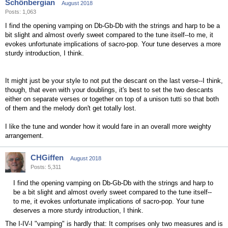
Schönbergian
August 2018
Posts: 1,063
I find the opening vamping on Db-Gb-Db with the strings and harp to be a
bit slight and almost overly sweet compared to the tune itself--to me, it
evokes unfortunate implications of sacro-pop. Your tune deserves a more
sturdy introduction, I think.
It might just be your style to not put the descant on the last verse--I think,
though, that even with your doublings, it's best to set the two descants
either on separate verses or together on top of a unison tutti so that both
of them and the melody don't get totally lost.
I like the tune and wonder how it would fare in an overall more weighty
arrangement.
CHGiffen
August 2018
Posts: 5,311
I find the opening vamping on Db-Gb-Db with the strings and harp to
be a bit slight and almost overly sweet compared to the tune itself--
to me, it evokes unfortunate implications of sacro-pop. Your tune
deserves a more sturdy introduction, I think.
The I-IV-I "vamping" is hardly that: It comprises only two measures and is