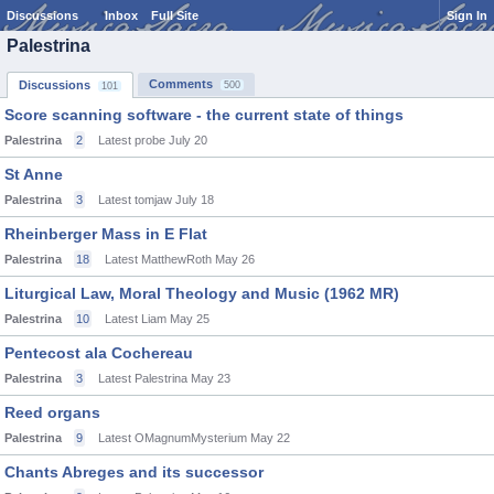
Discussions
Inbox
Full Site
Sign In
Palestrina
Comments
Discussions
500
101
Score scanning software - the current state of things
Palestrina
2
Latest probe
July 20
St Anne
Palestrina
3
Latest tomjaw
July 18
Rheinberger Mass in E Flat
Palestrina
18
Latest MatthewRoth
May 26
Liturgical Law, Moral Theology and Music (1962 MR)
Palestrina
10
Latest Liam
May 25
Pentecost ala Cochereau
Palestrina
3
Latest Palestrina
May 23
Reed organs
Palestrina
9
Latest OMagnumMysterium
May 22
Chants Abreges and its successor