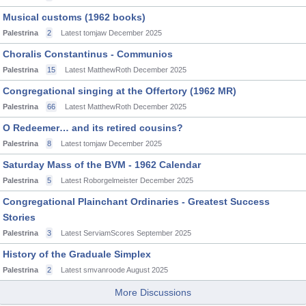
Musical customs (1962 books)
Palestrina
2
Latest tomjaw
December 2025
Choralis Constantinus - Communios
Palestrina
15
Latest MatthewRoth
December 2025
Congregational singing at the Offertory (1962 MR)
Palestrina
66
Latest MatthewRoth
December 2025
O Redeemer… and its retired cousins?
Palestrina
8
Latest tomjaw
December 2025
Saturday Mass of the BVM - 1962 Calendar
Palestrina
5
Latest Roborgelmeister
December 2025
Congregational Plainchant Ordinaries - Greatest Success
Stories
Palestrina
3
Latest ServiamScores
September 2025
History of the Graduale Simplex
Palestrina
2
Latest smvanroode
August 2025
More Discussions