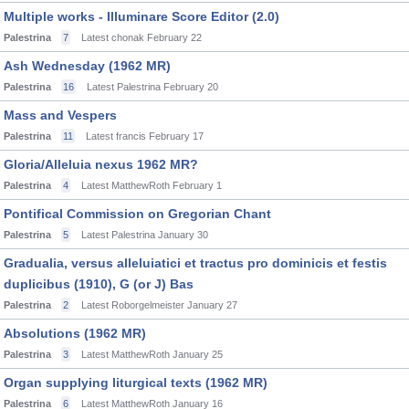
Multiple works - Illuminare Score Editor (2.0)
Palestrina
7
Latest chonak
February 22
Ash Wednesday (1962 MR)
Palestrina
16
Latest Palestrina
February 20
Mass and Vespers
Palestrina
11
Latest francis
February 17
Gloria/Alleluia nexus 1962 MR?
Palestrina
4
Latest MatthewRoth
February 1
Pontifical Commission on Gregorian Chant
Palestrina
5
Latest Palestrina
January 30
Gradualia, versus alleluiatici et tractus pro dominicis et festis
duplicibus (1910), G (or J) Bas
Palestrina
2
Latest Roborgelmeister
January 27
Absolutions (1962 MR)
Palestrina
3
Latest MatthewRoth
January 25
Organ supplying liturgical texts (1962 MR)
Palestrina
6
Latest MatthewRoth
January 16