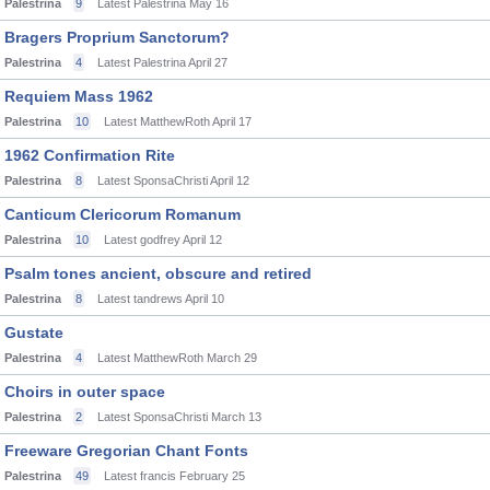
Palestrina
9
Latest Palestrina
May 16
Bragers Proprium Sanctorum?
Palestrina
4
Latest Palestrina
April 27
Requiem Mass 1962
Palestrina
10
Latest MatthewRoth
April 17
1962 Confirmation Rite
Palestrina
8
Latest SponsaChristi
April 12
Canticum Clericorum Romanum
Palestrina
10
Latest godfrey
April 12
Psalm tones ancient, obscure and retired
Palestrina
8
Latest tandrews
April 10
Gustate
Palestrina
4
Latest MatthewRoth
March 29
Choirs in outer space
Palestrina
2
Latest SponsaChristi
March 13
Freeware Gregorian Chant Fonts
Palestrina
49
Latest francis
February 25