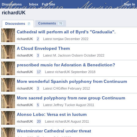
Discussions
Inbox
Full Site
Sign In
richardUK
Comments
Discussions
76
7
Cathedral will perform all of Byrd's "Gradualia".
richardUK
2
Latest tomjaw
December 2022
A Cloud Enveloped Them
richardUK
3
Latest M. Jackson Osborn
October 2022
prescribed music for Adoration & Benediction?
richardUK
17
Latest richardUK
September 2018
More wonderful Spanish polyphony from Continuum
richardUK
3
Latest CHGiffen
February 2012
More sacred polyphony from new group Continuum
richardUK
5
Latest Jeffrey Tucker
August 2011
Alonso Lobo: Versa est in luctum
richardUK
20
Latest richardUK
August 2011
Westminster Cathedral under threat