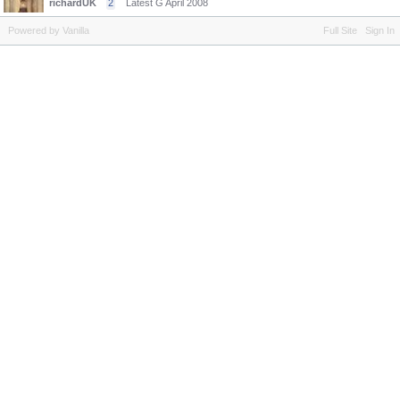
richardUK
2
Latest G
April 2008
Powered by Vanilla
Full Site
Sign In