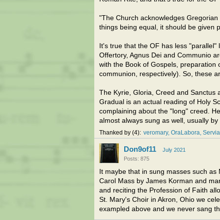
"The Church acknowledges Gregorian cha
things being equal, it should be given pr
It's true that the OF has less "parallel" 
Offertory, Agnus Dei and Communio are
with the Book of Gospels, preparation o
communion, respectively). So, these are
The Kyrie, Gloria, Creed and Sanctus a
Gradual is an actual reading of Holy S
complaining about the "long" creed. Here
almost always sung as well, usually by
Thanked by
4
veromary
OraLabora
Servi
Don9of11
July 2021
Posts: 875
It maybe that in sung masses such as 
Carol Mass by James Korman and many
and reciting the Profession of Faith al
St. Mary's Choir in Akron, Ohio we ce
exampled above and we never sang th