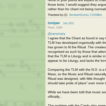
None of your points are explicit to cha
those texts; I would suggest they argu
rather than for chant not being normati
Thanked by
2
ServiamScores
CHGiffen
tomjaw
July 2021
Posts: 2,983
@veromary
I agree that the Chant as found in sa
TLM has developed organically with the
has grown to fit the Ritual. The create
recognised as such by those that attend
that the TLM is Liturgy and is similar i
appear to be Liturgy, and lacks the for
Comparing the TLM with the N.O. is a b
Mass, so the Music and Ritual naturall
Ritual was designed, with little thoug
should take pride of place" ever more 
While we have been told that music wou
officially...
The problem with the Credo also appear