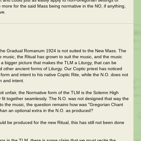
nt and could just as easily apply to non-Gregorian settings of
e more for the said Mass being normative in the NO, if anything,
ve.
y the Gradual Romanum 1924 is not suited to the New Mass. The
 music, the Ritual has grown to suit the music, and the music
s a bigger picture that makes the TLM a Liturgy, that can be
 other ancient forms of Liturgy. Our Coptic priest has noticed
n form and intent to his native Coptic Rite, while the N.O. does not
m and intent.
it unfair, the Normative form of the TLM is the Solemn High
y fit together seamlessly. The N.O. was not designed that way the
ht to the music, the question remains how was "Gregorian Chant
than an optional extra in the N.O. as produced?
ld be produced for the new Ritual, this has still not been done
s in the TLM, there is some claim that we must recite the