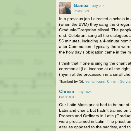
Gamba
July 2021
Posts: 669
In a previous job I directed a schola i
(when the BVM) they sang the Gregoria
Graduale/Gregorian Missal. The people 
end. Celebrant sang all the dialogues
55 minutes, including a 4-minute homil
after Communion. Typically there were
the holy day’s obligation came in the m
I think that if one is singing the chant
ceremonial (i.e. incense at all the righ
(hymn at the procession in a small chur
Thanked by
5
trentonjconn
Chrism
Servi
Chrism
July 2021
Posts: 891
Our Latin Mass priest had to be out o
Latin and chant, but hadn't trained on 
Propers and Ordinary in Latin (Gradual 
were proclaimed in Latin. The priest a
altar as opposed to the sacristy, and th