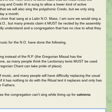
g and Credo III is sung to allow a lower kind of active
 that we will also sing the polyphonic Credo, but we only sing
day a month.
choir that sang at a Latin N.O. Mass, I am sure we would sing a
N.O., but many priests claim it MUST be recited by the assembly
fully understand and a congregation that has no clue to what they
sic for the N.O. have done the following,
ng instead of the R.P. (the Gregorian Missal has the
 done, as many people think the Lectionary texts MUST be used
regorian Chant can take pride of place).
of music, and many people will have difficulty replacing the usual
 it has nothing to do with the Ritual text it replaces and only has
ur Fathers.
 the congregation can't sing while lining up for
cafeteria