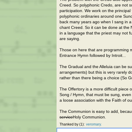
Creed. So polyphonic Credo, are not sun
participation. We work on the principal
polyphonic ordinaries around one Sun
back many years ago when I sang in a 
chant Creed. So it can be done at the 
in a language that the priest may not 
are saying.
Those on here that are programming mu
Entrance Hymn followed by Introit...
The Gradual and the Alleluia can be su
arrangements) but this is very rarely
rather than there being a choice (So G
The Offertory is a more difficult piece 
Song / Hymn, that must be sung, even if
a loose association with the Faith of o
The Communion is easy to add, because
service
Holy Communion.
Thanked by
1
veromary