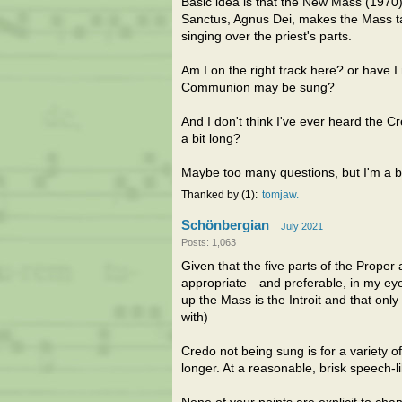
Basic idea is that the New Mass (1970) 
Sanctus, Agnus Dei, makes the Mass ta
singing over the priest's parts.
Am I on the right track here? or have I 
Communion may be sung?
And I don't think I've ever heard the C
a bit long?
Maybe too many questions, but I'm a bi
Thanked by
1
tomjaw
Schönbergian
July 2021
Posts: 1,063
Given that the five parts of the Proper a
appropriate—and preferable, in my eyes
up the Mass is the Introit and that on
with)
Credo not being sung is for a variety o
longer. At a reasonable, brisk speech-li