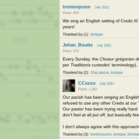
trentonjconn
July 2021
Posts: 819
We sing an English setting of Credo II
years!
Thanked by
1
tomjaw
Jehan_Boutte
July 2021
Posts: 273
Every Sunday, the
Choeur grégorien d
per
Traditionis custodes
' terminology), 
Thanked by
2
OraLabora
tomjaw
CCooze
July 2021
Posts: 1,262
Our parish has been singing an English 
refused to use any other Credo at our 
Our pastor has been trying really har
don't feel at all put off, but basically fe
I don't always agree with this approach
Thanked by
3
trentonjconn
tomjaw
Servi