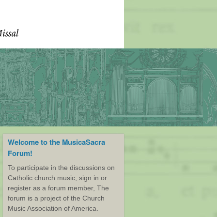
Welcome to the MusicaSacra
Forum!
To participate in the discussions on
Catholic church music, sign in or
register as a forum member, The
forum is a project of the Church
Music Association of America.