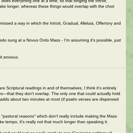
does everything one at a time, so that singing the Introit,
ke longer, whereas these things would overlap with the choir
missed a way in which the Introit, Gradual, Alleluia, Offertory and
redo sung at a Novus Ordo Mass - I'm assuming it's possible, just
t anxious.
re Scriptural readings in and of themselves, I think it's entirely
—that they don't overlap. The only one that could actually hold
ly adds about two minutes at most (if psalm verses are dispensed
f "pastoral reasons" which don't really include making the Mass
ke tempo, it's really not that much longer than speaking it.