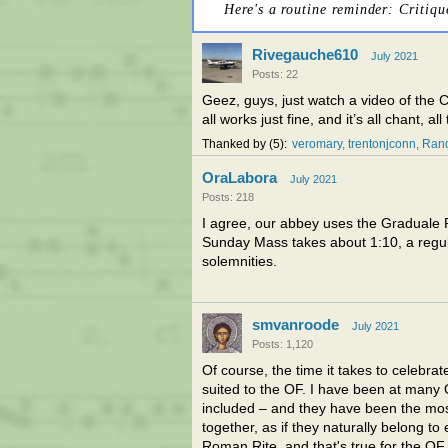
Here's a routine reminder: Critiqu
Rivegauche610
July 2021
Posts: 22
Geez, guys, just watch a video of the 
all works just fine, and it’s all chant, all
Thanked by
5
veromary
trentonjconn
Rand
OraLabora
July 2021
Posts: 218
I agree, our abbey uses the Graduale R
Sunday Mass takes about 1:10, a regul
solemnities.
smvanroode
July 2021
Posts: 1,120
Of course, the time it takes to celebra
suited to the OF. I have been at many 
included – and they have been the most
together, as if they naturally belong t
Roman Rite, and that's true for the OF