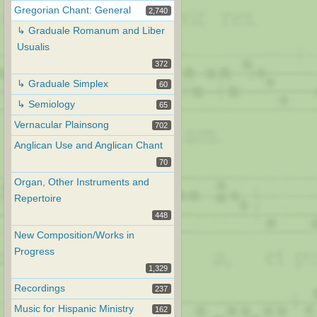
Gregorian Chant: General
2,740
↳ Graduale Romanum and Liber
Usualis
372
↳ Graduale Simplex
60
↳ Semiology
65
Vernacular Plainsong
702
Anglican Use and Anglican Chant
70
Organ, Other Instruments and
Repertoire
448
New Composition/Works in
Progress
1,329
Recordings
237
Music for Hispanic Ministry
162