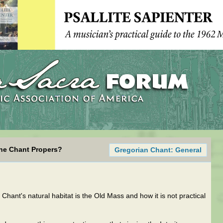
the Chant Propers?
Gregorian Chant: General
Chant's natural habitat is the Old Mass and how it is not practical