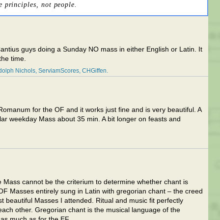
e principles, not people.
Cantius guys doing a Sunday NO mass in either English or Latin. It
 the time.
olph Nichols
ServiamScores
CHGiffen
omanum for the OF and it works just fine and is very beautiful. A
ar weekday Mass about 35 min. A bit longer on feasts and
te Mass cannot be the criterium to determine whether chant is
OF Masses entirely sung in Latin with gregorian chant – the creed
 beautiful Masses I attended. Ritual and music fit perfectly
o each other. Gregorian chant is the musical language of the
 as much as for the EF.