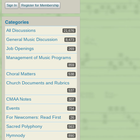
Sign In
Register for Membership
Categories
All Discussions
21,676
General Music Discussion
8,473
Job Openings
269
Management of Music Programs
859
Choral Matters
538
Church Documents and Rubrics
537
CMAA Notes
307
Events
754
For Newcomers: Read First
26
Sacred Polyphony
563
Hymnody
890