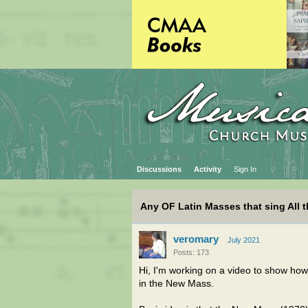
Discussions
Activity
Sign In
Any OF Latin Masses that sing All 
veromary
July 2021
Posts: 173
Hi, I'm working on a video to show how 
in the New Mass.