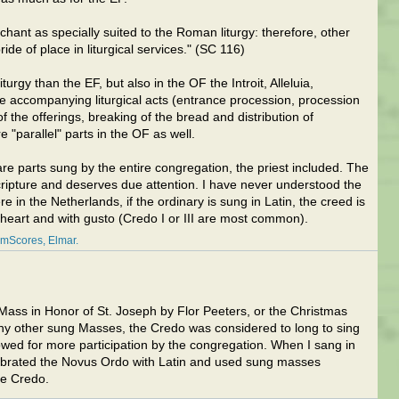
nt as specially suited to the Roman liturgy: therefore, other
ide of place in liturgical services." (SC 116)
liturgy than the EF, but also in the OF the Introit, Alleluia,
 accompanying liturgical acts (entrance procession, procession
f the offerings, breaking of the bread and distribution of
 "parallel" parts in the OF as well.
re parts sung by the entire congregation, the priest included. The
cripture and deserves due attention. I have never understood the
 in the Netherlands, if the ordinary is sung in Latin, the creed is
 heart and with gusto (Credo I or III are most common).
amScores
Elmar
Mass in Honor of St. Joseph by Flor Peeters, or the Christmas
 other sung Masses, the Credo was considered to long to sing
lowed for more participation by the congregation. When I sang in
lebrated the Novus Ordo with Latin and used sung masses
e Credo.