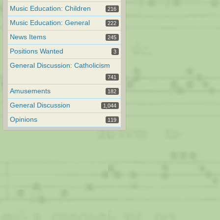
Music Education: Children
216
Music Education: General
222
News Items
245
Positions Wanted
3
General Discussion: Catholicism
741
Amusements
182
General Discussion
1,044
Opinions
119