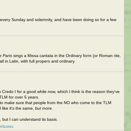
I every Sunday and solemnity, and have been doing so for a few
e Paris
sings a Missa cantata in the Ordinary form (or Roman rite,
all in Latin, with full propers and ordinary.
Credo I for a good while now, which I think is the reason they've
TLM for over 5 years.
d to make sure that people from the NO who come to the TLM
el like it's the same,
but more
.
, but I can understand its basis.
amScores