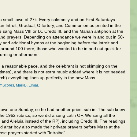
n a small town of 27k. Every solemnity and on First Saturdays
n Introit, Gradual, Offertory, and Communion as printed in the
sang Mass VIII or IX, Credo III, and the Marian antiphon at the
 and prayers. Depending on attendance we were in and out in 50-
y and additional hymns at the beginning before the introit and
 around 100 there; those who wanted to be in and out quick for
orning or afternoon.
 at a reasonable pace, and the celebrant is not skimping on the
t times), and there is not extra music added where it is not needed
ch) everything lines up perfectly in the new Mass.
amScores
MarkB
Elmar
f town one Sunday, so he had another priest sub in. The sub knew
the 1962 rubrics, so we did a sung Latin OF. We sang all the
and Alleluia instead of the RP), including Credo III. The readings
nd altar boy also made their private prayers before Mass at the
ose prayers started with "Introibo"...