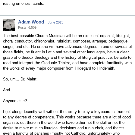
resting on one's laurels.
Adam Wood
June 2013
Posts: 6,509
The best possible Church Musician will be an excellent organist, liturgist,
choral conductor, chironomist, rubricist, composer, arranger, pedagogue,
singer, and etc. He or she will have advanced degrees in one or several of
those fields, be fluent in Latin and several other languages, have a clear
grasp of orthodox theology and the history of liturgical practice, be able to
read and interpret the Graduale Triplex, and have complete familiarity with
the works of every major composer from Hildegard to Hindemith.
So, um... Dr. Mahrt.
And....
Anyone else?
I get along decently well without the ability to play a keyboard instrument
to any degree of competence. This works because there are a lot of good
organists out there in the world who have either not the skill or not the
desire to make musico-liturgical decisions and run a choir, and there's
even a handful of parishes (mostly not Catholic, unfortunately) who