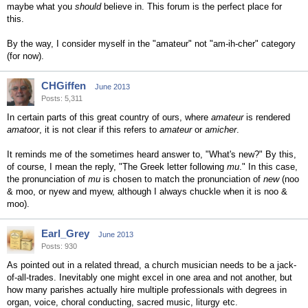
maybe what you
should
believe in. This forum is the perfect place for
this.
By the way, I consider myself in the "amateur" not "am-ih-cher" category
(for now).
CHGiffen
June 2013
Posts: 5,311
In certain parts of this great country of ours, where
amateur
is rendered
amatoor
, it is not clear if this refers to
amateur
or
amicher
.
It reminds me of the sometimes heard answer to, "What's new?" By this,
of course, I mean the reply, "The Greek letter following
mu
." In this case,
the pronunciation of
mu
is chosen to match the pronunciation of
new
(noo
& moo, or nyew and myew, although I always chuckle when it is noo &
moo).
Earl_Grey
June 2013
Posts: 930
As pointed out in a related thread, a church musician needs to be a jack-
of-all-trades. Inevitably one might excel in one area and not another, but
how many parishes actually hire multiple professionals with degrees in
organ, voice, choral conducting, sacred music, liturgy etc.