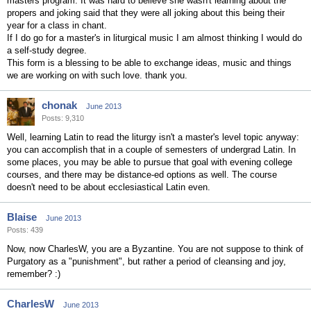
masters program. It was hard to believe she wasn't learning about the
propers and joking said that they were all joking about this being their
year for a class in chant.
If I do go for a master's in liturgical music I am almost thinking I would do
a self-study degree.
This form is a blessing to be able to exchange ideas, music and things
we are working on with such love. thank you.
chonak
June 2013
Posts: 9,310
Well, learning Latin to read the liturgy isn't a master's level topic anyway:
you can accomplish that in a couple of semesters of undergrad Latin. In
some places, you may be able to pursue that goal with evening college
courses, and there may be distance-ed options as well. The course
doesn't need to be about ecclesiastical Latin even.
Blaise
June 2013
Posts: 439
Now, now CharlesW, you are a Byzantine. You are not suppose to think of
Purgatory as a "punishment", but rather a period of cleansing and joy,
remember? :)
CharlesW
June 2013