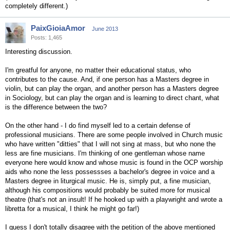
completely different.)
PaixGioiaAmor
June 2013
Posts: 1,465
Interesting discussion.
I'm greatful for anyone, no matter their educational status, who
contributes to the cause. And, if one person has a Masters degree in
violin, but can play the organ, and another person has a Masters degree
in Sociology, but can play the organ and is learning to direct chant, what
is the difference between the two?
On the other hand - I do find myself led to a certain defense of
professional musicians. There are some people involved in Church music
who have written "ditties" that I will not sing at mass, but who none the
less are fine musicians. I'm thinking of one gentleman whose name
everyone here would know and whose music is found in the OCP worship
aids who none the less possessses a bachelor's degree in voice and a
Masters degree in liturgical music. He is, simply put, a fine musician,
although his compositions would probably be suited more for musical
theatre (that's not an insult! If he hooked up with a playwright and wrote a
libretta for a musical, I think he might go far!)
I guess I don't totally disagree with the petition of the above mentioned