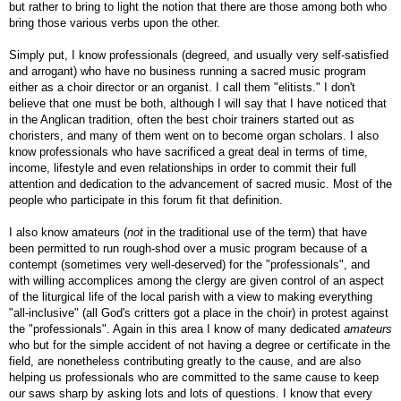
but rather to bring to light the notion that there are those among both who
bring those various verbs upon the other.
Simply put, I know professionals (degreed, and usually very self-satisfied
and arrogant) who have no business running a sacred music program
either as a choir director or an organist. I call them "elitists." I don't
believe that one must be both, although I will say that I have noticed that
in the Anglican tradition, often the best choir trainers started out as
choristers, and many of them went on to become organ scholars. I also
know professionals who have sacrificed a great deal in terms of time,
income, lifestyle and even relationships in order to commit their full
attention and dedication to the advancement of sacred music. Most of the
people who participate in this forum fit that definition.
I also know amateurs (
not
in the traditional use of the term) that have
been permitted to run rough-shod over a music program because of a
contempt (sometimes very well-deserved) for the "professionals", and
with willing accomplices among the clergy are given control of an aspect
of the liturgical life of the local parish with a view to making everything
"all-inclusive" (all God's critters got a place in the choir) in protest against
the "professionals". Again in this area I know of many dedicated
amateurs
who but for the simple accident of not having a degree or certificate in the
field, are nonetheless contributing greatly to the cause, and are also
helping us professionals who are committed to the same cause to keep
our saws sharp by asking lots and lots of questions. I know that every