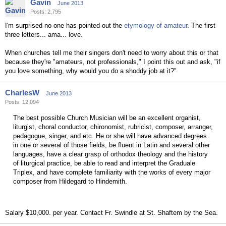
Gavin
June 2013
Posts: 2,795
I'm surprised no one has pointed out the
etymology of amateur
. The first
three letters... ama... love.
When churches tell me their singers don't need to worry about this or that
because they're "amateurs, not professionals," I point this out and ask, "if
you love something, why would you do a shoddy job at it?"
CharlesW
June 2013
Posts: 12,094
The best possible Church Musician will be an excellent organist,
liturgist, choral conductor, chironomist, rubricist, composer, arranger,
pedagogue, singer, and etc. He or she will have advanced degrees
in one or several of those fields, be fluent in Latin and several other
languages, have a clear grasp of orthodox theology and the history
of liturgical practice, be able to read and interpret the Graduale
Triplex, and have complete familiarity with the works of every major
composer from Hildegard to Hindemith.
Salary $10,000. per year. Contact Fr. Swindle at St. Shaftem by the Sea.