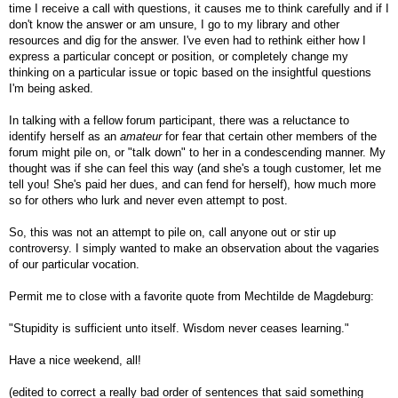
time I receive a call with questions, it causes me to think carefully and if I
don't know the answer or am unsure, I go to my library and other
resources and dig for the answer. I've even had to rethink either how I
express a particular concept or position, or completely change my
thinking on a particular issue or topic based on the insightful questions
I'm being asked.
In talking with a fellow forum participant, there was a reluctance to
identify herself as an
amateur
for fear that certain other members of the
forum might pile on, or "talk down" to her in a condescending manner. My
thought was if she can feel this way (and she's a tough customer, let me
tell you! She's paid her dues, and can fend for herself), how much more
so for others who lurk and never even attempt to post.
So, this was not an attempt to pile on, call anyone out or stir up
controversy. I simply wanted to make an observation about the vagaries
of our particular vocation.
Permit me to close with a favorite quote from Mechtilde de Magdeburg:
"Stupidity is sufficient unto itself. Wisdom never ceases learning."
Have a nice weekend, all!
(edited to correct a really bad order of sentences that said something