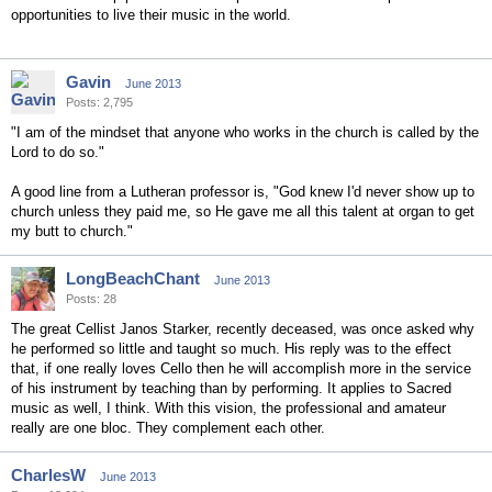
opportunities to live their music in the world.
Gavin
June 2013
Posts: 2,795
"I am of the mindset that anyone who works in the church is called by the
Lord to do so."
A good line from a Lutheran professor is, "God knew I'd never show up to
church unless they paid me, so He gave me all this talent at organ to get
my butt to church."
LongBeachChant
June 2013
Posts: 28
The great Cellist Janos Starker, recently deceased, was once asked why
he performed so little and taught so much. His reply was to the effect
that, if one really loves Cello then he will accomplish more in the service
of his instrument by teaching than by performing. It applies to Sacred
music as well, I think. With this vision, the professional and amateur
really are one bloc. They complement each other.
CharlesW
June 2013