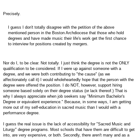
Precisely.
I guess I don't totally disagree with the petition of the above
mentioned person in the Boston Archdiocese that those who hold
degrees and have made music their life's work get the first chance
to interview for positions created by mergers.
Nor do I, to be clear. Not
totally.
I just think the degree is not the ONLY
qualification to be considered. If I were up against someone with a
degree, and we were both contributing to "the cause" (as we
affectionately call it) I would wholeheartedly hope that the person with the
degree were offered the position. I do NOT, however, support hiring
someone based solely on their degree status (or lack thereof.) That is
why I always appreciate when job seekers say "Minimum Bachelor's
Degree or equivalent experience." Because, in some ways, I am getting
more out of my self-education in sacred music than I would with a
performance degree.
I guess the real issue is the lack of accessibility for "Sacred Music and
Liturgy" degree programs. Most schools that have them are difficult to get
into, are very expensive, or both. Secondly, there aren't many and as a