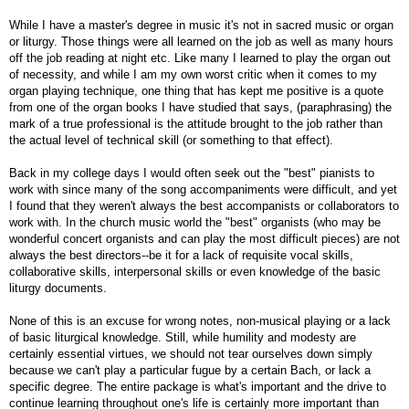
While I have a master's degree in music it's not in sacred music or organ
or liturgy. Those things were all learned on the job as well as many hours
off the job reading at night etc. Like many I learned to play the organ out
of necessity, and while I am my own worst critic when it comes to my
organ playing technique, one thing that has kept me positive is a quote
from one of the organ books I have studied that says, (paraphrasing) the
mark of a true professional is the attitude brought to the job rather than
the actual level of technical skill (or something to that effect).
Back in my college days I would often seek out the "best" pianists to
work with since many of the song accompaniments were difficult, and yet
I found that they weren't always the best accompanists or collaborators to
work with. In the church music world the "best" organists (who may be
wonderful concert organists and can play the most difficult pieces) are not
always the best directors--be it for a lack of requisite vocal skills,
collaborative skills, interpersonal skills or even knowledge of the basic
liturgy documents.
None of this is an excuse for wrong notes, non-musical playing or a lack
of basic liturgical knowledge. Still, while humility and modesty are
certainly essential virtues, we should not tear ourselves down simply
because we can't play a particular fugue by a certain Bach, or lack a
specific degree. The entire package is what's important and the drive to
continue learning throughout one's life is certainly more important than