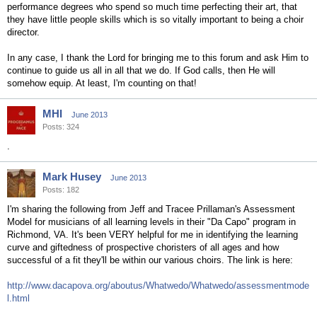
performance degrees who spend so much time perfecting their art, that
they have little people skills which is so vitally important to being a choir
director.
In any case, I thank the Lord for bringing me to this forum and ask Him to
continue to guide us all in all that we do. If God calls, then He will
somehow equip. At least, I'm counting on that!
MHI
June 2013
Posts: 324
.
Mark Husey
June 2013
Posts: 182
I'm sharing the following from Jeff and Tracee Prillaman's Assessment
Model for musicians of all learning levels in their "Da Capo" program in
Richmond, VA. It's been VERY helpful for me in identifying the learning
curve and giftedness of prospective choristers of all ages and how
successful of a fit they'll be within our various choirs. The link is here:
http://www.dacapova.org/aboutus/Whatwedo/Whatwedo/assessmentmode
l.html