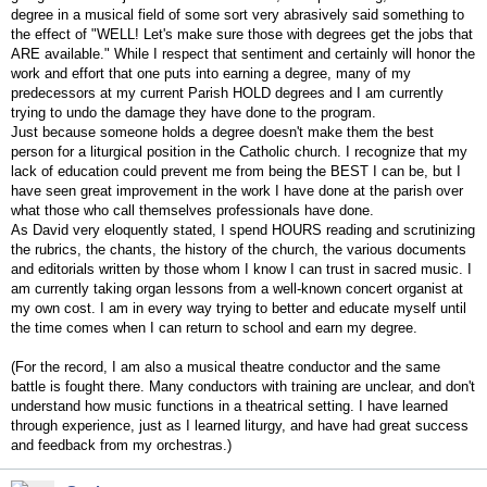
degree in a musical field of some sort very abrasively said something to
the effect of "WELL! Let's make sure those with degrees get the jobs that
ARE available." While I respect that sentiment and certainly will honor the
work and effort that one puts into earning a degree, many of my
predecessors at my current Parish HOLD degrees and I am currently
trying to undo the damage they have done to the program.
Just because someone holds a degree doesn't make them the best
person for a liturgical position in the Catholic church. I recognize that my
lack of education could prevent me from being the BEST I can be, but I
have seen great improvement in the work I have done at the parish over
what those who call themselves professionals have done.
As David very eloquently stated, I spend HOURS reading and scrutinizing
the rubrics, the chants, the history of the church, the various documents
and editorials written by those whom I know I can trust in sacred music. I
am currently taking organ lessons from a well-known concert organist at
my own cost. I am in every way trying to better and educate myself until
the time comes when I can return to school and earn my degree.
(For the record, I am also a musical theatre conductor and the same
battle is fought there. Many conductors with training are unclear, and don't
understand how music functions in a theatrical setting. I have learned
through experience, just as I learned liturgy, and have had great success
and feedback from my orchestras.)