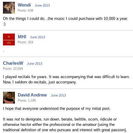
Wendi
June 2013
Posts: 638
Oh the things I could do...the music I could purchase with 10,000 a year.
:)
MHI
June 2013
Posts: 324
.
CharlesW
June 2013
Posts: 12,094
I played recitals for years. It was accompanying that was difficult to learn.
Now, I seldom do recitals, just accompany.
David Andrew
June 2013
Posts: 1,185
I hope that everyone understood the purpose of my initial post.
It was
not
to denigrate, run down, berate, belittle, scorn, ridicule or
otherwise hector
either
the professional or the
amateur
(using the
traditional definition of one who pursues and interest with great passion),