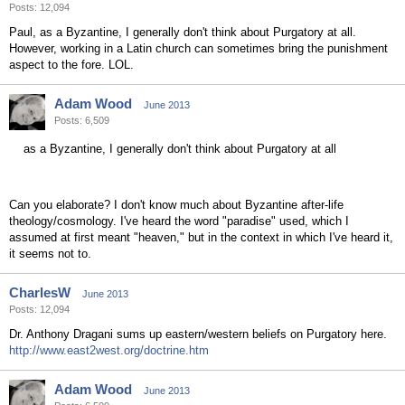
Posts: 12,094
Paul, as a Byzantine, I generally don't think about Purgatory at all.
However, working in a Latin church can sometimes bring the punishment
aspect to the fore. LOL.
Adam Wood
June 2013
Posts: 6,509
as a Byzantine, I generally don't think about Purgatory at all
Can you elaborate? I don't know much about Byzantine after-life
theology/cosmology. I've heard the word "paradise" used, which I
assumed at first meant "heaven," but in the context in which I've heard it,
it seems not to.
CharlesW
June 2013
Posts: 12,094
Dr. Anthony Dragani sums up eastern/western beliefs on Purgatory here.
http://www.east2west.org/doctrine.htm
Adam Wood
June 2013