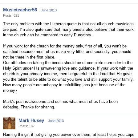
Musicteacher56
June 2013
Posts: 621
The only problem with the Lutheran quote is that not all church musicians
are paid. I'm also quite sure that many priests also believe that their work
in the church can be compared to early Purgatory.
If you work for the church for the money only, first of all, you won't be
satisfied because most of us make very little, and secondly, you should
not be there in the first place.
Our attitudes on taking the bench should be of complete surrender to the
Holy Spirit under His unwavering love and guidance. If your work with the
church is your primary income, then be grateful to the Lord that He gave
you the talent to be able to do what you love and still support your family.
How many people are unhappy in unfulfilling jobs just because of the
money?
Mark's post is awesome and defines what most of us have been
debating. Thanks for sharing.
Mark Husey
June 2013
Posts: 182
Naming things, if not giving you power over them, at least helps you cope