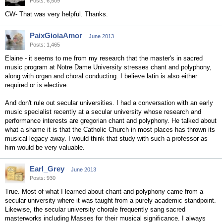
Posts: 6,509
CW- That was very helpful. Thanks.
PaixGioiaAmor
June 2013
Posts: 1,465
Elaine - it seems to me from my research that the master's in sacred
music program at Notre Dame University stresses chant and polyphony,
along with organ and choral conducting. I believe latin is also either
required or is elective.
And don't rule out secular universities. I had a conversation with an early
music specialist recently at a secular university whose research and
performance interests are gregorian chant and polyphony. He talked about
what a shame it is that the Catholic Church in most places has thrown its
musical legacy away. I would think that study with such a professor as
him would be very valuable.
Earl_Grey
June 2013
Posts: 930
True. Most of what I learned about chant and polyphony came from a
secular university where it was taught from a purely academic standpoint.
Likewise, the secular university chorale frequently sang sacred
masterworks including Masses for their musical significance. I always