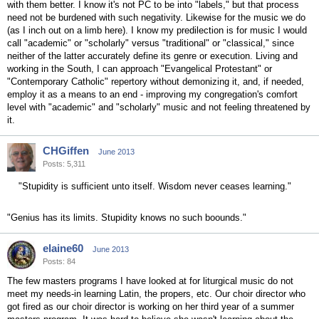
with them better. I know it's not PC to be into "labels," but that process
need not be burdened with such negativity. Likewise for the music we do
(as I inch out on a limb here). I know my predilection is for music I would
call "academic" or "scholarly" versus "traditional" or "classical," since
neither of the latter accurately define its genre or execution. Living and
working in the South, I can approach "Evangelical Protestant" or
"Contemporary Catholic" repertory without demonizing it, and, if needed,
employ it as a means to an end - improving my congregation's comfort
level with "academic" and "scholarly" music and not feeling threatened by
it.
CHGiffen
June 2013
Posts: 5,311
"Stupidity is sufficient unto itself. Wisdom never ceases learning."
"Genius has its limits. Stupidity knows no such boounds."
elaine60
June 2013
Posts: 84
The few masters programs I have looked at for liturgical music do not
meet my needs-in learning Latin, the propers, etc. Our choir director who
got fired as our choir director is working on her third year of a summer