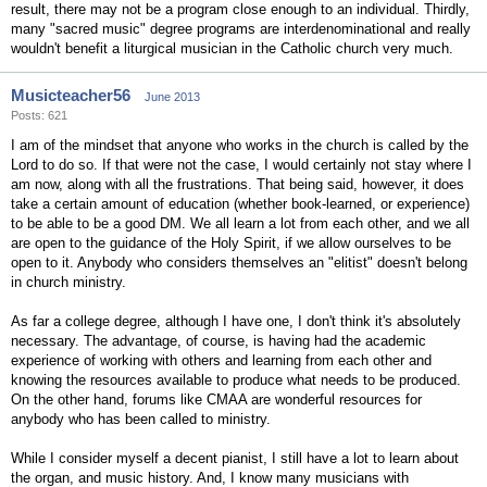
result, there may not be a program close enough to an individual. Thirdly,
many "sacred music" degree programs are interdenominational and really
wouldn't benefit a liturgical musician in the Catholic church very much.
Musicteacher56
June 2013
Posts: 621
I am of the mindset that anyone who works in the church is called by the
Lord to do so. If that were not the case, I would certainly not stay where I
am now, along with all the frustrations. That being said, however, it does
take a certain amount of education (whether book-learned, or experience)
to be able to be a good DM. We all learn a lot from each other, and we all
are open to the guidance of the Holy Spirit, if we allow ourselves to be
open to it. Anybody who considers themselves an "elitist" doesn't belong
in church ministry.
As far a college degree, although I have one, I don't think it's absolutely
necessary. The advantage, of course, is having had the academic
experience of working with others and learning from each other and
knowing the resources available to produce what needs to be produced.
On the other hand, forums like CMAA are wonderful resources for
anybody who has been called to ministry.
While I consider myself a decent pianist, I still have a lot to learn about
the organ, and music history. And, I know many musicians with