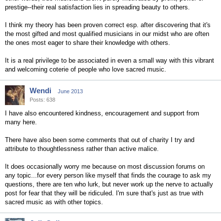
prestige--their real satisfaction lies in spreading beauty to others.
I think my theory has been proven correct esp. after discovering that it's
the most gifted and most qualified musicians in our midst who are often
the ones most eager to share their knowledge with others.
It is a real privilege to be associated in even a small way with this vibrant
and welcoming coterie of people who love sacred music.
Wendi
June 2013
Posts: 638
I have also encountered kindness, encouragement and support from
many here.
There have also been some comments that out of charity I try and
attribute to thoughtlessness rather than active malice.
It does occasionally worry me because on most discussion forums on
any topic...for every person like myself that finds the courage to ask my
questions, there are ten who lurk, but never work up the nerve to actually
post for fear that they will be ridiculed. I'm sure that's just as true with
sacred music as with other topics.