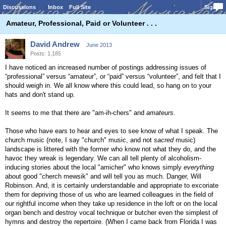
Discussions
Inbox
Full Site
Sign In
Amateur, Professional, Paid or Volunteer . . .
David Andrew
June 2013
Posts: 1,185
I have noticed an increased number of postings addressing issues of
“professional” versus “amateur”, or “paid” versus “volunteer”, and felt that I
should weigh in. We all know where this could lead, so hang on to your
hats and don't stand up.
It seems to me that there are "am-ih-chers" and
amateurs.
Those who have ears to hear and eyes to see know of what I speak. The
church music (note, I say "church" music, and not
sacred
music)
landscape is littered with the former who know not what they do, and the
havoc they wreak is legendary. We can all tell plenty of alcoholism-
inducing stories about the local "amicher" who knows simply
everything
about good "cherch mewsik" and will tell you as much. Danger, Will
Robinson. And, it is certainly understandable and appropriate to excoriate
them for depriving those of us who are learned colleagues in the field of
our rightful income when they take up residence in the loft or on the local
organ bench and destroy vocal technique or butcher even the simplest of
hymns and destroy the repertoire. (When I came back from Florida I was