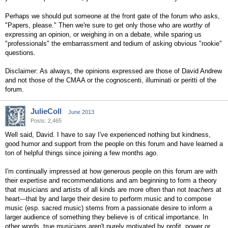
Perhaps we should put someone at the front gate of the forum who asks,
"Papers, please." Then we're sure to get only those who are
worthy
of
expressing an opinion, or weighing in on a debate, while sparing us
"professionals" the embarrassment and tedium of asking obvious "rookie"
questions.
Disclaimer: As always, the opinions expressed are those of David Andrew
and not those of the CMAA or the cognoscenti, illuminati or peritti of the
forum.
JulieColl
June 2013
Posts: 2,465
Well said, David. I have to say I've experienced nothing but kindness,
good humor and support from the people on this forum and have learned a
ton of helpful things since joining a few months ago.
I'm continually impressed at how generous people on this forum are with
their expertise and recommendations and am beginning to form a theory
that musicians and artists of all kinds are more often than not
teachers
at
heart---that by and large their desire to perform music and to compose
music (esp. sacred music) stems from a passionate desire to inform a
larger audience of something they believe is of critical importance. In
other words, true musicians aren't purely motivated by profit, power or