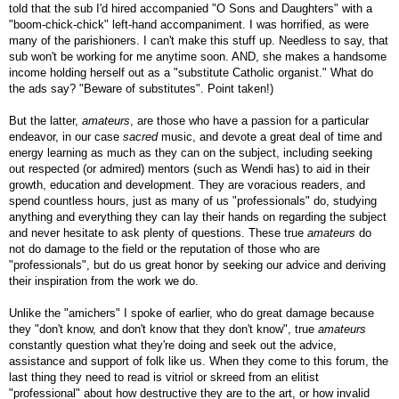
told that the sub I'd hired accompanied "O Sons and Daughters" with a
"boom-chick-chick" left-hand accompaniment. I was horrified, as were
many of the parishioners. I can't make this stuff up. Needless to say, that
sub won't be working for me anytime soon. AND, she makes a handsome
income holding herself out as a "substitute Catholic organist." What do
the ads say? "Beware of substitutes". Point taken!)
But the latter,
amateurs
, are those who have a passion for a particular
endeavor, in our case
sacred
music, and devote a great deal of time and
energy learning as much as they can on the subject, including seeking
out respected (or admired) mentors (such as Wendi has) to aid in their
growth, education and development. They are voracious readers, and
spend countless hours, just as many of us "professionals" do, studying
anything and everything they can lay their hands on regarding the subject
and never hesitate to ask plenty of questions. These true
amateurs
do
not do damage to the field or the reputation of those who are
"professionals", but do us great honor by seeking our advice and deriving
their inspiration from the work we do.
Unlike the "amichers" I spoke of earlier, who do great damage because
they "don't know, and don't know that they don't know", true
amateurs
constantly question what they're doing and seek out the advice,
assistance and support of folk like us. When they come to this forum, the
last thing they need to read is vitriol or skreed from an elitist
"professional" about how destructive they are to the art, or how invalid