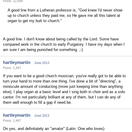
Posts: 12,094
A good line from a Lutheran professor is, "God knew I'd never show
up to church unless they paid me, so He gave me all this talent at
organ to get my butt to church."
A good line. I don't know about being called by the Lord. Some have
compared work in the church to early Purgatory. I have my days when I
am sure I am being punished for something. ;-)
hartleymartin
June 2013
Posts: 1,447
If you want to be a good church musician, you've really got to be able to
turn your hand to more than one thing. I've done a bit of "directing", a
miniscule amount of conducting (more just keeping time than anything
else), I play organ at a basic level and I sing both in choir and as a solo
cantor. I'm not particularly brilliant at any of them, but I can do any of
them well enough to fill a gap if need be.
hartleymartin
June 2013
Posts: 1,447
On yes, and definitately an "amator" (Latin: One who loves)