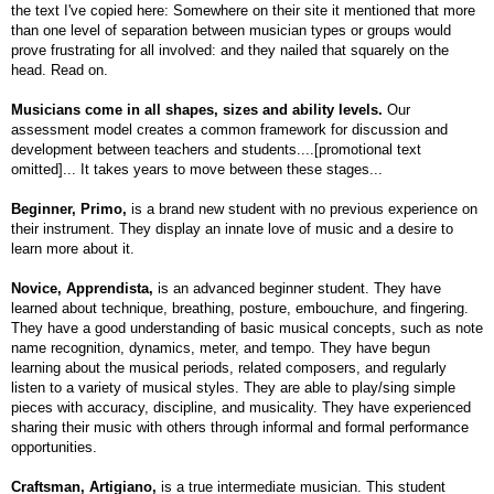
the text I've copied here: Somewhere on their site it mentioned that more
than one level of separation between musician types or groups would
prove frustrating for all involved: and they nailed that squarely on the
head. Read on.
Musicians come in all shapes, sizes and ability levels.
Our
assessment model creates a common framework for discussion and
development between teachers and students....[promotional text
omitted]... It takes years to move between these stages...
Beginner, Primo,
is a brand new student with no previous experience on
their instrument. They display an innate love of music and a desire to
learn more about it.
Novice, Apprendista,
is an advanced beginner student. They have
learned about technique, breathing, posture, embouchure, and fingering.
They have a good understanding of basic musical concepts, such as note
name recognition, dynamics, meter, and tempo. They have begun
learning about the musical periods, related composers, and regularly
listen to a variety of musical styles. They are able to play/sing simple
pieces with accuracy, discipline, and musicality. They have experienced
sharing their music with others through informal and formal performance
opportunities.
Craftsman, Artigiano,
is a true intermediate musician. This student