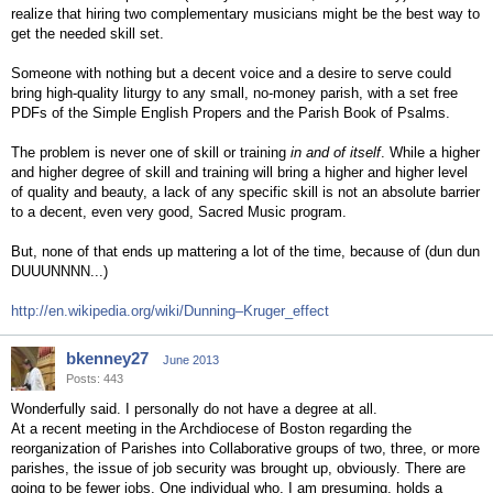
realize that hiring two complementary musicians might be the best way to
get the needed skill set.
Someone with nothing but a decent voice and a desire to serve could
bring high-quality liturgy to any small, no-money parish, with a set free
PDFs of the Simple English Propers and the Parish Book of Psalms.
The problem is never one of skill or training
in and of itself
. While a higher
and higher degree of skill and training will bring a higher and higher level
of quality and beauty, a lack of any specific skill is not an absolute barrier
to a decent, even very good, Sacred Music program.
But, none of that ends up mattering a lot of the time, because of (dun dun
DUUUNNNN...)
http://en.wikipedia.org/wiki/Dunning–Kruger_effect
bkenney27
June 2013
Posts: 443
Wonderfully said. I personally do not have a degree at all.
At a recent meeting in the Archdiocese of Boston regarding the
reorganization of Parishes into Collaborative groups of two, three, or more
parishes, the issue of job security was brought up, obviously. There are
going to be fewer jobs. One individual who, I am presuming, holds a