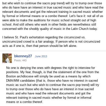
but who wish to continue the sacro pop trend) will try to trump over those
who do have have an interest in true sacred music and who have read the
relevant documents and got the relevant training in sacred music whether
by formal or informal means or a combo thereof. Let's face it: not all of us
were able to make the auditions for music school straight out of high
school. And still others who work in other fields are nevertheless still
concerned with the shoddy quality of music in the Latin Church today.
I believe St. Paul's exhortation regarding the circumcized vs.
uncircumcized crowd is a fair analogy. If person who is not circumcized
acts as if one is, then that person should be left alone.
bkenney27
June 2013
Posts: 443
No one is denying the ones with degrees the right to interview for
positions. My fear, though, is that the statement of the one from the
Boston archdiocese will simply be used as a means by which
DMA/MM candidates (that is, those who have no interest in sacred
music as such but who wish to continue the sacro pop trend) will try
to trump over those who do have have an interest in true sacred
music and who have read the relevant documents and got the
relevant training in sacred music whether by formal or informal
means or a combo thereof.