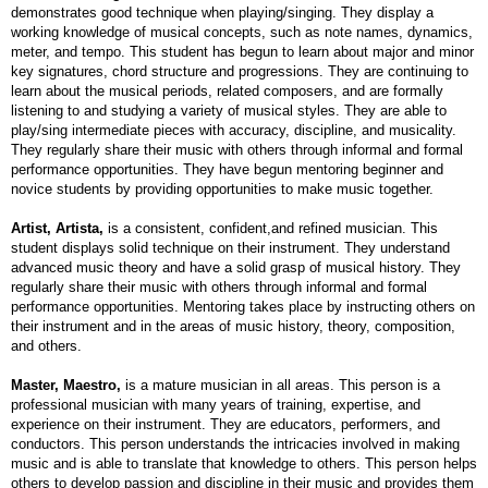
demonstrates good technique when playing/singing. They display a
working knowledge of musical concepts, such as note names, dynamics,
meter, and tempo. This student has begun to learn about major and minor
key signatures, chord structure and progressions. They are continuing to
learn about the musical periods, related composers, and are formally
listening to and studying a variety of musical styles. They are able to
play/sing intermediate pieces with accuracy, discipline, and musicality.
They regularly share their music with others through informal and formal
performance opportunities. They have begun mentoring beginner and
novice students by providing opportunities to make music together.
Artist, Artista,
is a consistent, confident,and refined musician. This
student displays solid technique on their instrument. They understand
advanced music theory and have a solid grasp of musical history. They
regularly share their music with others through informal and formal
performance opportunities. Mentoring takes place by instructing others on
their instrument and in the areas of music history, theory, composition,
and others.
Master, Maestro,
is a mature musician in all areas. This person is a
professional musician with many years of training, expertise, and
experience on their instrument. They are educators, performers, and
conductors. This person understands the intricacies involved in making
music and is able to translate that knowledge to others. This person helps
others to develop passion and discipline in their music and provides them