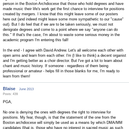
person in the Boston Archdiocese that those who hold degrees and have
made music their life's work get the first chance to interview for positions
created by mergers. I know that this might leave some of our posters
here out (and indeed might leave some more sympathetic to our "cause"
out). But I do feel that if we are to be taken seriously, we must not
denigrate degrees and come to a point where we say "anyone can do
this." If that's the case, I'm about to waste some serious money in the
academic program I'm entering this fall!
In the end - I agree with David Andrew. Let's all welcome each other with
open arms and learn from each other. I'm (I like to think) a decent organist
and I'm getting better as a choir director. But I've got a lot to learn about
chant and music history. If someone - regardless of them being
professional or amateur - helps fill in those blanks for me, I'm ready to
learn from them!
Blaise
June 2013
Posts: 439
PGA,
No one is denying the ones with degrees the right to interview for
positions. My fear, though, is that the statement of the one from the
Boston archdiocese will simply be used as a means by which DMA/MM
candidates (that is, those who have no interest in sacred music as such