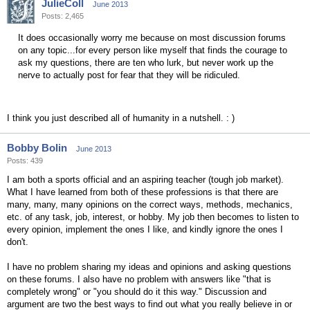
JulieColl
June 2013
Posts: 2,465
It does occasionally worry me because on most discussion forums
on any topic...for every person like myself that finds the courage to
ask my questions, there are ten who lurk, but never work up the
nerve to actually post for fear that they will be ridiculed.
I think you just described all of humanity in a nutshell. : )
Bobby Bolin
June 2013
Posts: 439
I am both a sports official and an aspiring teacher (tough job market).
What I have learned from both of these professions is that there are
many, many, many opinions on the correct ways, methods, mechanics,
etc. of any task, job, interest, or hobby. My job then becomes to listen to
every opinion, implement the ones I like, and kindly ignore the ones I
don't.
I have no problem sharing my ideas and opinions and asking questions
on these forums. I also have no problem with answers like "that is
completely wrong" or "you should do it this way." Discussion and
argument are two the best ways to find out what you really believe in or