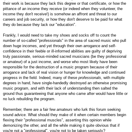
their work is because they lack this degree or that certificate, or how the
pittance of an income they receive (or indeed when they volunteer, the
income they don't receive!) is somehow an affront and threat to our
careers and job security, or how they don't deserve to be paid for what
they do because they lack our "education".
Frankly, I would need to take my shoes and socks off to count the
number of so-called "professionals" in the area of sacred music who pull
down huge incomes, and yet through their own arrogance and self-
confidence in their feeble or ill-informed abilities are guilty of depriving
truly passionate, serious-minded sacred musicians (be they professional
or amateur) of a just income, and worse who most likely have been
responsible for the destruction of a music program because of their
arrogance and lack of real vision or hunger for knowledge and continued
progress in the field. Indeed, many of these
professionals
, with multiple
degrees in hand, have single-handedly destroyed an otherwise promising
music program, and with their lack of understanding then salted the
ground thus guaranteeing that anyone who came after would have little or
no luck rebuilding the program.
Remember, there are a fair few
amateurs
who lurk this forum seeking
sound advice. What should they make of it when certain members begin
flexing their "professional muscles", asserting this opinion while
demonizing the other, and all the while making it quite obvious that if
you're not a "professional", you're not to be taken seriously?