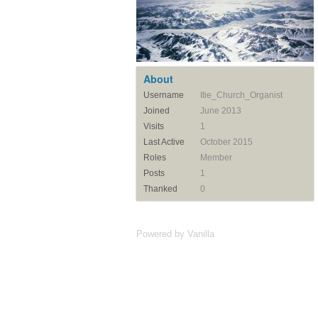
About
Username
Itie_Church_Organist
Joined
June 2013
Visits
1
Last Active
October 2015
Roles
Member
Posts
1
Thanked
0
Powered by Vanilla