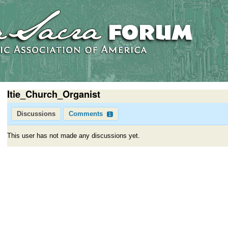
Itie_Church_Organist
Discussions
Comments
1
This user has not made any discussions yet.