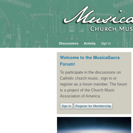
Discussions
Activity
Sign In
Welcome to the MusicaSacra
Forum!
To participate in the discussions on
Catholic church music, sign in or
register as a forum member, The forum
is a project of the Church Music
Association of America.
Sign In
Register for Membership