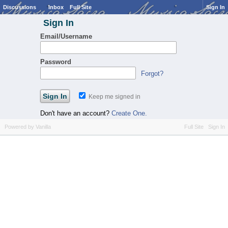
Discussions
Inbox
Full Site
Sign In
Sign In
Email/Username
Password
Forgot?
Keep me signed in
Don't have an account?
Create One.
Powered by Vanilla
Full Site
Sign In