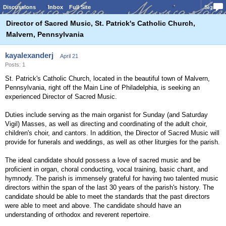
Discussions
Inbox
Full Site
Sign In
Director of Sacred Music, St. Patrick's Catholic Church,
Malvern, Pennsylvania
kayalexanderj
April 21
Posts: 1
St. Patrick's Catholic Church, located in the beautiful town of Malvern,
Pennsylvania, right off the Main Line of Philadelphia, is seeking an
experienced Director of Sacred Music.
Duties include serving as the main organist for Sunday (and Saturday
Vigil) Masses, as well as directing and coordinating of the adult choir,
children's choir, and cantors. In addition, the Director of Sacred Music will
provide for funerals and weddings, as well as other liturgies for the parish.
The ideal candidate should possess a love of sacred music and be
proficient in organ, choral conducting, vocal training, basic chant, and
hymnody. The parish is immensely grateful for having two talented music
directors within the span of the last 30 years of the parish's history. The
candidate should be able to meet the standards that the past directors
were able to meet and above. The candidate should have an
understanding of orthodox and reverent repertoire.