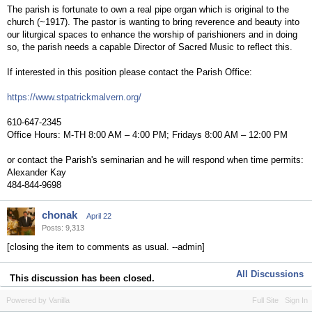
The parish is fortunate to own a real pipe organ which is original to the
church (~1917). The pastor is wanting to bring reverence and beauty into
our liturgical spaces to enhance the worship of parishioners and in doing
so, the parish needs a capable Director of Sacred Music to reflect this.
If interested in this position please contact the Parish Office:
https://www.stpatrickmalvern.org/
610-647-2345
Office Hours: M-TH 8:00 AM – 4:00 PM; Fridays 8:00 AM – 12:00 PM
or contact the Parish's seminarian and he will respond when time permits:
Alexander Kay
484-844-9698
chonak
April 22
Posts: 9,313
[closing the item to comments as usual. --admin]
All Discussions
This discussion has been closed.
Powered by Vanilla
Full Site
Sign In