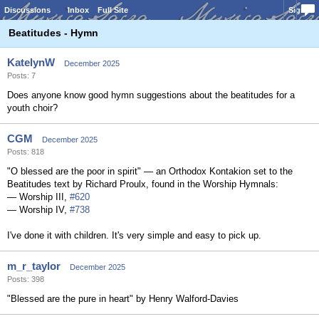
Discussions
Inbox
Full Site
Sign In
Beatitudes - Hymn
KatelynW
December 2025
Posts: 7
Does anyone know good hymn suggestions about the beatitudes for a
youth choir?
CGM
December 2025
Posts: 818
"O blessed are the poor in spirit" — an Orthodox Kontakion set to the
Beatitudes text by Richard Proulx, found in the Worship Hymnals:
— Worship III,
#620
— Worship IV,
#738
I've done it with children. It's very simple and easy to pick up.
m_r_taylor
December 2025
Posts: 398
"Blessed are the pure in heart" by Henry Walford-Davies