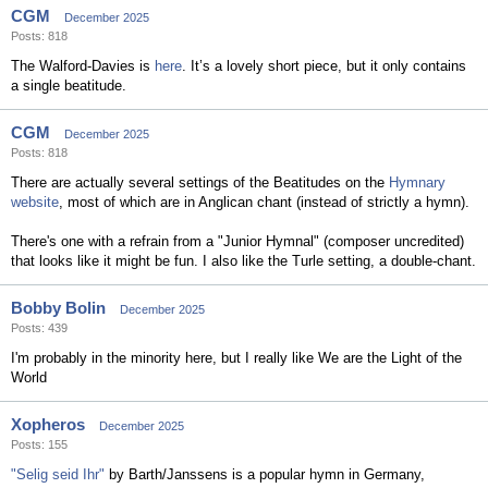
CGM
December 2025
Posts: 818
The Walford-Davies is
here
. It’s a lovely short piece, but it only contains
a single beatitude.
CGM
December 2025
Posts: 818
There are actually several settings of the Beatitudes on the
Hymnary
website
, most of which are in Anglican chant (instead of strictly a hymn).
There's one with a refrain from a "Junior Hymnal" (composer uncredited)
that looks like it might be fun. I also like the Turle setting, a double-chant.
Bobby Bolin
December 2025
Posts: 439
I'm probably in the minority here, but I really like We are the Light of the
World
Xopheros
December 2025
Posts: 155
"Selig seid Ihr"
by Barth/Janssens is a popular hymn in Germany,