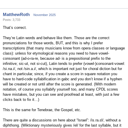
MatthewRoth
November 2025
Posts: 3,733
That’s correct.
They’re Latin words and behave like them. Those are the correct
pronunciations for those words, BUT, and this is why I prefer
transcriptions (that many musicians know from opera classes or language
class): unless for etymological reasons you need to have vowel-
consonant (ad-o-ra-re, because ad- is a prepositional prefix to the
infinitive; sic-ut, not si-cut), Latin tends to prefer (vowel-)consonant-vowel:
/si.na.i/, not /sin.a.i/, which is important not just for choral diction but for
chant in particular, since, if you create a score in square notation you
have to hard-code syllabification in gabc and you don’t know if a hyphen
will be created or not until after the score is generated. (With modern
notation, of course you syllabify yourself too, and many CPDL scores
have mistakes, but you can see and proofread at least, with just a few
clicks back to fix it…)
This is the same for Tenebrae, the Gospel, etc.
There are quite a discussions on here about “Israel”: /is.ra.ɛl/, without a
diphthong. (Wiktionary mysteriously gives /el/ for the last syllable, but it