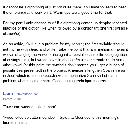
It cannot be a diphthong or just not quite there. You have to learn to hear
the difference and work on it. Warm-ups are a good time for that.
For my part I only change to /ɪ/ if a diphthong comes up despite repeated
practice of the diction like when followed by a consonant (the first syllable
of
Spiritui
)
As an aside, Ky-ri-e is a problem for my people; the first syllable should
not rhyme with
clear
, and while I take the point that any melisma makes it
worse, changing the vowel is inelegant at best (because the congregation
also sings this), but we do have to change /e/ in some contexts to some
other vowel (at this point the symbols don’t matter, you’ll get a bunch of
possibilities presented) in the propers; Americans lengthen Spanish é as
in José which is fine in speech even in nonnative Spanish but it’s a
problem when singing chant. Good singing technique matters.
Liam
November 2025
Posts: 5,698
'Faw runto wuss a child is born'.
"kwee tollee spicatta moondee" - Spicatta Moondee is this morning's
brunch special.