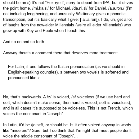
should be an ɛ) It’s not “Eez-rye-l”; sorry to depart from IPA, but it drives
the point home. /mi.ka.ɛl/ for Michael. /da.ni.ɛl/ for Daniel. /a.a.ron./ (I’m
not including lengthening, and unusually Wiktionary gives a phonetic
transcription, but it’s basically what I give: [ˈaː.a.ron]). I do, uh, get a lot
of laughs from the now-elder Millennials (we’re all elder Millennials) who
grew up with Key and Peele when I teach this.
And so on and so forth.
Anyway there’s a comment there that deserves more treatment:
For Latin, if one follows the Italian pronunciation (as we should in
English-speaking countries), s between two vowels is softened and
pronounced like z.
No, that’s backwards. A /z/ is voiced, /s/ voiceless (if we use hard and
soft, which doesn’t make sense, then hard is voiced, soft is voiceless),
and in all cases it’s supposed to be voiceless. This is not French, which
voices the consonant in “Joseph”.
In Latin, it’d be /jo.sɛf/, or should be. Is it often voiced anyway in words
like “miserere”? Sure, but I do think that I’m right that most people don’t
voice the middle consonant of “Joseph”…