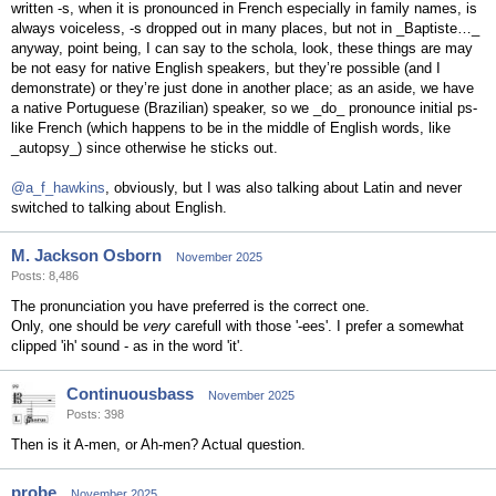
written -s, when it is pronounced in French especially in family names, is
always voiceless, -s dropped out in many places, but not in _Baptiste…_
anyway, point being, I can say to the schola, look, these things are may
be not easy for native English speakers, but they’re possible (and I
demonstrate) or they’re just done in another place; as an aside, we have
a native Portuguese (Brazilian) speaker, so we _do_ pronounce initial ps-
like French (which happens to be in the middle of English words, like
_autopsy_) since otherwise he sticks out.
@a_f_hawkins
, obviously, but I was also talking about Latin and never
switched to talking about English.
M. Jackson Osborn
November 2025
Posts: 8,486
The pronunciation you have preferred is the correct one.
Only, one should be
very
carefull with those '-ees'. I prefer a somewhat
clipped 'ih' sound - as in the word 'it'.
Continuousbass
November 2025
Posts: 398
Then is it A-men, or Ah-men? Actual question.
probe
November 2025