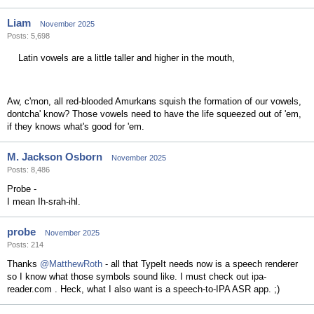
Liam
November 2025
Posts: 5,698
Latin vowels are a little taller and higher in the mouth,
Aw, c'mon, all red-blooded Amurkans squish the formation of our vowels,
dontcha' know? Those vowels need to have the life squeezed out of 'em,
if they knows what's good for 'em.
M. Jackson Osborn
November 2025
Posts: 8,486
Probe -
I mean Ih-srah-ihl.
probe
November 2025
Posts: 214
Thanks
@MatthewRoth
- all that TypeIt needs now is a speech renderer
so I know what those symbols sound like. I must check out ipa-
reader.com . Heck, what I also want is a speech-to-IPA ASR app. ;)