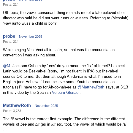
Posts: 214
Off topic, the vowel-consonant thing reminds me of a late beloved choir
director who said he did not want runts or wusses. Referring to (Messiah)
'Faw runto wuss a child is born'.
probe
November 2025
Posts: 214
We're singing Veni,Veni all in Latin, so that was the pronunciation
convention I was asking about.
@M
. Jackson Osborn by '-ees' do you mean the 'Is-' of Israel? I expect
Latin would be Ees-rah-el (sorry, I'm not fluent in IPA) but Ihs-rah-el
sounds OK to me. But then although Ah-do-nai is what I'm used to in
English (and Hebrew if I can believe some Youtube pronunciation
tutorials) I'll have to go for Ah-do-nah-ee as
@MatthewRoth
says, at 3:13
in this video by the Spanish
Verbum Gloriae
.
MatthewRoth
November 2025
Posts: 3,733
The /i/ vowel is the correct first example. The difference is the different
vowels of
bee
and
bit
(as in
kit
etc. too), the vowel of which would be /ɪ/
…