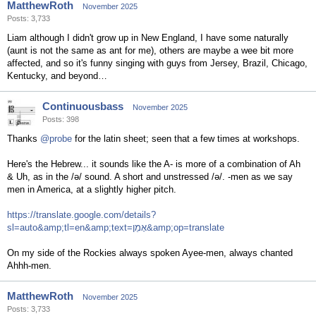
MatthewRoth
November 2025
Posts: 3,733
Liam although I didn't grow up in New England, I have some naturally
(aunt is not the same as ant for me), others are maybe a wee bit more
affected, and so it's funny singing with guys from Jersey, Brazil, Chicago,
Kentucky, and beyond…
Continuousbass
November 2025
Posts: 398
Thanks
@probe
for the latin sheet; seen that a few times at workshops.
Here's the Hebrew... it sounds like the A- is more of a combination of Ah
& Uh, as in the /ə/ sound. A short and unstressed /ə/. -men as we say
men in America, at a slightly higher pitch.
https://translate.google.com/details?
sl=auto&amp;tl=en&amp;text=אָמֵן&amp;op=translate
On my side of the Rockies always spoken Ayee-men, always chanted
Ahhh-men.
MatthewRoth
November 2025
Posts: 3,733