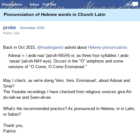
Discussions
Inbox
Full Site
Sign In
Pronunciation of Hebrew words in Church Latin
probe
November 2025
Posts: 214
Back in Oct 2015,
@madorganist
asked about
Hebrew pronunciation
.
Adonai = /ˌædɒˈnaɪ/ (ad-oh-NIGH) or, as three four syllables /ˌædɒ
ˈneɪaɪ/ (ad-oh-NAY-eye). Occurs in the "O" antiphons and some
versions of "O Come, O Come Emmanuel."
May I check, as we're doing 'Veni, Veni, Emmanuel', about Adonai and
Sinai?
The Youtube recordings I have checked from religious sources give Ah-
do-nah-ee and Seen-ah-ee.
What's the recommended practice? As pronounced in Hebrew, or in Latin,
or Italian?
Thank you,
Patrick