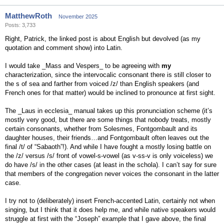
MatthewRoth
November 2025
Posts: 3,733
Right, Patrick, the linked post is about English but devolved (as my
quotation and comment show) into Latin.
I would take _Mass and Vespers_ to be agreeing with
my
characterization, since the intervocalic consonant there is still closer to
the s of sea and farther from voiced /z/ than English speakers (and
French ones for that matter) would be inclined to pronounce at first sight.
The _Laus in ecclesia_ manual takes up this pronunciation scheme (it’s
mostly very good, but there are some things that nobody treats, mostly
certain consonants, whether from Solesmes, Fontgombault and its
daughter houses, their friends…and Fontgombault often leaves out the
final /t/ of “Sabaoth”!). And while I have fought a mostly losing battle on
the /z/ versus /s/ front of vowel-s-vowel (as v-ss-v is only voiceless) we
do have /s/ in the other cases (at least in the schola). I can’t say for sure
that members of the congregation never voices the consonant in the latter
case.
I try not to (deliberately) insert French-accented Latin, certainly not when
singing, but I think that it does help me, and while native speakers would
struggle at first with the “Joseph” example that I gave above, the final