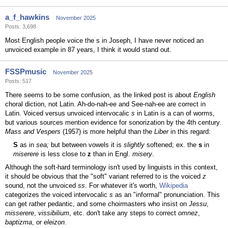
a_f_hawkins
November 2025
Posts: 3,698
Most English people voice the s in Joseph, I have never noticed an
unvoiced example in 87 years, I think it would stand out.
FSSPmusic
November 2025
Posts: 517
There seems to be some confusion, as the linked post is about
English
choral diction, not Latin. Ah-do-nah-ee and See-nah-ee are correct in
Latin. Voiced versus unvoiced intervocalic
s
in Latin is a can of worms,
but various sources mention evidence for sonorization by the 4th century.
Mass and Vespers
(1957) is more helpful than the
Liber
in this regard:
S
as in
sea;
but between vowels it is
slightly
softened; ex. the
s
in
miserere
is less close to
z
than in Engl.
misery
.
Although the soft-hard terminology isn't used by linguists in this context,
it should be obvious that the "soft" variant referred to is the voiced
z
sound, not the unvoiced
ss
. For whatever it's worth,
Wikipedia
categorizes the voiced intervocalic
s
as an "informal" pronunciation. This
can get rather pedantic, and some choirmasters who insist on
Jessu
,
misserere
,
vissibilium
, etc. don't take any steps to correct
omnez
,
baptizma
, or
eleizon
.