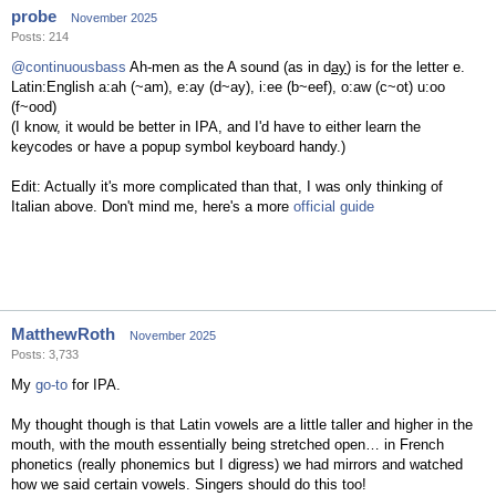
probe
November 2025
Posts: 214
@continuousbass
Ah-men as the A sound (as in d
ay
) is for the letter e.
Latin:English a:ah (~am), e:ay (d~ay), i:ee (b~eef), o:aw (c~ot) u:oo
(f~ood)
(I know, it would be better in IPA, and I'd have to either learn the
keycodes or have a popup symbol keyboard handy.)
Edit: Actually it's more complicated than that, I was only thinking of
Italian above. Don't mind me, here's a more
official guide
MatthewRoth
November 2025
Posts: 3,733
My
go-to
for IPA.
My thought though is that Latin vowels are a little taller and higher in the
mouth, with the mouth essentially being stretched open… in French
phonetics (really phonemics but I digress) we had mirrors and watched
how we said certain vowels. Singers should do this too!