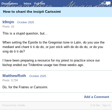
Discussions
Inbox
Full Site
Sign In
How to chant the incipit Carissimi
k9mjm
October 2025
Posts: 10
This is a stupid question, but...
When setting the Epistle to the Gregorian tone in Latin, do you use the
mediant and chant ti ti do do, or just stick with do do do do, or do you
sing do ti ti do?
I have been preparing a resource for my priest to practice since our
bishop ended our Tridentine usage two three weeks ago.
MatthewRoth
October 2025
Posts: 3,734
Do, for the Fratres or Carissimi.
Add a Comment
Powered by Vanilla
Full Site
Sign In