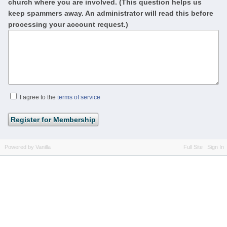
church where you are involved. (This question helps us
keep spammers away. An administrator will read this before
processing your account request.)
I agree to the
terms of service
Powered by Vanilla
Full Site
Sign In