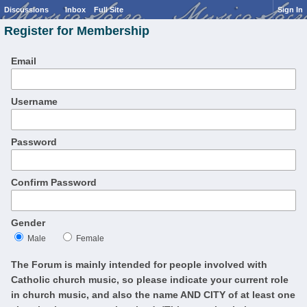
Discussions
Inbox
Full Site
Sign In
Register for Membership
Email
Username
Password
Confirm Password
Gender
Male
Female
The Forum is mainly intended for people involved with
Catholic church music, so please indicate your current role
in church music, and also the name AND CITY of at least one