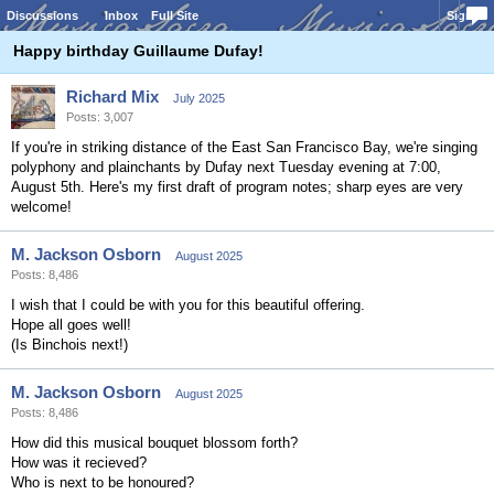
Discussions
Inbox
Full Site
Sign In
Happy birthday Guillaume Dufay!
Richard Mix
July 2025
Posts: 3,007
If you're in striking distance of the East San Francisco Bay, we're singing
polyphony and plainchants by Dufay next Tuesday evening at 7:00,
August 5th. Here's my first draft of program notes; sharp eyes are very
welcome!
M. Jackson Osborn
August 2025
Posts: 8,486
I wish that I could be with you for this beautiful offering.
Hope all goes well!
(Is Binchois next!)
M. Jackson Osborn
August 2025
Posts: 8,486
How did this musical bouquet blossom forth?
How was it recieved?
Who is next to be honoured?