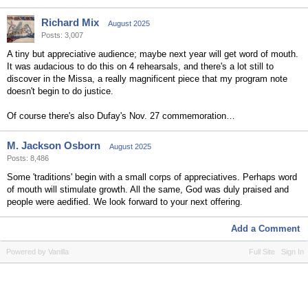
Richard Mix
August 2025
Posts: 3,007
A tiny but appreciative audience; maybe next year will get word of mouth.
It was audacious to do this on 4 rehearsals, and there's a lot still to
discover in the Missa, a really magnificent piece that my program note
doesn't begin to do justice.
Of course there's also Dufay's Nov. 27 commemoration…
M. Jackson Osborn
August 2025
Posts: 8,486
Some 'traditions' begin with a small corps of appreciatives. Perhaps word
of mouth will stimulate growth. All the same, God was duly praised and
people were aedified. We look forward to your next offering.
Add a Comment
Powered by Vanilla
Full Site
Sign In