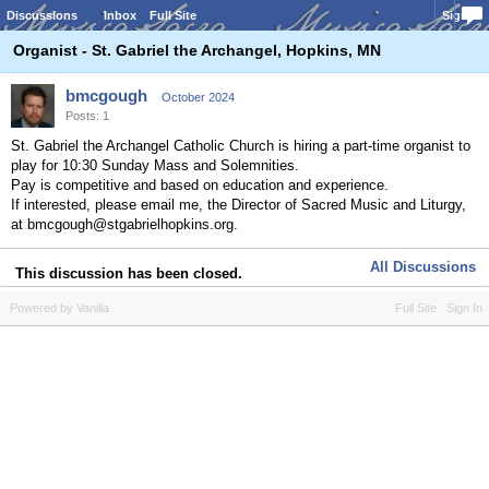
Discussions
Inbox
Full Site
Sign In
Organist - St. Gabriel the Archangel, Hopkins, MN
bmcgough
October 2024
Posts: 1
St. Gabriel the Archangel Catholic Church is hiring a part-time organist to
play for 10:30 Sunday Mass and Solemnities.
Pay is competitive and based on education and experience.
If interested, please email me, the Director of Sacred Music and Liturgy,
at bmcgough@stgabrielhopkins.org.
All Discussions
This discussion has been closed.
Powered by Vanilla
Full Site
Sign In