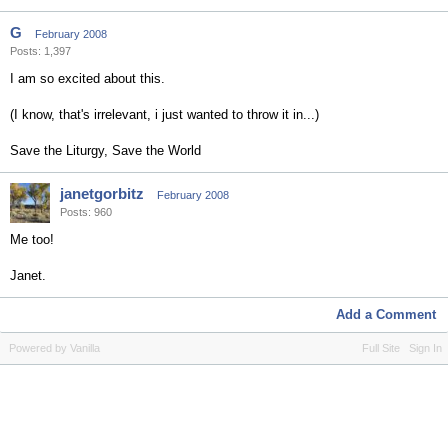
G
February 2008
Posts: 1,397
I am so excited about this.
(I know, that's irrelevant, i just wanted to throw it in...)
Save the Liturgy, Save the World
janetgorbitz
February 2008
Posts: 960
Me too!
Janet.
Add a Comment
Powered by Vanilla
Full Site
Sign In