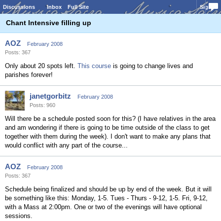
Discussions
Inbox
Full Site
Sign In
Chant Intensive filling up
AOZ
February 2008
Posts: 367
Only about 20 spots left.
This course
is going to change lives and
parishes forever!
janetgorbitz
February 2008
Posts: 960
Will there be a schedule posted soon for this? (I have relatives in the area
and am wondering if there is going to be time outside of the class to get
together with them during the week). I don't want to make any plans that
would conflict with any part of the course...
AOZ
February 2008
Posts: 367
Schedule being finalized and should be up by end of the week. But it will
be something like this: Monday, 1-5. Tues - Thurs - 9-12, 1-5. Fri, 9-12,
with a Mass at 2:00pm. One or two of the evenings will have optional
sessions.