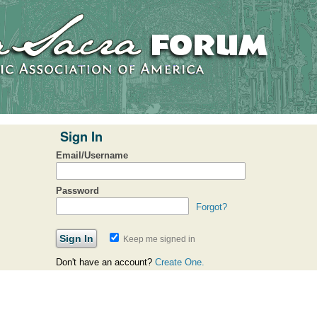
Sign In
Email/Username
Password
Forgot?
Keep me signed in
Don't have an account?
Create One.