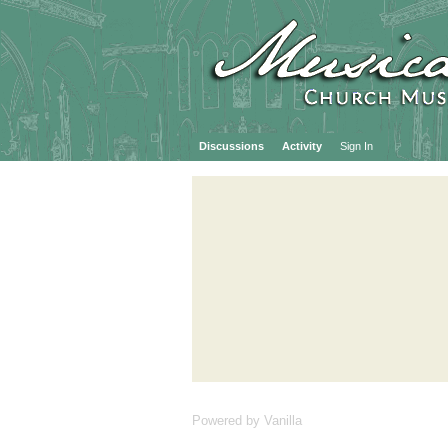
Discussions
Activity
Sign In
Powered by Vanilla