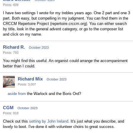
Posts: 609
I have two settings I wrote for my trebles years ago. One 2 part and one 3
part. Both easy, but compelling in my judgment. You can find them in the
CRCCM Repertoire Project (repertoire.crccm.org). You can either search
by title, look in the general advent category, or go to the composer list
and click on my name.
Richard R.
October 2023
Posts: 793
You might find this useful. An organist could arrange the accompaniment
better than I could.
Richard Mix
October 2023
Posts: 3,007
aside from
the Warlock and the Boris Ord?
CGM
October 2023
Posts: 818
Check out this
setting by John Ireland
. It's just what you describe, and
lovely to boot. I've done it with volunteer choirs to great success.