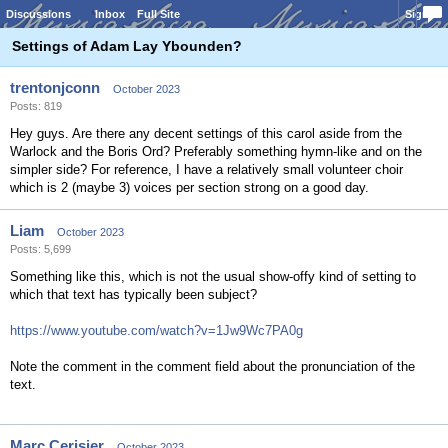
Discussions
Inbox
Full Site
Sign In
Settings of Adam Lay Ybounden?
trentonjconn
October 2023
Posts: 819
Hey guys. Are there any decent settings of this carol aside from the
Warlock and the Boris Ord? Preferably something hymn-like and on the
simpler side? For reference, I have a relatively small volunteer choir
which is 2 (maybe 3) voices per section strong on a good day.
Liam
October 2023
Posts: 5,699
Something like this, which is not the usual show-offy kind of setting to
which that text has typically been subject?
https://www.youtube.com/watch?v=1Jw9Wc7PA0g
Note the comment in the comment field about the pronunciation of the
text.
Marc Cerisier
October 2023