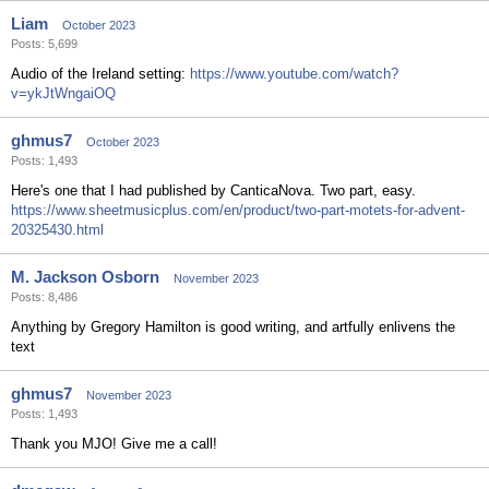
Liam
October 2023
Posts: 5,699
Audio of the Ireland setting:
https://www.youtube.com/watch?
v=ykJtWngaiOQ
ghmus7
October 2023
Posts: 1,493
Here's one that I had published by CanticaNova. Two part, easy.
https://www.sheetmusicplus.com/en/product/two-part-motets-for-advent-
20325430.html
M. Jackson Osborn
November 2023
Posts: 8,486
Anything by Gregory Hamilton is good writing, and artfully enlivens the
text
ghmus7
November 2023
Posts: 1,493
Thank you MJO! Give me a call!