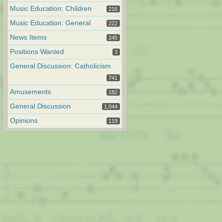
Music Education: Children
216
Music Education: General
222
News Items
245
Positions Wanted
3
General Discussion: Catholicism
741
Amusements
182
General Discussion
1,044
Opinions
119