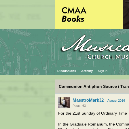
Discussions
Activity
Sign In
Communion Antiphon Source / Tran
MaestroMark32
August 2016
Posts: 63
For the 21st Sunday of Ordinary Time
In the Graduale Romanum, the Communio