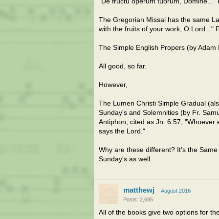
"De fructu óperum tuórum, Dómine..."
The Gregorian Missal has the same Lati
with the fruits of your work, O Lord..."
The Simple English Propers (by Adam Ba
All good, so far.
However,
The Lumen Christi Simple Gradual (als
Sunday's and Solemnities (by Fr. Sa
Antiphon, cited as Jn. 6:57, "Whoever 
says the Lord."
Why are these different? It's the Same
Sunday's as well.
matthewj
August 2016
Posts: 2,686
All of the books give two options for