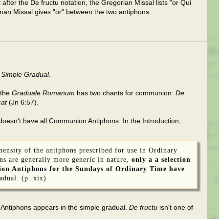
after the De fructu notation, the Gregorian Missal lists "or Qui
man Missal gives "or" between the two antiphons.
 Simple Gradual
.
 the
Graduale Romanum
has two chants for communion:
De
at
(Jn 6:57).
oesn't have all Communion Antiphons. In the Introduction,
mensity of the antiphons prescribed for use in Ordinary
ns are generally more generic in nature,
only a a selection
on Antiphons for the Sundays of Ordinary Time have
adual. (p. xix)
 Antiphons appears in the simple gradual.
De fructu
isn't one of