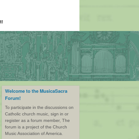
Welcome to the MusicaSacra
Forum!
To participate in the discussions on
Catholic church music, sign in or
register as a forum member, The
forum is a project of the Church
Music Association of America.