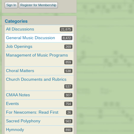
Sign In
Register for Membership
Categories
All Discussions
21,675
General Music Discussion
8,472
Job Openings
269
Management of Music Programs
859
Choral Matters
538
Church Documents and Rubrics
537
CMAA Notes
307
Events
754
For Newcomers: Read First
26
Sacred Polyphony
563
Hymnody
890