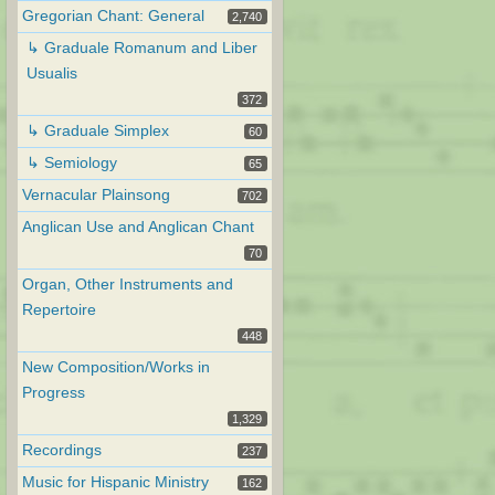
Gregorian Chant: General
2,740
↳ Graduale Romanum and Liber
Usualis
372
↳ Graduale Simplex
60
↳ Semiology
65
Vernacular Plainsong
702
Anglican Use and Anglican Chant
70
Organ, Other Instruments and
Repertoire
448
New Composition/Works in
Progress
1,329
Recordings
237
Music for Hispanic Ministry
162