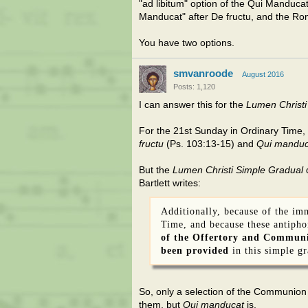
"ad libitum" option of the Qui Manducat 
Manducat" after De fructu, and the Ro
You have two options.
smvanroode
August 2016
Posts: 1,120
I can answer this for the
Lumen Christi
For the 21st Sunday in Ordinary Time,
fructu
(Ps. 103:13-15) and
Qui manduc
But the
Lumen Christi Simple Gradual
d
Bartlett writes:
Additionally, because of the im
Time, and because these antipho
of the Offertory and Communi
been provided
in this simple gr
So, only a selection of the Communion
them, but
Qui manducat
is.