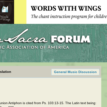
slation
General Music Discussion
n Antiphon is cited from Ps. 103:13-15. The Latin text being: