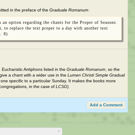
tted in the preface of the
Graduale Romanum
:
is an option regarding the chants for the Proper of Seasons:
, to replace the text proper to a day with another text
. 8)
. Eucharistic Antiphons listed in the
Graduale Romanum
, so the
give a chant with a wider use in the
Lumen Christi Simple Gradual
one specific to a particular Sunday. It makes the books more
 congregations, in the case of
LCSG
).
Add a Comment