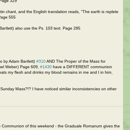
 Page 329
n chant, and the English translation reads, "The earth is replete
 Page 555
rtlett) also use the Ps. 103 text. Page 285
o by Adam Bartlett)
#310
AND The Proper of the Mass for
muel Weber) Page 609,
#1430
have a DIFFERENT communion
eats my flesh and drinks my blood remains in me and I in him,
 Sunday Mass?!? I have noticed similar inconsistencies on other
 the Communion of this weekend - the Graduale Romanum gives the