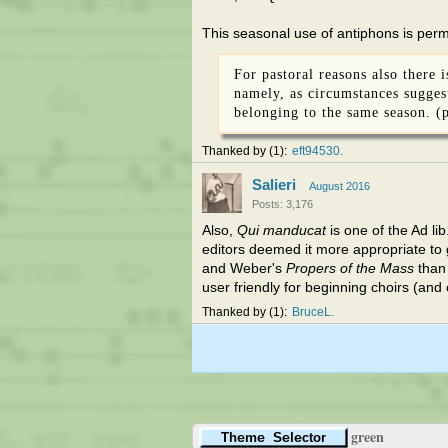
This seasonal use of antiphons is permi
For pastoral reasons also there 
namely, as circumstances suggest
belonging to the same season. (p
Thanked by
1
eft94530
Salieri
August 2016
Posts: 3,176
Also,
Qui manducat
is one of the Ad lib
editors deemed it more appropriate to 
and Weber's
Propers of the Mass
than 
user friendly for beginning choirs (and
Thanked by
1
BruceL
green