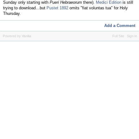
Sunday only starting with
Pueri Hebraeorum
there).
Medici Edition
is still
trying to download…but
Pustet 1892
omits "fiat voluntas tua" for Holy
Thursday.
Add a Comment
Powered by Vanilla
Full Site
Sign In