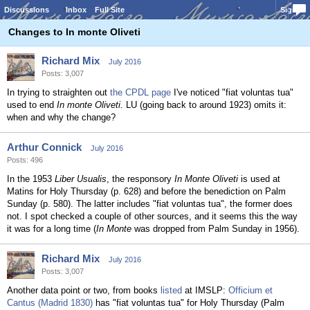
Discussions
Inbox
Full Site
Sign In
Changes to In monte Oliveti
Richard Mix
July 2016
Posts: 3,007
In trying to straighten out
the CPDL page
I've noticed "fiat voluntas tua"
used to end
In monte Oliveti.
LU (going back to around 1923) omits it:
when and why the change?
Arthur Connick
July 2016
Posts: 496
In the 1953
Liber Usualis
, the responsory
In Monte Oliveti
is used at
Matins for Holy Thursday (p. 628) and before the benediction on Palm
Sunday (p. 580). The latter includes "fiat voluntas tua", the former does
not. I spot checked a couple of other sources, and it seems this the way
it was for a long time (
In Monte
was dropped from Palm Sunday in 1956).
Richard Mix
July 2016
Posts: 3,007
Another data point or two, from books
listed
at IMSLP:
Officium et
Cantus (Madrid 1830)
has "fiat voluntas tua" for Holy Thursday (Palm