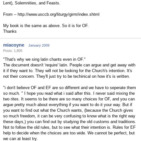
Lent), Solemnities, and Feasts.
From -- http://www.usccb.org/liturgy/girm/index.shtml
My book is the same as above. So it is for OF.
Thanks
miacoyne
January 2009
Posts: 1,805
"That's why we sing latin chants even in OF."
The document doesn't 'require' latin. People can argue and get away with
it if they want to. They will not be looking for the Church's intention. It's
not their concern. They'll just try to be techinical on how it's is written.
"i don't believe OF and EF are so different and we have to seperate them
so much. " I hope you read what i said after this. I never said mixing the
two rites. It seems to be there are so many choices for OF, and you can
argue pretty much about everything if you want to do it your way. But if
you want to find out what the Church wants, (because the Church gives
so much freedom, it can be very confusing to know what is the right way
these days,) you can find out by studying the old customs and traditions.
Not to follow the old rules, but to see what their intention is. Rules for EF
help to decide when the choices are too wide. We cannot be perfect, but
we can at least try.