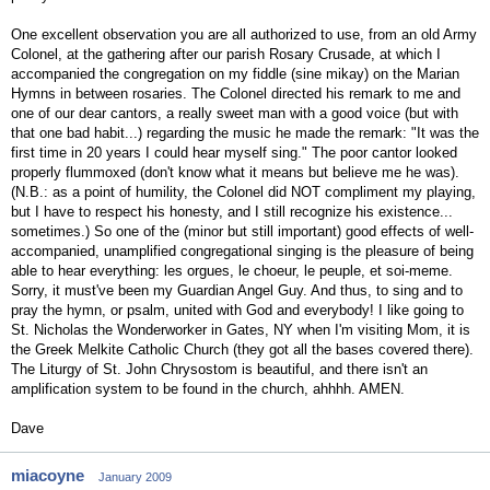
One excellent observation you are all authorized to use, from an old Army
Colonel, at the gathering after our parish Rosary Crusade, at which I
accompanied the congregation on my fiddle (sine mikay) on the Marian
Hymns in between rosaries. The Colonel directed his remark to me and
one of our dear cantors, a really sweet man with a good voice (but with
that one bad habit...) regarding the music he made the remark: "It was the
first time in 20 years I could hear myself sing." The poor cantor looked
properly flummoxed (don't know what it means but believe me he was).
(N.B.: as a point of humility, the Colonel did NOT compliment my playing,
but I have to respect his honesty, and I still recognize his existence...
sometimes.) So one of the (minor but still important) good effects of well-
accompanied, unamplified congregational singing is the pleasure of being
able to hear everything: les orgues, le choeur, le peuple, et soi-meme.
Sorry, it must've been my Guardian Angel Guy. And thus, to sing and to
pray the hymn, or psalm, united with God and everybody! I like going to
St. Nicholas the Wonderworker in Gates, NY when I'm visiting Mom, it is
the Greek Melkite Catholic Church (they got all the bases covered there).
The Liturgy of St. John Chrysostom is beautiful, and there isn't an
amplification system to be found in the church, ahhhh. AMEN.
Dave
miacoyne
January 2009