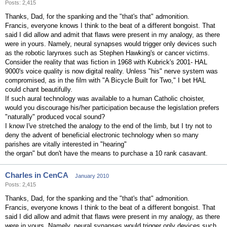
Posts: 2,415
Thanks, Dad, for the spanking and the "that's that" admonition.
Francis, everyone knows I think to the beat of a different bongoist. That
said I did allow and admit that flaws were present in my analogy, as there
were in yours. Namely, neural synapses would trigger only devices such
as the robotic larynxes such as Stephen Hawking's or cancer victims.
Consider the reality that was fiction in 1968 with Kubrick's 2001- HAL
9000's voice quality is now digital reality. Unless "his" nerve system was
compromised, as in the film with "A Bicycle Built for Two," I bet HAL
could chant beautifully.
If such aural technology was available to a human Catholic choister,
would you discourage his/her participation because the legislation prefers
"naturally" produced vocal sound?
I know I've stretched the analogy to the end of the limb, but I try not to
deny the advent of beneficial electronic technology when so many
parishes are vitally interested in "hearing"
the organ" but don't have the means to purchase a 10 rank casavant.
Charles in CenCA
January 2010
Posts: 2,415
Thanks, Dad, for the spanking and the "that's that" admonition.
Francis, everyone knows I think to the beat of a different bongoist. That
said I did allow and admit that flaws were present in my analogy, as there
were in yours. Namely, neural synapses would trigger only devices such