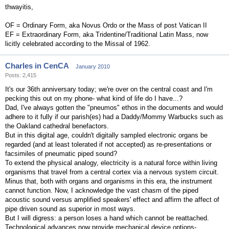
thwayitis,
OF = Ordinary Form, aka Novus Ordo or the Mass of post Vatican II
EF = Extraordinary Form, aka Tridentine/Traditional Latin Mass, now
licitly celebrated according to the Missal of 1962.
Charles in CenCA
January 2010
Posts: 2,415
It's our 36th anniversary today; we're over on the central coast and I'm
pecking this out on my phone- what kind of life do I have...?
Dad, I've always gotten the "pneumos" ethos in the documents and would
adhere to it fully if our parish(es) had a Daddy/Mommy Warbucks such as
the Oakland cathedral benefactors.
But in this digital age, couldn't digitally sampled electronic organs be
regarded (and at least tolerated if not accepted) as re-presentations or
facsimiles of pneumatic piped sound?
To extend the physical analogy, electricity is a natural force within living
organisms that travel from a central cortex via a nervous system circuit.
Minus that, both with organs and organisms in this era, the instrument
cannot function. Now, I acknowledge the vast chasm of the piped
acoustic sound versus amplified speakers' effect and affirm the affect of
pipe driven sound as superior in most ways.
But I will digress: a person loses a hand which cannot be reattached.
Technological advances now provide mechanical device options-