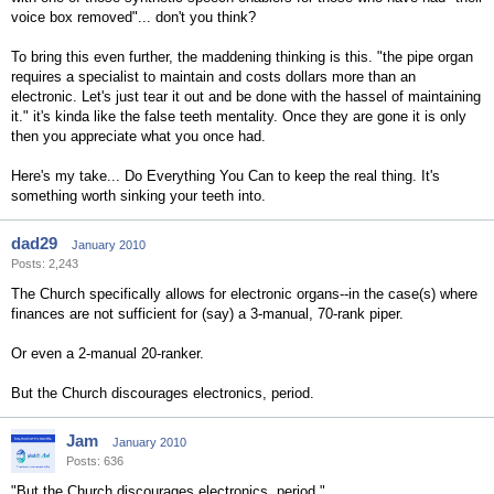
voice box removed"... don't you think?
To bring this even further, the maddening thinking is this. "the pipe organ
requires a specialist to maintain and costs dollars more than an
electronic. Let's just tear it out and be done with the hassel of maintaining
it." it's kinda like the false teeth mentality. Once they are gone it is only
then you appreciate what you once had.
Here's my take... Do Everything You Can to keep the real thing. It's
something worth sinking your teeth into.
dad29
January 2010
Posts: 2,243
The Church specifically allows for electronic organs--in the case(s) where
finances are not sufficient for (say) a 3-manual, 70-rank piper.
Or even a 2-manual 20-ranker.
But the Church discourages electronics, period.
Jam
January 2010
Posts: 636
"But the Church discourages electronics, period."