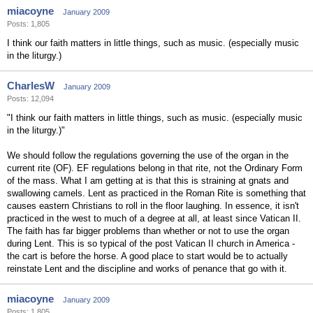
miacoyne
January 2009
Posts: 1,805
I think our faith matters in little things, such as music. (especially music
in the liturgy.)
CharlesW
January 2009
Posts: 12,094
"I think our faith matters in little things, such as music. (especially music
in the liturgy.)"
We should follow the regulations governing the use of the organ in the
current rite (OF). EF regulations belong in that rite, not the Ordinary Form
of the mass. What I am getting at is that this is straining at gnats and
swallowing camels. Lent as practiced in the Roman Rite is something that
causes eastern Christians to roll in the floor laughing. In essence, it isn't
practiced in the west to much of a degree at all, at least since Vatican II.
The faith has far bigger problems than whether or not to use the organ
during Lent. This is so typical of the post Vatican II church in America -
the cart is before the horse. A good place to start would be to actually
reinstate Lent and the discipline and works of penance that go with it.
miacoyne
January 2009
Posts: 1,805