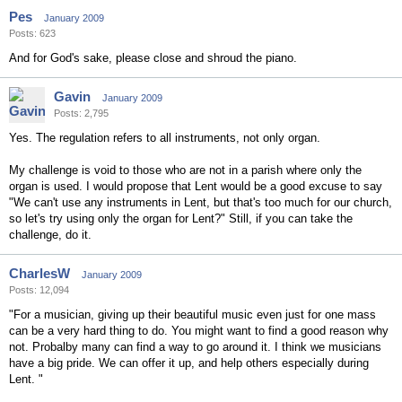
Pes
January 2009
Posts: 623
And for God's sake, please close and shroud the piano.
Gavin
January 2009
Posts: 2,795
Yes. The regulation refers to all instruments, not only organ.
My challenge is void to those who are not in a parish where only the
organ is used. I would propose that Lent would be a good excuse to say
"We can't use any instruments in Lent, but that's too much for our church,
so let's try using only the organ for Lent?" Still, if you can take the
challenge, do it.
CharlesW
January 2009
Posts: 12,094
"For a musician, giving up their beautiful music even just for one mass
can be a very hard thing to do. You might want to find a good reason why
not. Probalby many can find a way to go around it. I think we musicians
have a big pride. We can offer it up, and help others especially during
Lent. "