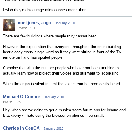
I wish they'd discourage microphones more, then.
noel jones, aago
January 2010
Posts: 6,511
There are few buildings where people truly cannot hear.
However, the expectation that everyone throughout the entire building
hear clearly every single word as if they were sitting in front of the TV
remote on hand has spoiled people.
Combine that with the number people who have not been troubled to
actually learn how to project their voices and still want to lector/sing.
When the organ is silent in Lent the voices can be more easily heard.
Michael O'Connor
January 2010
Posts: 1,635
Hey, when are we going to get a musica sacra forum app for Iphone and
Blackberry? I hate using the browser on phones. Too small.
Charles in CenCA
January 2010