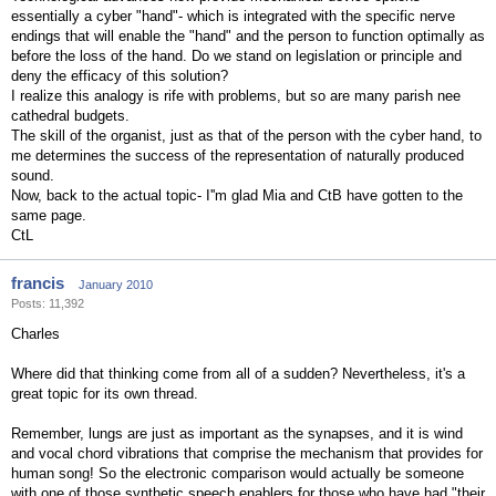
essentially a cyber "hand"- which is integrated with the specific nerve
endings that will enable the "hand" and the person to function optimally as
before the loss of the hand. Do we stand on legislation or principle and
deny the efficacy of this solution?
I realize this analogy is rife with problems, but so are many parish nee
cathedral budgets.
The skill of the organist, just as that of the person with the cyber hand, to
me determines the success of the representation of naturally produced
sound.
Now, back to the actual topic- I''m glad Mia and CtB have gotten to the
same page.
CtL
francis
January 2010
Posts: 11,392
Charles
Where did that thinking come from all of a sudden? Nevertheless, it's a
great topic for its own thread.
Remember, lungs are just as important as the synapses, and it is wind
and vocal chord vibrations that comprise the mechanism that provides for
human song! So the electronic comparison would actually be someone
with one of those synthetic speech enablers for those who have had "their