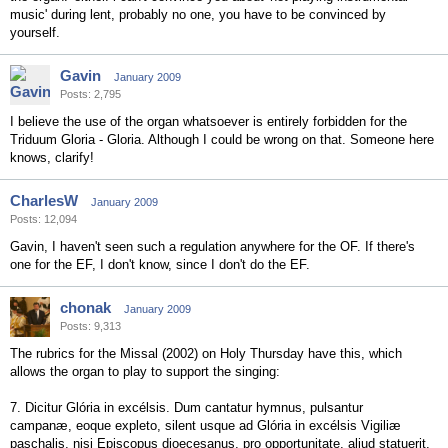
music' during lent, probably no one, you have to be convinced by
yourself.
Gavin
January 2009
Posts: 2,795
I believe the use of the organ whatsoever is entirely forbidden for the
Triduum Gloria - Gloria. Although I could be wrong on that. Someone here
knows, clarify!
CharlesW
January 2009
Posts: 12,094
Gavin, I haven't seen such a regulation anywhere for the OF. If there's
one for the EF, I don't know, since I don't do the EF.
chonak
January 2009
Posts: 9,313
The rubrics for the Missal (2002) on Holy Thursday have this, which
allows the organ to play to support the singing:
7. Dicitur Glória in excélsis. Dum cantatur hymnus, pulsantur
campanæ, eoque expleto, silent usque ad Glória in excélsis Vigiliæ
paschalis, nisi Episcopus dioecesanus, pro opportunitate, aliud statuerit.