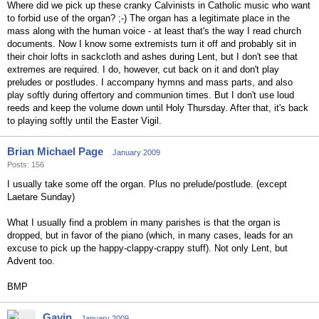
Where did we pick up these cranky Calvinists in Catholic music who want
to forbid use of the organ? ;-) The organ has a legitimate place in the
mass along with the human voice - at least that's the way I read church
documents. Now I know some extremists turn it off and probably sit in
their choir lofts in sackcloth and ashes during Lent, but I don't see that
extremes are required. I do, however, cut back on it and don't play
preludes or postludes. I accompany hymns and mass parts, and also
play softly during offertory and communion times. But I don't use loud
reeds and keep the volume down until Holy Thursday. After that, it's back
to playing softly until the Easter Vigil.
Brian Michael Page
January 2009
Posts: 156
I usually take some off the organ. Plus no prelude/postlude. (except
Laetare Sunday)
What I usually find a problem in many parishes is that the organ is
dropped, but in favor of the piano (which, in many cases, leads for an
excuse to pick up the happy-clappy-crappy stuff). Not only Lent, but
Advent too.
BMP
Gavin
January 2009