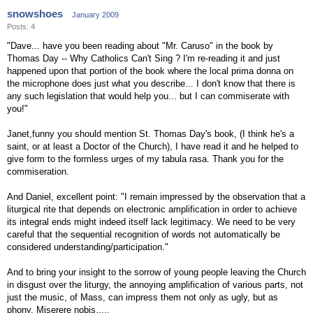
snowshoes
January 2009
Posts: 4
"Dave... have you been reading about "Mr. Caruso" in the book by
Thomas Day -- Why Catholics Can't Sing ? I'm re-reading it and just
happened upon that portion of the book where the local prima donna on
the microphone does just what you describe... I don't know that there is
any such legislation that would help you... but I can commiserate with
you!"
Janet,funny you should mention St. Thomas Day's book, (I think he's a
saint, or at least a Doctor of the Church), I have read it and he helped to
give form to the formless urges of my tabula rasa. Thank you for the
commiseration.
And Daniel, excellent point: "I remain impressed by the observation that a
liturgical rite that depends on electronic amplification in order to achieve
its integral ends might indeed itself lack legitimacy. We need to be very
careful that the sequential recognition of words not automatically be
considered understanding/participation."
And to bring your insight to the sorrow of young people leaving the Church
in disgust over the liturgy, the annoying amplification of various parts, not
just the music, of Mass, can impress them not only as ugly, but as
phony. Miserere nobis.....