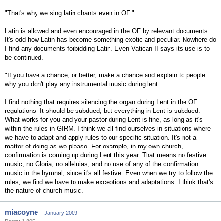
"That's why we sing latin chants even in OF."
Latin is allowed and even encouraged in the OF by relevant documents.
It's odd how Latin has become something exotic and peculiar. Nowhere do
I find any documents forbidding Latin. Even Vatican II says its use is to
be continued.
"If you have a chance, or better, make a chance and explain to people
why you don't play any instrumental music during lent.
I find nothing that requires silencing the organ during Lent in the OF
regulations. It should be subdued, but everything in Lent is subdued.
What works for you and your pastor during Lent is fine, as long as it's
within the rules in GIRM. I think we all find ourselves in situations where
we have to adapt and apply rules to our specific situation. It's not a
matter of doing as we please. For example, in my own church,
confirmation is coming up during Lent this year. That means no festive
music, no Gloria, no alleluias, and no use of any of the confirmation
music in the hymnal, since it's all festive. Even when we try to follow the
rules, we find we have to make exceptions and adaptations. I think that's
the nature of church music.
miacoyne
January 2009