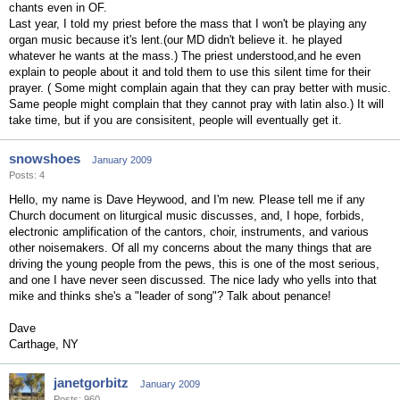
chants even in OF.
Last year, I told my priest before the mass that I won't be playing any
organ music because it's lent.(our MD didn't believe it. he played
whatever he wants at the mass.) The priest understood,and he even
explain to people about it and told them to use this silent time for their
prayer. ( Some might complain again that they can pray better with music.
Same people might complain that they cannot pray with latin also.) It will
take time, but if you are consisitent, people will eventually get it.
snowshoes
January 2009
Posts: 4
Hello, my name is Dave Heywood, and I'm new. Please tell me if any
Church document on liturgical music discusses, and, I hope, forbids,
electronic amplification of the cantors, choir, instruments, and various
other noisemakers. Of all my concerns about the many things that are
driving the young people from the pews, this is one of the most serious,
and one I have never seen discussed. The nice lady who yells into that
mike and thinks she's a "leader of song"? Talk about penance!
Dave
Carthage, NY
janetgorbitz
January 2009
Posts: 960