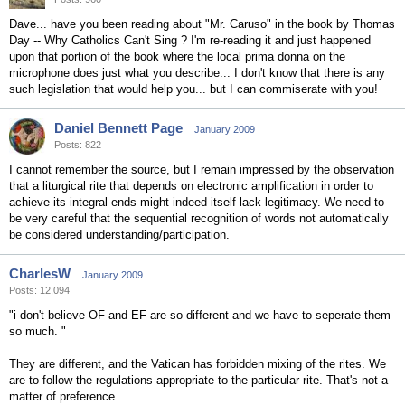
Dave... have you been reading about "Mr. Caruso" in the book by Thomas
Day -- Why Catholics Can't Sing ? I'm re-reading it and just happened
upon that portion of the book where the local prima donna on the
microphone does just what you describe... I don't know that there is any
such legislation that would help you... but I can commiserate with you!
Daniel Bennett Page
January 2009
Posts: 822
I cannot remember the source, but I remain impressed by the observation
that a liturgical rite that depends on electronic amplification in order to
achieve its integral ends might indeed itself lack legitimacy. We need to
be very careful that the sequential recognition of words not automatically
be considered understanding/participation.
CharlesW
January 2009
Posts: 12,094
"i don't believe OF and EF are so different and we have to seperate them
so much. "
They are different, and the Vatican has forbidden mixing of the rites. We
are to follow the regulations appropriate to the particular rite. That's not a
matter of preference.