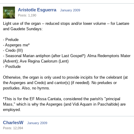
Aristotle Esguerra
January 2009
Posts: 1,190
Light use of the organ -- reduced stops and/or lower volume -- for Laetare
and Gaudete Sundays:
- Prelude
- Asperges me*
- Credo (III)
- Seasonal Marian antiphon (after Last Gospel*): Alma Redemptoris Mater
(Advent); Ave Regina Caelorum (Lent)
- Postlude
Otherwise, the organ is only used to provide incipits for the celebrant (at
the Asperges and Credo) and cantor(s) (if needed). No preludes or
postludes. Also, no hymns.
*This is for the EF Missa Cantata, considered the parish's "principal
Mass," which is why the Asperges (and Vidi Aquam in Paschaltide) are
employed.
CharlesW
January 2009
Posts: 12,094