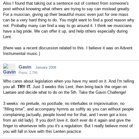
Also I found that taking out a sentence out of context from someone's
post without knowing what others are trying to say can mislead greatly.
For a musician, giving up their beautiful music even just for one mass
can be a very hard thing to do. You might want to find a good reason why
not. Probalby many can find a way to go around it. I think we musicians
have a big pride. We can offer it up, and help others especially during
Lent.
(there was a recent discussion related to this. I believe it was on Advent
Instrumental music.)
Gavin
January 2009
Posts: 2,795
Who cares about legislation when you have my word on it. And I'm telling
you all:
TRY IT.
Just 3 weeks this Lent, then bring back the organ on
Laetare and decide what to do on the 5th. Take the Gavin Challenge!
3 weeks: no prelude, no postlude, no interludes or improvisation, no
"filling time", and accompany hymns as softly as you can without people
complaining (actually, people loved me for that, and I even got a kiss
from an old lady). If you don't love it, don't ever do it again and give the
finger to whomever tells you it's a regulation. But I really believe most of
you will fall in love with this Lenten practice.