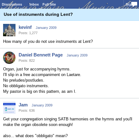
Discussions
Inbox
Full Site
Sign In
Use of instruments during Lent?
kevinf
January 2009
Posts: 1,277
How many of you do not use instruments at Lent?
Daniel Bennett Page
January 2009
Posts: 822
Organ, just for accompanying hymns.
I'll slip in a free accompaniment on Laetare.
No preludes/postludes.
No obbligato instruments.
My pastor is big on this pattern, as am I.
Jam
January 2009
Posts: 636
Get your congregation singing SATB harmonies on the hymns and you'll
make the organ obsolete soon enough!
also... what does "obbligato" mean?