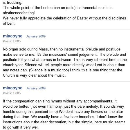
is troubling.
The whole point of the Lenten ban on (solo) instrumental music is
abstinence/fasting!
We never fully appreciate the celebration of Easter without the disciplines
of Lent.
miacoyne
January 2009
Posts: 1,805
No organ solo during Mass, then no instrumental prelude and postlude
make sense to me. It's the musicians' sound judgement. The prelude and
postlude tell you what comes in between. This is very different time in the
church year. Silence will tell people more directly what Lent is about than
any notes can. (Silence is a music too) I think this is one thing that the
Church is very clear about the music.
miacoyne
January 2009
Posts: 1,805
If the congregation can sing hymns without any accompaniments, it
would be better. (not even harmony, just the bare melody. It sounds very
humble during this penitent time) We don't have any flowers on the altar
during that time. We usually have a few bare branches. I don't know the
instructions about the altar decoration, but the simple, bare music seems
to go with it very well.