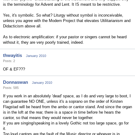
is the terminology for Advent and Lent. It IS meant to be restrictive.
Yes, it's symbolic. So what? Liturgy without symbol is inconceivable,
unless you agree with the Modern Project that elevates Utilitarianism and
Didacticism above all.
As to electronic amplification: if your pastor or singers cannot be heard
without it, they are very poorly trained, indeed.
thwayitis
January 2010
Posts: 2
OF & EF???
Donnaswan
January 2010
Posts: 585
If you work in an absolutely 'dead' space, as I do and very large to boot, I
can guarantee NO ONE, unless it's a soprano on the order of Kirsten
Flagstad will be heard from the ambo or cantor stand. And since the organ
is in the loft at the rear, there is a space in time before he hears the
cantor, so that means they would never be together.
If you are singing/speaking in a lovely Gothic not too large space, go for
it.
Too loud cantors are the fault of the Music director or whoever is in