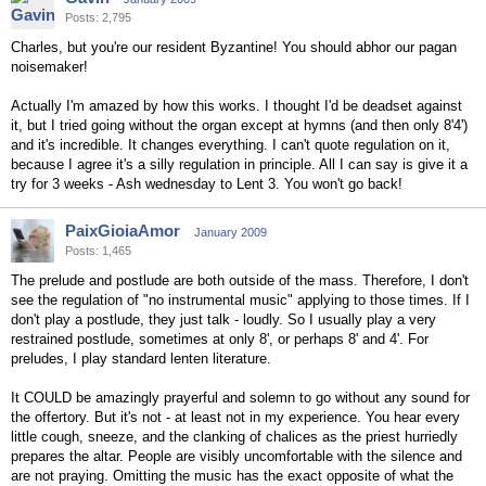
Posts: 2,795
Charles, but you're our resident Byzantine! You should abhor our pagan
noisemaker!
Actually I'm amazed by how this works. I thought I'd be deadset against
it, but I tried going without the organ except at hymns (and then only 8'4')
and it's incredible. It changes everything. I can't quote regulation on it,
because I agree it's a silly regulation in principle. All I can say is give it a
try for 3 weeks - Ash wednesday to Lent 3. You won't go back!
PaixGioiaAmor
January 2009
Posts: 1,465
The prelude and postlude are both outside of the mass. Therefore, I don't
see the regulation of "no instrumental music" applying to those times. If I
don't play a postlude, they just talk - loudly. So I usually play a very
restrained postlude, sometimes at only 8', or perhaps 8' and 4'. For
preludes, I play standard lenten literature.
It COULD be amazingly prayerful and solemn to go without any sound for
the offertory. But it's not - at least not in my experience. You hear every
little cough, sneeze, and the clanking of chalices as the priest hurriedly
prepares the altar. People are visibly uncomfortable with the silence and
are not praying. Omitting the music has the exact opposite of what the