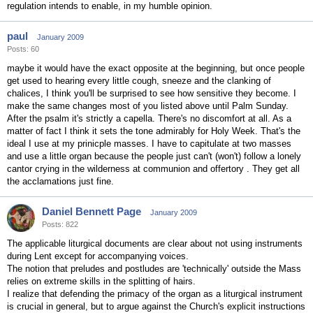
regulation intends to enable, in my humble opinion.
paul
January 2009
Posts: 60
maybe it would have the exact opposite at the beginning, but once people
get used to hearing every little cough, sneeze and the clanking of
chalices, I think you'll be surprised to see how sensitive they become. I
make the same changes most of you listed above until Palm Sunday.
After the psalm it's strictly a capella. There's no discomfort at all. As a
matter of fact I think it sets the tone admirably for Holy Week. That's the
ideal I use at my prinicple masses. I have to capitulate at two masses
and use a little organ because the people just can't (won't) follow a lonely
cantor crying in the wilderness at communion and offertory . They get all
the acclamations just fine.
Daniel Bennett Page
January 2009
Posts: 822
The applicable liturgical documents are clear about not using instruments
during Lent except for accompanying voices.
The notion that preludes and postludes are 'technically' outside the Mass
relies on extreme skills in the splitting of hairs.
I realize that defending the primacy of the organ as a liturgical instrument
is crucial in general, but to argue against the Church's explicit instructions