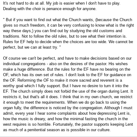
It's not hard to do at all. My job is easier when I don't have to play.
Dealing with the choir is penance enough for anyone.
" But if you want to find out what the Church wants, (because the Church
gives so much freedom, it can be very confusing to know what is the right
way these days,) you can find out by studying the old customs and
traditions. Not to follow the old rules, but to see what their intention is.
Rules for EF help to decide when the choices are too wide. We cannot be
perfect, but we can at least try. "
Of course we can't be perfect, and have to make decisions based on our
individual congregations - also on the desires of the pastor. His wishes
make a huge difference. But the rules for the EF have no bearing on the
OF, which has its own set of rules. I don't look to the EF for guidance on
the OF. Reforming the OF to make it more sacred and reverent is a
worthy goal which I fully support. But I have no desire to turn it into the
EF. The church simply does not forbid the use of the organ during Lent. It
restricts it, but that's all it does. I think that in my own church, we restrict
it enough to meet the requirements. When we do go back to using the
organ fully, the difference is noticed by the congregation. Although I must
admit, every year I hear some complaints about how depressing Lent is,
how the music is dreary, and how the minimal fasting the church in the
west requires is so horrible. Fortunately, the pastor supports keeping Lent
as much of a penitential season as is possible in our culture.