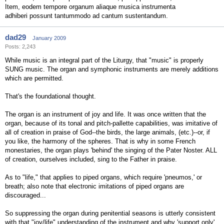
Item, eodem tempore organum aliaque musica instrumenta
adhiberi possunt tantummodo ad cantum sustentandum.
dad29
January 2009
Posts: 2,243
While music is an integral part of the Liturgy, that "music" is properly
SUNG music. The organ and symphonic instruments are merely additions
which are permitted.
That's the foundational thought.
The organ is an instrument of joy and life. It was once written that the
organ, because of its tonal and pitch-pallette capabilities, was imitative of
all of creation in praise of God--the birds, the large animals, (etc.)--or, if
you like, the harmony of the spheres. That is why in some French
monestaries, the organ plays 'behind' the singing of the Pater Noster. ALL
of creation, ourselves included, sing to the Father in praise.
As to "life," that applies to piped organs, which require 'pneumos,' or
breath; also note that electronic imitations of piped organs are
discouraged...
So suppressing the organ during penitential seasons is utterly consistent
with that "joy/life" understanding of the instrument and why 'support only'