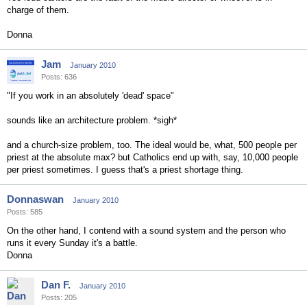
charge of them.
Donna
Jam
January 2010
Posts: 636
"If you work in an absolutely 'dead' space"
sounds like an architecture problem. *sigh*
and a church-size problem, too. The ideal would be, what, 500 people per
priest at the absolute max? but Catholics end up with, say, 10,000 people
per priest sometimes. I guess that's a priest shortage thing.
Donnaswan
January 2010
Posts: 585
On the other hand, I contend with a sound system and the person who
runs it every Sunday it's a battle.
Donna
Dan F.
January 2010
Posts: 205