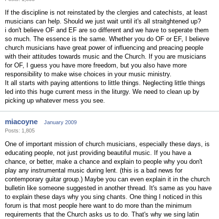
If the discipline is not reinstated by the clergies and catechists, at least
musicians can help. Should we just wait until it's all straitghtened up?
i don't believe OF and EF are so different and we have to seperate them
so much. The essence is the same. Whether you do OF or EF, I believe
church musicians have great power of influencing and preacing people
with their attitudes towards music and the Church. If you are musicians
for OF, I guess you have more freedom, but you also have more
responsibility to make wise choices in your music ministry.
It all starts with paying attentions to little things. Neglecting little things
led into this huge current mess in the liturgy. We need to clean up by
picking up whatever mess you see.
miacoyne
January 2009
Posts: 1,805
One of important mission of church musicians, especially these days, is
educating people, not just providing beautiful music. If you have a
chance, or better, make a chance and explain to people why you don't
play any instrumental music during lent. (this is a bad news for
contemporary guitar group.) Maybe you can even explain it in the church
bulletin like someone suggested in another thread. It's same as you have
to explain these days why you sing chants. One thing I noticed in this
forum is that most people here want to do more than the minimum
requirements that the Church asks us to do. That's why we sing latin