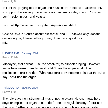
Posts: 1,805
In Lent the playing of the organ and musical instruments is allowed only
to support the singing. Exceptions are Laetare Sunday (Fourth Sunday of
Lent), Solemnities, and Feasts.
From -- http://www.usccb.org/liturgy/girm/index.shtml
Charles, this is Church document for OF and if '---allowed only' doesn't
convince you, I have nothing to say. I wish you good luck.
mia
CharlesW
January 2009
Posts: 12,094
Miacoyne, that's what I use the organ for, to support singing. However,
some here seem to imply we shouldn't use the organ at all. The
regulations don't say that. What you can't convince me of is that the rules
say "don't use the organ."
miacoyne
January 2009
Posts: 1,805
The rule says no instrumental music, not no organ. No one I read here
says or implies no organ at all. I don't see the regulation says 'don't use
the organ.' either. i can't convince you about 'not playing instrumental