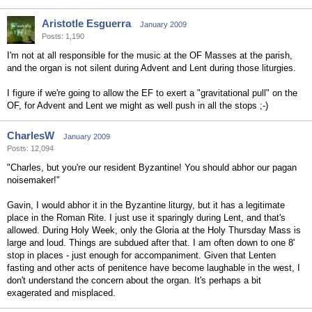
Aristotle Esguerra
January 2009
Posts: 1,190
I'm not at all responsible for the music at the OF Masses at the parish,
and the organ is not silent during Advent and Lent during those liturgies.
I figure if we're going to allow the EF to exert a "gravitational pull" on the
OF, for Advent and Lent we might as well push in all the stops ;-)
CharlesW
January 2009
Posts: 12,094
"Charles, but you're our resident Byzantine! You should abhor our pagan
noisemaker!"
Gavin, I would abhor it in the Byzantine liturgy, but it has a legitimate
place in the Roman Rite. I just use it sparingly during Lent, and that's
allowed. During Holy Week, only the Gloria at the Holy Thursday Mass is
large and loud. Things are subdued after that. I am often down to one 8'
stop in places - just enough for accompaniment. Given that Lenten
fasting and other acts of penitence have become laughable in the west, I
don't understand the concern about the organ. It's perhaps a bit
exagerated and misplaced.