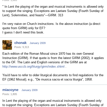
Posts: 1,805
" In Lent the playing of the organ and musical instruments is allowed only
to support the singing. Exceptions are Laetare Sunday (Fourth Sunday of
Lent), Solemnities, and feasts"---GIRM. 313
I'm very naive on Church instructions. Is the above instruction (a direct
quote from GIRM) only for EF?
I guess I don't need this book.
chonak
January 2009
Posts: 9,313
Each edition of the Roman Missal since 1970 has its own General
Instruction (GIRM). If that quote is from the latest GIRM (2002), it applies
to the OF. The Latin and English versions of the GIRM are at
http://www.usccb.org/liturgy/girm/index.shtml
.
You'd have to refer to older liturgical documents to find regulations for the
EF (1962 Missal); e.g., "De musica sacra et sacra liturgia", 1958.
miacoyne
January 2009
Posts: 1,805
In Lent the playing of the organ and musical instruments is allowed only
to support the singing. Exceptions are Laetare Sunday (Fourth Sunday of