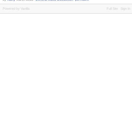
Powered by Vanilla
Full Site
Sign In