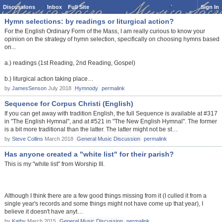
Discussions
Inbox
Full Site
Sign In
Hymn selections: by readings or liturgical action?
For the English Ordinary Form of the Mass, I am really curious to know your
opinion on the strategy of hymn selection, specifically on choosing hymns based
on...
a.) readings (1st Reading, 2nd Reading, Gospel)
b.) liturgical action taking place…
by
JamesSenson
July 2018
Hymnody
permalink
Sequence for Corpus Christi (English)
If you can get away with tradition English, the full Sequence is available at #317
in "The English Hymnal", and at #521 in "The New English Hymnal". The former
is a bit more traditional than the latter. The latter might not be st…
by
Steve Collins
March 2018
General Music Discussion
permalink
Has anyone created a "white list" for their parish?
This is my "white list" from Worship III.
Although I think there are a few good things missing from it (I culled it from a
single year's records and some things might not have come up that year), I
believe it doesn't have anyt…
by
Kathy
March 2015
General Music Discussion
permalink