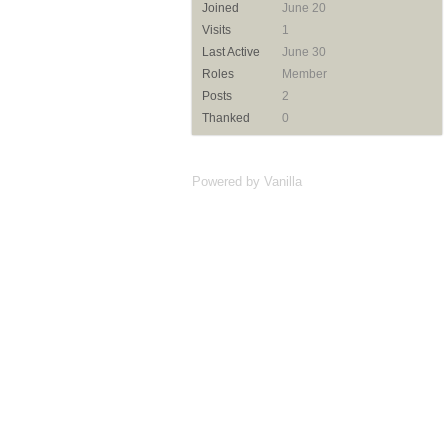
Joined
June 20
Visits
1
Last Active
June 30
Roles
Member
Posts
2
Thanked
0
Powered by Vanilla