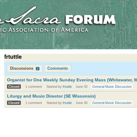
frtuttle
Discussions
Comments
2
Organist for One Weekly Sunday Evening Mass (Whitewater, W
Closed
1 comment
Started by
frtuttle
June 30
General Music Discussion
Liturgy and Music Director (SE Wisconsin)
Closed
1 comment
Started by
frtuttle
June 30
General Music Discussion