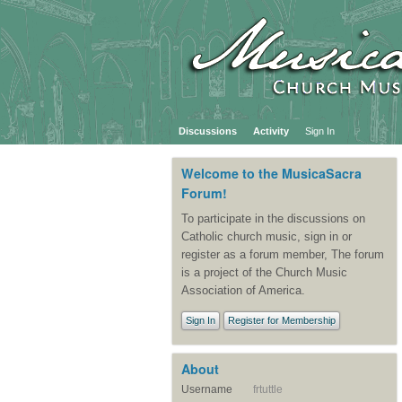
Discussions
Activity
Sign In
Welcome to the MusicaSacra
Forum!
To participate in the discussions on
Catholic church music, sign in or
register as a forum member, The forum
is a project of the Church Music
Association of America.
Sign In
Register for Membership
About
Username
frtuttle