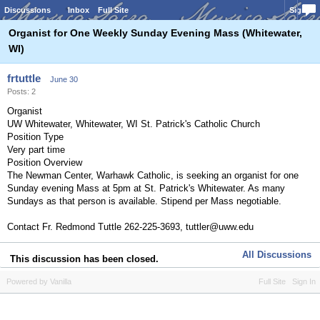
Discussions
Inbox
Full Site
Sign In
Organist for One Weekly Sunday Evening Mass (Whitewater,
WI)
frtuttle
June 30
Posts: 2
Organist
UW Whitewater, Whitewater, WI St. Patrick's Catholic Church
Position Type
Very part time
Position Overview
The Newman Center, Warhawk Catholic, is seeking an organist for one
Sunday evening Mass at 5pm at St. Patrick's Whitewater. As many
Sundays as that person is available. Stipend per Mass negotiable.
Contact Fr. Redmond Tuttle 262-225-3693, tuttler@uww.edu
All Discussions
This discussion has been closed.
Powered by Vanilla
Full Site
Sign In