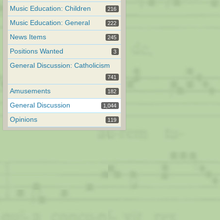
Music Education: Children
216
Music Education: General
222
News Items
245
Positions Wanted
3
General Discussion: Catholicism
741
Amusements
182
General Discussion
1,044
Opinions
119