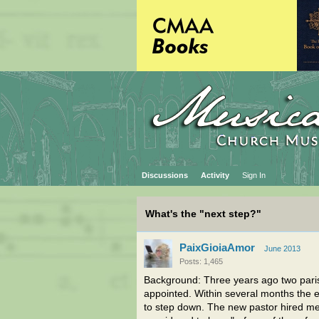
Discussions
Activity
Sign In
What's the "next step?"
PaixGioiaAmor
June 2013
Posts: 1,465
Background: Three years ago two pari
appointed. Within several months the ex
to step down. The new pastor hired me