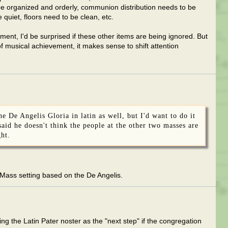
be organized and orderly, communion distribution needs to be
 quiet, floors need to be clean, etc.
ment, I'd be surprised if these other items are being ignored. But
of musical achievement, it makes sense to shift attention
 De Angelis Gloria in latin as well, but I'd want to do it
 said he doesn't think the people at the other two masses are
ght.
 Mass setting based on the De Angelis.
ing the Latin Pater noster as the "next step" if the congregation