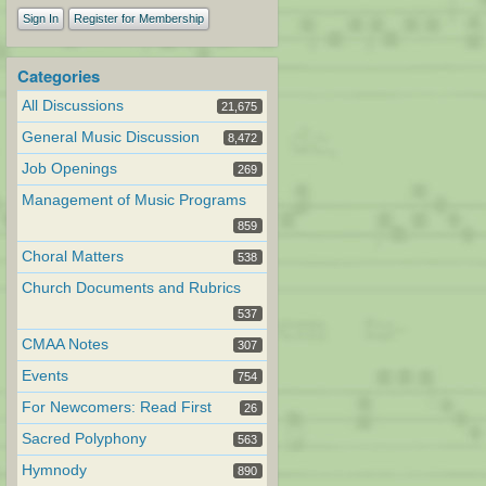
Sign In
Register for Membership
Categories
All Discussions
21,675
General Music Discussion
8,472
Job Openings
269
Management of Music Programs
859
Choral Matters
538
Church Documents and Rubrics
537
CMAA Notes
307
Events
754
For Newcomers: Read First
26
Sacred Polyphony
563
Hymnody
890