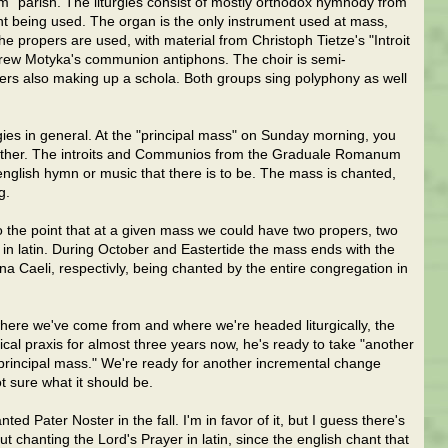
rm" parish. The liturgies consist of mostly orthodox hymnody from
t being used. The organ is the only instrument used at mass,
 The propers are used, with material from Christoph Tietze's "Introit
rew Motyka's communion antiphons. The choir is semi-
ngers also making up a schola. Both groups sing polyphony as well
gies in general. At the "principal mass" on Sunday morning, you
 further. The introits and Communios from the Graduale Romanum
english hymn or music that there is to be. The mass is chanted,
g.
, to the point that at a given mass we could have two propers, two
in latin. During October and Eastertide the mass ends with the
a Caeli, respectivly, being chanted by the entire congregation in
where we've come from and where we're headed liturgically, the
rgical praxis for almost three years now, he's ready to take "another
e "principal mass." We're ready for another incremental change
ot sure what it should be.
ed Pater Noster in the fall. I'm in favor of it, but I guess there's
chanting the Lord's Prayer in latin, since the english chant that