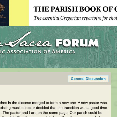
General Discussion
shes in the diocese merged to form a new one. A new pastor was
isting music director decided that the transition was a good time
. The pastor and I are on the same page. Our parish could be