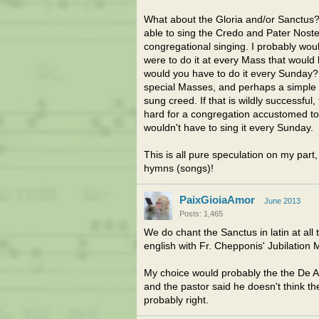
What about the Gloria and/or Sanctus?
able to sing the Credo and Pater Noster
congregational singing. I probably woul
were to do it at every Mass that would 
would you have to do it every Sunday? 
special Masses, and perhaps a simple E
sung creed. If that is wildly successful,
hard for a congregation accustomed to l
wouldn't have to sing it every Sunday.
This is all pure speculation on my part
hymns (songs)!
PaixGioiaAmor
June 2013
Posts: 1,465
We do chant the Sanctus in latin at all
english with Fr. Chepponis' Jubilation 
My choice would probably the the De Ange
and the pastor said he doesn't think th
probably right.