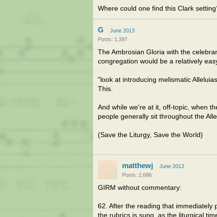
Where could one find this Clark setting
G
June 2013
Posts: 1,397
The Ambrosian Gloria with the celebrant
congregation would be a relatively eas
"look at introducing melismatic Alleluias
This.
And while we're at it, off-topic, when 
people generally sit throughout the All
(Save the Liturgy, Save the World)
matthewj
June 2013
Posts: 2,686
GIRM without commentary:
62. After the reading that immediately 
the rubrics is sung, as the liturgical ti