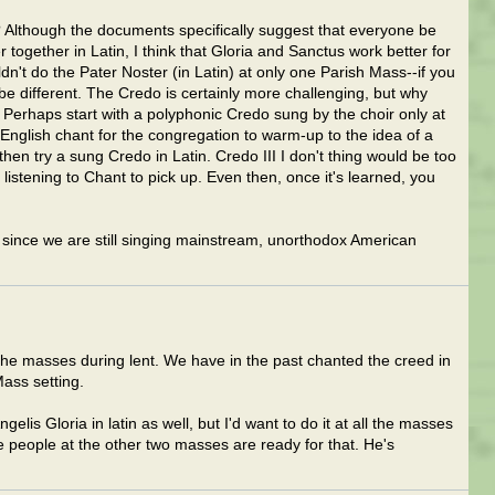
 Although the documents specifically suggest that everyone be
 together in Latin, I think that Gloria and Sanctus work better for
dn't do the Pater Noster (in Latin) at only one Parish Mass--if you
be different. The Credo is certainly more challenging, but why
Perhaps start with a polyphonic Credo sung by the choir only at
nglish chant for the congregation to warm-up to the idea of a
 then try a sung Credo in Latin. Credo III I don't thing would be too
istening to Chant to pick up. Even then, once it's learned, you
, since we are still singing mainstream, unorthodox American
 the masses during lent. We have in the past chanted the creed in
Mass setting.
lis Gloria in latin as well, but I'd want to do it at all the masses
e people at the other two masses are ready for that. He's