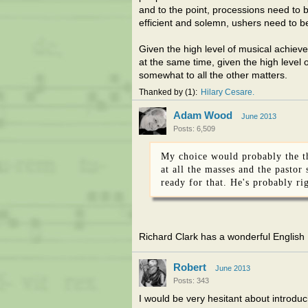
and to the point, processions need to 
efficient and solemn, ushers need to be
Given the high level of musical achieve
at the same time, given the high level 
somewhat to all the other matters.
Thanked by
1
Hilary Cesare
Adam Wood
June 2013
Posts: 6,509
My choice would probably the the
at all the masses and the pastor
ready for that. He's probably ri
Richard Clark has a wonderful English
Robert
June 2013
Posts: 343
I would be very hesitant about introduc