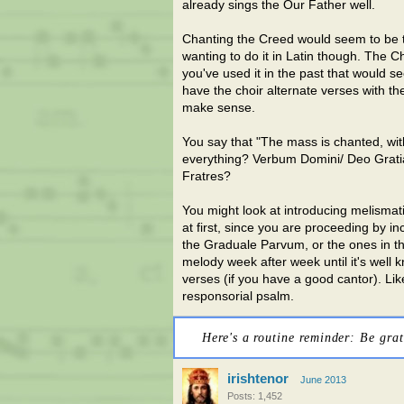
already sings the Our Father well.
Chanting the Creed would seem to be th
wanting to do it in Latin though. The Ch
you've used it in the past that would s
have the choir alternate verses with th
make sense.
You say that "The mass is chanted, wit
everything? Verbum Domini/ Deo Gratias
Fratres?
You might look at introducing melismati
at first, since you are proceeding by i
the Graduale Parvum, or the ones in t
melody week after week until it's well
verses (if you have a good cantor). Li
responsorial psalm.
Here's a routine reminder: Be grat
irishtenor
June 2013
Posts: 1,452