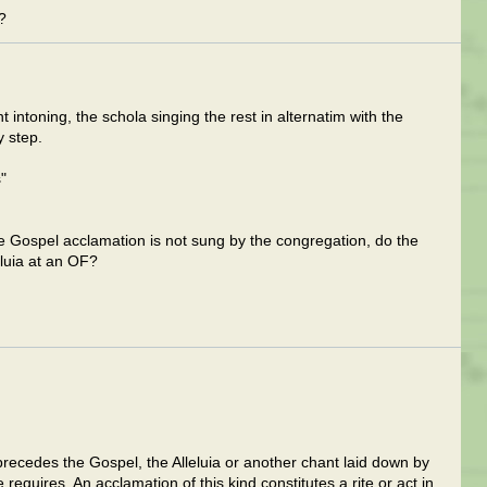
?
 intoning, the schola singing the rest in alternatim with the
y step.
"
the Gospel acclamation is not sung by the congregation, do the
eluia at an OF?
precedes the Gospel, the Alleluia or another chant laid down by
me requires. An acclamation of this kind constitutes a rite or act in