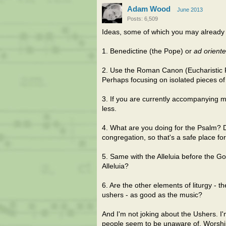
Adam Wood
June 2013
Posts: 6,509
Ideas, some of which you may already 
1. Benedictine (the Pope) or
ad orient
2. Use the Roman Canon (Eucharistic Pray
Perhaps focusing on isolated pieces of 
3. If you are currently accompanying 
less.
4. What are you doing for the Psalm? Doi
congregation, so that's a safe place fo
5. Same with the Alleluia before the G
Alleluia?
6. Are the other elements of liturgy - 
ushers - as good as the music?
And I'm not joking about the Ushers. 
people seem to be unaware of. Worship