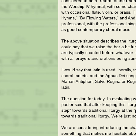
considered to be a "reform of the refo
the Worship IV hymnal, with some chan
with occasional flute, violin, or brass.
Hymns," "By Flowing Waters," and And
professional, with the professional si
as good contemporary choral music.
The above situation describes the litur
could say that we raise the bar a bit
are typically chanted before whatever 
with all prayers and orations being sun
I would say that latin is used liberally
choral motets, and the Agnus Dei sung 
Marian Antiphon, Salve Regina or Regin
latin.
The question for today: In evaluating 
pastor said that after keeping this litu
step" towards traditional liturgy at th
towards traditional liturgy. We're just n
We are considering introducing the chant
something that makes me hesitate about 