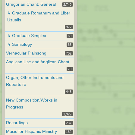
Gregorian Chant: General
2,740
↳ Graduale Romanum and Liber
Usualis
372
↳ Graduale Simplex
60
↳ Semiology
65
Vernacular Plainsong
702
Anglican Use and Anglican Chant
70
Organ, Other Instruments and
Repertoire
448
New Composition/Works in
Progress
1,329
Recordings
237
Music for Hispanic Ministry
162