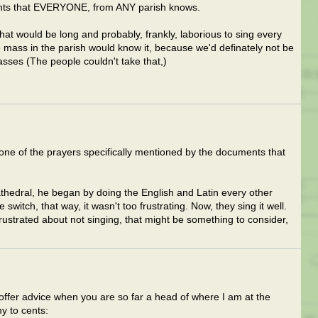
hants that EVERYONE, from ANY parish knows.
that would be long and probably, frankly, laborious to sing every
 mass in the parish would know it, because we'd definately not be
asses (The people couldn't take that,)
s one of the prayers specifically mentioned by the documents that
thedral, he began by doing the English and Latin every other
witch, that way, it wasn't too frustrating. Now, they sing it well.
frustrated about not singing, that might be something to consider,
 offer advice when you are so far a head of where I am at the
y to cents: