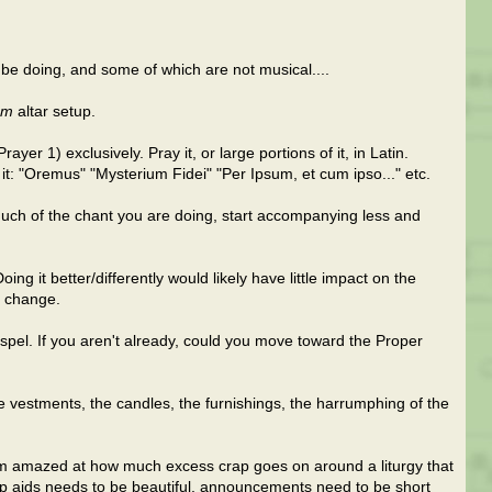
be doing, and some of which are not musical....
em
altar setup.
er 1) exclusively. Pray it, or large portions of it, in Latin.
it: "Oremus" "Mysterium Fidei" "Per Ipsum, et cum ipso..." etc.
much of the chant you are doing, start accompanying less and
ng it better/differently would likely have little impact on the
r change.
ospel. If you aren't already, could you move toward the Proper
the vestments, the candles, the furnishings, the harrumphing of the
I'm amazed at how much excess crap goes on around a liturgy that
 aids needs to be beautiful, announcements need to be short