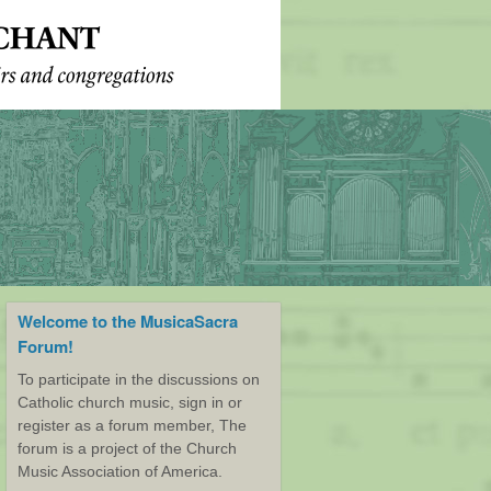
Welcome to the MusicaSacra
Forum!
To participate in the discussions on
Catholic church music, sign in or
register as a forum member, The
forum is a project of the Church
Music Association of America.