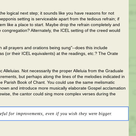
e logical next step; it sounds like you have reasons for not
epponis setting is serviceable apart from the tedious refrain; if
eem like a place to start. Maybe drop the refrain completely and
e congregation? Alternately, the ICEL setting of the creed would
h all prayers and orations being sung"--does this include
 (or their ICEL equivalents) at the readings, etc.? The Orate
c Alleluias. Not necessarily the proper Alleluia from the Graduale
ncrements, but perhaps along the lines of the melodies indicated in
he Parish Book of Chant. You could use the same melismatic
 known and introduce more musically elaborate Gospel acclamation
kewise, the cantor could sing more complex verses during the
eful for improvements, even if you wish they were bigger.