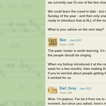
we currently use IS one of the few c
We could learn the creed in latin - but 
Sunday of the year - and then only one
ready to introduce that at ALL of the m
What is your advice on the next step?
Ben
June 2013
Posts: 3,100
The pater noster is worth learning. It'
the people should be singing.
When my bishop introduced it at the ca
week for a few months, then making the s
If you're worried about people getting 
it worked for us.
Earl_Grey
June 2013
Posts: 930
Wow. I'm jealous. Far be it from me to
moment, but since you asked, here's m