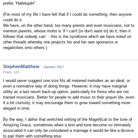
prefer, 'Hallelujah!'.
(For most of my life I have felt that if I could do something, then anyone
could do it.
We have, on the other hand, too many priests and even musicians, not to
mention parents, whose motto is 'if I can't [or don't want to] do it, then it
follows that nobody can'. - this is the syndrome which we have noted on
other threads whereby one projects his and her own ignorance or
negativities onto others.)
StephenMatthew
January 2017
Posts: 129
I would never suggest one size fits all metered melodies as an ideal, or
even a normative way of doing things. However, it may have marginal
utility as a last resort back-up option, particularly for those who are not
trained musicians. Better for people to add music to their prayer life, even
if a bit clumsily, it may encourage them to grow toward something more
elegant in time.
By the way, I abhor that wretched setting of the Magnificat to the tune of
Amazing Grace, sometimes when a text and tune become so intimately
associated it can only be considered a marriage it would be like a divorce
to pair them with something else.