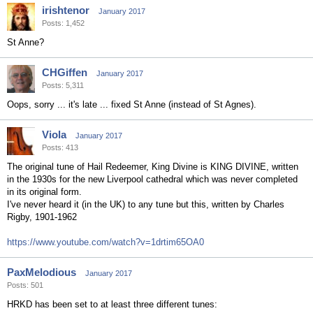
irishtenor
January 2017
Posts: 1,452
St Anne?
CHGiffen
January 2017
Posts: 5,311
Oops, sorry ... it's late ... fixed St Anne (instead of St Agnes).
Viola
January 2017
Posts: 413
The original tune of Hail Redeemer, King Divine is KING DIVINE, written
in the 1930s for the new Liverpool cathedral which was never completed
in its original form.
I've never heard it (in the UK) to any tune but this, written by Charles
Rigby, 1901-1962
https://www.youtube.com/watch?v=1drtim65OA0
PaxMelodious
January 2017
Posts: 501
HRKD has been set to at least three different tunes: