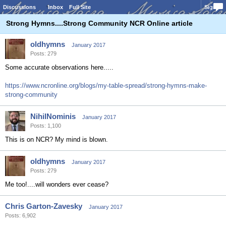
Discussions
Inbox
Full Site
Sign In
Strong Hymns....Strong Community NCR Online article
oldhymns
January 2017
Posts: 279
Some accurate observations here.....
https://www.ncronline.org/blogs/my-table-spread/strong-hymns-make-
strong-community
NihilNominis
January 2017
Posts: 1,100
This is on NCR? My mind is blown.
oldhymns
January 2017
Posts: 279
Me too!....will wonders ever cease?
Chris Garton-Zavesky
January 2017
Posts: 6,902