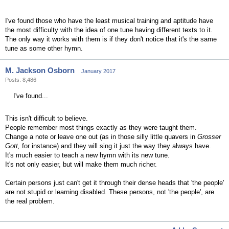
I've found those who have the least musical training and aptitude have
the most difficulty with the idea of one tune having different texts to it.
The only way it works with them is if they don't notice that it's the same
tune as some other hymn.
M. Jackson Osborn
January 2017
Posts: 8,486
I've found...
This isn't difficult to believe.
People remember most things exactly as they were taught them.
Change a note or leave one out (as in those silly little quavers in
Grosser
Gott,
for instance) and they will sing it just the way they always have.
It's much easier to teach a new hymn with its new tune.
It's not only easier, but will make them much richer.
Certain persons just can't get it through their dense heads that 'the people'
are not stupid or learning disabled. These persons, not 'the people', are
the real problem.