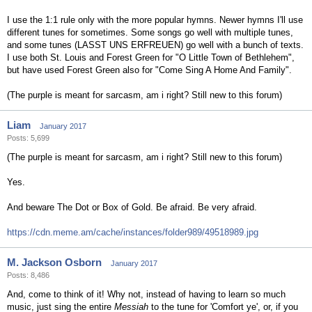
I use the 1:1 rule only with the more popular hymns. Newer hymns I'll use
different tunes for sometimes. Some songs go well with multiple tunes,
and some tunes (LASST UNS ERFREUEN) go well with a bunch of texts.
I use both St. Louis and Forest Green for "O Little Town of Bethlehem",
but have used Forest Green also for "Come Sing A Home And Family".
(The purple is meant for sarcasm, am i right? Still new to this forum)
Liam
January 2017
Posts: 5,699
(The purple is meant for sarcasm, am i right? Still new to this forum)
Yes.
And beware The Dot or Box of Gold. Be afraid. Be very afraid.
https://cdn.meme.am/cache/instances/folder989/49518989.jpg
M. Jackson Osborn
January 2017
Posts: 8,486
And, come to think of it! Why not, instead of having to learn so much
music, just sing the entire
Messiah
to the tune for 'Comfort ye', or, if you