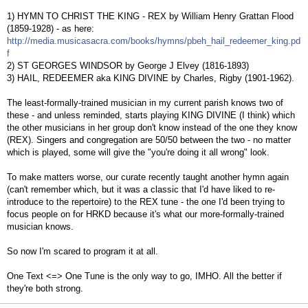
1) HYMN TO CHRIST THE KING - REX by William Henry Grattan Flood
(1859-1928) - as here:
http://media.musicasacra.com/books/hymns/pbeh_hail_redeemer_king.pd
f
2) ST GEORGES WINDSOR by George J Elvey (1816-1893)
3) HAIL, REDEEMER aka KING DIVINE by Charles, Rigby (1901-1962).
The least-formally-trained musician in my current parish knows two of
these - and unless reminded, starts playing KING DIVINE (I think) which
the other musicians in her group don't know instead of the one they know
(REX). Singers and congregation are 50/50 between the two - no matter
which is played, some will give the "you're doing it all wrong" look.
To make matters worse, our curate recently taught another hymn again
(can't remember which, but it was a classic that I'd have liked to re-
introduce to the repertoire) to the REX tune - the one I'd been trying to
focus people on for HRKD because it's what our more-formally-trained
musician knows.
So now I'm scared to program it at all.
One Text <=> One Tune is the only way to go, IMHO. All the better if
they're both strong.