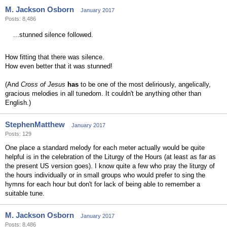
M. Jackson Osborn
January 2017
Posts: 8,486
...stunned silence followed.
How fitting that there was silence.
How even better that it was stunned!
(And
Cross of Jesus
has
to be one of the most deliriously, angelically,
gracious melodies in all tunedom. It couldn't be anything other than
English.)
StephenMatthew
January 2017
Posts: 129
One place a standard melody for each meter actually would be quite
helpful is in the celebration of the Liturgy of the Hours (at least as far as
the present US version goes). I know quite a few who pray the liturgy of
the hours individually or in small groups who would prefer to sing the
hymns for each hour but don't for lack of being able to remember a
suitable tune.
M. Jackson Osborn
January 2017
Posts: 8,486