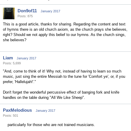
Don9of11
January 2017
Posts: 875
This is a good article, thanks for sharing. Regarding the content and text
of hymns there is an old church axiom, as the church prays she believes,
right? Should we not apply this belief to our hymns. As the church sings,
she believes?
Liam
January 2017
Posts: 5,699
"And, come to think of it! Why not, instead of having to learn so much
music, just sing the entire Messiah to the tune for 'Comfort ye', or, if you
prefer, 'Hallelujah!'."
Don't forget the wonderful percussive effect of banging fork and knife
handles on the table during "All We Like Sheep".
PaxMelodious
January 2017
Posts: 501
particularly for those who are not trained musicians.