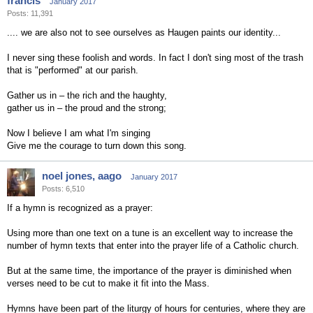
francis
January 2017
Posts: 11,391
.... we are also not to see ourselves as Haugen paints our identity...
I never sing these foolish and words. In fact I don't sing most of the trash
that is "performed" at our parish.
Gather us in – the rich and the haughty,
gather us in – the proud and the strong;
Now I believe I am what I'm singing
Give me the courage to turn down this song.
noel jones, aago
January 2017
Posts: 6,510
If a hymn is recognized as a prayer:
Using more than one text on a tune is an excellent way to increase the
number of hymn texts that enter into the prayer life of a Catholic church.
But at the same time, the importance of the prayer is diminished when
verses need to be cut to make it fit into the Mass.
Hymns have been part of the liturgy of hours for centuries, where they are