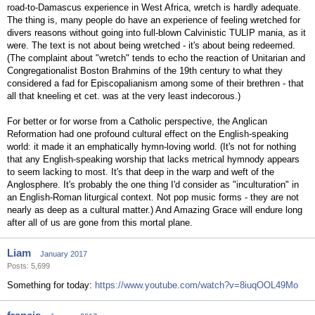
road-to-Damascus experience in West Africa, wretch is hardly adequate.
The thing is, many people do have an experience of feeling wretched for
divers reasons without going into full-blown Calvinistic TULIP mania, as it
were. The text is not about being wretched - it's about being redeemed.
(The complaint about "wretch" tends to echo the reaction of Unitarian and
Congregationalist Boston Brahmins of the 19th century to what they
considered a fad for Episcopalianism among some of their brethren - that
all that kneeling et cet. was at the very least indecorous.)
For better or for worse from a Catholic perspective, the Anglican
Reformation had one profound cultural effect on the English-speaking
world: it made it an emphatically hymn-loving world. (It's not for nothing
that any English-speaking worship that lacks metrical hymnody appears
to seem lacking to most. It's that deep in the warp and weft of the
Anglosphere. It's probably the one thing I'd consider as "inculturation" in
an English-Roman liturgical context. Not pop music forms - they are not
nearly as deep as a cultural matter.) And Amazing Grace will endure long
after all of us are gone from this mortal plane.
Liam
January 2017
Posts: 5,699
Something for today:
https://www.youtube.com/watch?v=8iuqOOL49Mo