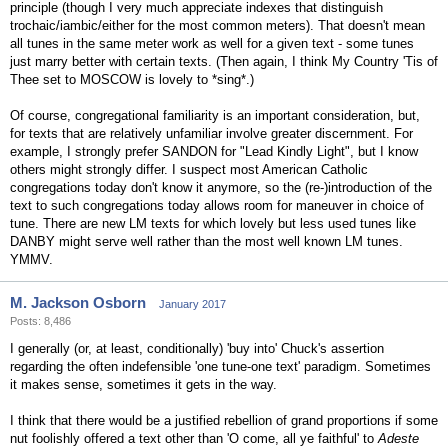
principle (though I very much appreciate indexes that distinguish
trochaic/iambic/either for the most common meters). That doesn't mean
all tunes in the same meter work as well for a given text - some tunes
just marry better with certain texts. (Then again, I think My Country 'Tis of
Thee set to MOSCOW is lovely to *sing*.)
Of course, congregational familiarity is an important consideration, but,
for texts that are relatively unfamiliar involve greater discernment. For
example, I strongly prefer SANDON for "Lead Kindly Light", but I know
others might strongly differ. I suspect most American Catholic
congregations today don't know it anymore, so the (re-)introduction of the
text to such congregations today allows room for maneuver in choice of
tune. There are new LM texts for which lovely but less used tunes like
DANBY might serve well rather than the most well known LM tunes.
YMMV.
M. Jackson Osborn
January 2017
Posts: 8,486
I generally (or, at least, conditionally) 'buy into' Chuck's assertion
regarding the often indefensible 'one tune-one text' paradigm. Sometimes
it makes sense, sometimes it gets in the way.
I think that there would be a justified rebellion of grand proportions if some
nut foolishly offered a text other than 'O come, all ye faithful' to
Adeste