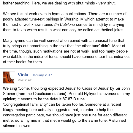
bother teaching. Here, we are dealing with shut minds - very shut.
We see this at work even in hymnal publications. There are a number of
poorly adapted tune-text pairings in Worship IV which attempt to make
the most of well known tunes
(In Babilone
comes to mind) by marrying
them to texts which result in what can only be called aesthetical jokes.
Many hymns can be well-served when paired with an unusual tune that
truly brings out something in the text that 'the other tune' didn't. Most of
the time, though, such motivations are not at work, and too many people
who dabble in the index of tunes should have someone tear that index out
of their books for them.
Viola
January 2017
Posts: 413
We sing 'Come, thou long expected Jesus' to 'Cross of Jesus' by Sir John
Stainer (from the Crucifixion oratorio). Poor old Hyfrydol is overused in my
opinion; it seems to be the default 87 87 D tune.
'Congregational familiarity' can be taken too far. Someone at a recent
liturgy meeting here actually suggested that, in order to help the
congregation participate, we should have just one tune for each different
metre, so all hymns in that metre would go to the same tune. A stunned
silence followed.