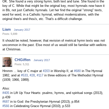
OK. She found a very strong hymn, both text and tune. She found in the
key of C. While that might be the original key, most hymnals now have it
in Bb, not just Catholic hymnals. Let her find the original "strong" texts,
word for word, in a Catholic hymnal, without modernizations, with the
original thee's and thou's, etc. That's a difficult challenge.
Liam
January 2017
Posts: 5,699
It should be noted, however, that revision of metrical hymn texts was not
uncommon in the past. Else most of us would still be familiar with welkins
at Christmas.
CHGiffen
January 2017
Posts: 5,311
Hmmm ... key of C major at
#203
in Worship II, at
#680
in The Hymnal
1982, and at
#533
,
#28
,
#117
in three editions of The Methodist Hymnal
(1939, 1966, 1989).
Also:
#405
in Lift Up Your Hearts: psalms, hymns, and spiritual songs (2013),
p.439
#687
in to God: the Presbyterian Hymnal (2013), p.854
#566
in Celebrating Grace Hymnal (2010), p.533