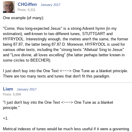
CHGiffen
January 2017
Posts: 5,311
One example (of many):
"Come, thou long-expected Jesus" is a strong Advent hymn (in my
estimation), well-known to two different tunes, STUTTGART and
HYFRYDOL. Interestingly enough, the metres aren't the same, the former
being 87.87, the latter being 87.87.D. Moreover, HYFRYDOL is used for
various other texts, including the "strong:texts "Alleluia! Sing to Jesus"
and "Love divine, all loves excelling" (the latter perhaps better known in
some circles to BEECHER).
I just don't buy into the One Text <~~~> One Tune as a blanket principle.
There are too many texts and tunes that don't fit this paradigm.
Liam
January 2017
Posts: 5,699
"I just don't buy into the One Text <~~~> One Tune as a blanket
principle."
+1.
Metrical indexes of tunes would be much less useful if it were a governing