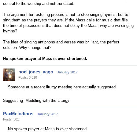
central to the worship and not truncated.
The argument for restoring propers is not to stop singing hymns, but to
sing them as the prayers they are. If the Mass calls for music that fills
the time of processions that does not delay the Mass, why are we singing
hymns?
The idea of singing antiphons and verses was brilliant, the perfect
solution. Why change that?
No spoken prayer at Mass is ever shortened.
noel jones, aago
January 2017
Posts: 6,510
Someone at a recent liturgy meeting here actually suggested
Suggesting=Meddling with the Liturgy
PaxMelodious
January 2017
Posts: 501
No spoken prayer at Mass is ever shortened.