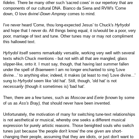
fideles.
There be many other such 'sacred cows' in our repertory that are
components of our cultural DNA. Bianco da Siena and RVW's 'Come
down, O love divine'-
Down Ampney
comes to mind.
I've never heard 'Come, thou long-expected Jesus' to Chuck's
Hyfrydol
and hope that I never do. All things being equal, it is/would be a poor, very
poor, marriage of text and tune. Other tunes may or may not compliment
this hallowed text.
Hyfrydol
itself seems remarkably versatile, working very well with several
texts which Chuck mentions - but not with all that are mangled, glass
slipper-like, onto it. I must say, though, that having last summer fallen
under the spell of
Braenwern
I am no longer enchanted to sing 'Love
divine...' to anything else; indeed, it makes (at least to me) 'Love divine...'
sung to
Hyfrydol
seem like 'old hat'. Still, though, 'old hat' is not
necessarily
(though it sometimes is) 'bad hat'.
Then, there are a few tunes, such as
Moscow
and
Eerie
(known by some
of us as
Ass's Bray),
that should never have been invented.
Unfortunately, the motivation of many for switching tune-text relationships
is not aesthetical or musical, whereby one seeks a different musical
expression for purely artistic reasons. Those benighted souls who switch
tunes just because 'the people don't know' the one given are short-
changing their people, assuming that they are idiots, or just don't want to