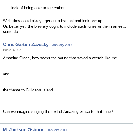
...lack of being able to remember...
Well, they could always get out a hymnal and look one up.
Or, better yet, the breviary ought to include such tunes or their names...
some do.
Chris Garton-Zavesky
January 2017
Posts: 6,902
Amazing Grace, how sweet the sound that saved a wretch like me....
and
the theme to Gilligan's Island.
Can we imagine singing the text of Amazing Grace to that tune?
M. Jackson Osborn
January 2017