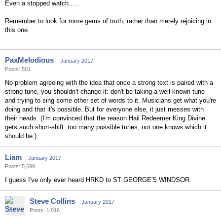
Even a stopped watch.....
Remember to look for more gems of truth, rather than merely rejoicing in
this one.
PaxMelodious
January 2017
Posts: 501
No problem agreeing with the idea that once a strong text is paired with a
strong tune, you shouldn't change it: don't be taking a well known tune
and trying to sing some other set of words to it. Musicians get what you're
doing and that it's possible. But for everyone else, it just messes with
their heads. (I'm convinced that the reason Hail Redeemer King Divine
gets such short-shift: too many possible tunes, not one knows which it
should be.)
Liam
January 2017
Posts: 5,699
I guess I've only ever heard HRKD to ST GEORGE'S WINDSOR.
Steve Collins
January 2017
Posts: 1,016