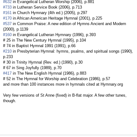
#632
in Evangelical Lutheran Worship (2006), p.881
#733
in Lutheran Service Book (2006), p.713
#161
in Church Hymnary (4th ed.) (2005), p.297
#170
in African American Heritage Hymnal (2001), p.225
#537
in Common Praise: A new edition of Hymns Ancient and Modern
(2000), p.1139
#160
in Evangelical Lutheran Hymnary (1996), p.393
# 25 in The New Century Hymnal (1995), p.104
# 74 in Baptist Hymnal 1991 (1991), p.66
#210
in Presbyterian Hymnal: hymns, psalms, and spiritual songs (1990),
p.233
# 30 in Trinity Hymnal (Rev. ed.) (1990), p.30
# 67 in Sing Joyfully (1989), p.70
#417
in The New English Hymnal (1986), p.883
# 52 in The Hymnal for Worship and Celebration (1986), p.57
and more than 100 instances more in hymnals cited at Hymnary.org
Very few versions of St Anne (fixed) in B-flat major. A few other tunes,
though.