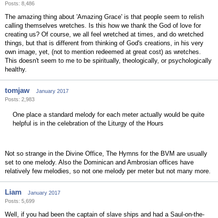
Posts: 8,486
The amazing thing about 'Amazing Grace' is that people seem to relish
calling themselves wretches. Is this how we thank the God of love for
creating us? Of course, we all feel wretched at times, and do wretched
things, but that is different from thinking of God's creations, in his very
own image, yet, (not to mention redeemed at great cost) as wretches.
This doesn't seem to me to be spiritually, theologically, or psychologically
healthy.
tomjaw
January 2017
Posts: 2,983
One place a standard melody for each meter actually would be quite
helpful is in the celebration of the Liturgy of the Hours
Not so strange in the Divine Office, The Hymns for the BVM are usually
set to one melody. Also the Dominican and Ambrosian offices have
relatively few melodies, so not one melody per meter but not many more.
Liam
January 2017
Posts: 5,699
Well, if you had been the captain of slave ships and had a Saul-on-the-