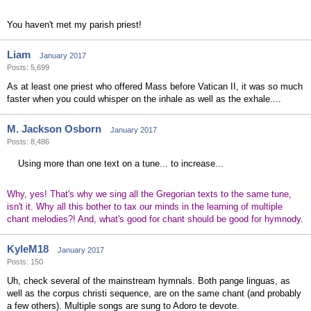
You haven't met my parish priest!
Liam
January 2017
Posts: 5,699
As at least one priest who offered Mass before Vatican II, it was so much
faster when you could whisper on the inhale as well as the exhale....
M. Jackson Osborn
January 2017
Posts: 8,486
Using more than one text on a tune... to increase...
Why, yes! That's why we sing all the Gregorian texts to the same tune,
isn't it. Why all this bother to tax our minds in the learning of multiple
chant melodies?! And, what's good for chant should be good for hymnody.
KyleM18
January 2017
Posts: 150
Uh, check several of the mainstream hymnals. Both pange linguas, as
well as the corpus christi sequence, are on the same chant (and probably
a few others). Multiple songs are sung to Adoro te devote.