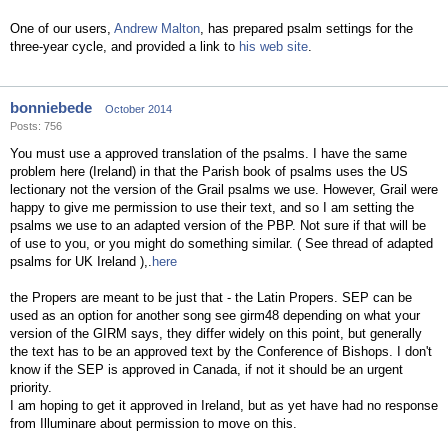
One of our users,
Andrew Malton
, has prepared psalm settings for the
three-year cycle, and provided a link to
his web site
.
bonniebede
October 2014
Posts: 756
You must use a approved translation of the psalms. I have the same
problem here (Ireland) in that the Parish book of psalms uses the US
lectionary not the version of the Grail psalms we use. However, Grail were
happy to give me permission to use their text, and so I am setting the
psalms we use to an adapted version of the PBP. Not sure if that will be
of use to you, or you might do something similar. ( See thread of adapted
psalms for UK Ireland ),.
here
the Propers are meant to be just that - the Latin Propers. SEP can be
used as an option for another song see girm48 depending on what your
version of the GIRM says, they differ widely on this point, but generally
the text has to be an approved text by the Conference of Bishops. I don't
know if the SEP is approved in Canada, if not it should be an urgent
priority.
I am hoping to get it approved in Ireland, but as yet have had no response
from Illuminare about permission to move on this.