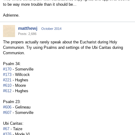
to be way more trouble than it should be...
Adrienne.
matthewj
October 2014
Posts: 2,686
The propers actually rarely speak about the Eucharist during Holy
Communion. Try using Psalms and settings of the Ubi Caritas during
Communion.
Psalm 34:
#170
- Somerville
#173
- Willcock
#221
- Hughes
#610
- Moore
#612
- Hughes
Psalm 23:
#606
- Gelineau
#607
- Somerville
Ubi Caritas:
#67
- Taize
#376
- Mode VI