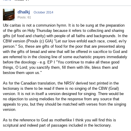
dhalkj
October 2014
Posts: 61
Ubi caritas is not a communion hymn. It is to be sung at the preparation
of the gifts on Holy Thursday because it refers to collecting and sharing
gifts (of food and charity) with people of all faiths and backgrounds. In the
CBW version (Proulx (c) GIA) "Let our love enfold each race, creed, ev'ry
person." So, these are gifts of food for the poor that are presented along
with the gifts of bread and wine that will be offered in sacrifice to God and
are referred to in the closing line of some eucharistic prayers immediately
before the doxology - e.g. EP I "You continue to make all these good
things, O Lord; you sanctify them, fill them with life, bless them and
bestow them upon us."
As for the Canadian translation, the NRSV derived text printed in the
lectionary is there to be read if there is no singing of the CBW (Grail)
version. It is not in itself a version designed for singing. There would be
no objection to using melodies for the response from any source that
appeals to you, but they should be matched with verses from the singing
version.
As to the reference to God as motherlike I think you will find this is
scriptural and indeed part of passages included in the lectionary.