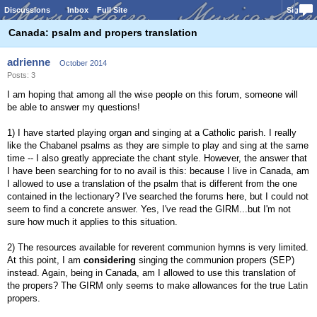
Discussions
Inbox
Full Site
Sign In
Canada: psalm and propers translation
adrienne
October 2014
Posts: 3
I am hoping that among all the wise people on this forum, someone will
be able to answer my questions!
1) I have started playing organ and singing at a Catholic parish. I really
like the Chabanel psalms as they are simple to play and sing at the same
time -- I also greatly appreciate the chant style. However, the answer that
I have been searching for to no avail is this: because I live in Canada, am
I allowed to use a translation of the psalm that is different from the one
contained in the lectionary? I've searched the forums here, but I could not
seem to find a concrete answer. Yes, I've read the GIRM...but I'm not
sure how much it applies to this situation.
2) The resources available for reverent communion hymns is very limited.
At this point, I am
considering
singing the communion propers (SEP)
instead. Again, being in Canada, am I allowed to use this translation of
the propers? The GIRM only seems to make allowances for the true Latin
propers.