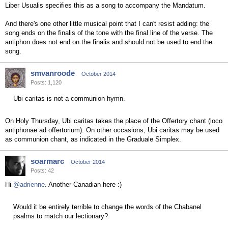
Liber Usualis specifies this as a song to accompany the Mandatum.
And there's one other little musical point that I can't resist adding: the
song ends on the finalis of the tone with the final line of the verse. The
antiphon does not end on the finalis and should not be used to end the
song.
smvanroode
October 2014
Posts: 1,120
Ubi caritas is not a communion hymn.
On Holy Thursday, Ubi caritas takes the place of the Offertory chant (loco
antiphonae ad offertorium). On other occasions, Ubi caritas may be used
as communion chant, as indicated in the Graduale Simplex.
soarmarc
October 2014
Posts: 42
Hi
@adrienne
. Another Canadian here :)
Would it be entirely terrible to change the words of the Chabanel
psalms to match our lectionary?