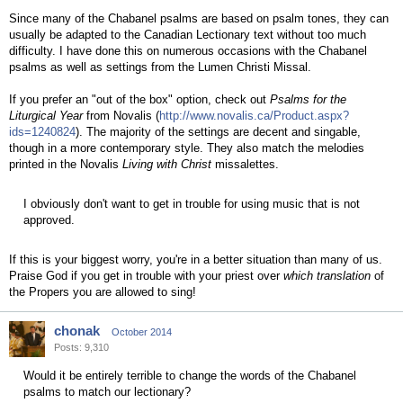
Since many of the Chabanel psalms are based on psalm tones, they can
usually be adapted to the Canadian Lectionary text without too much
difficulty. I have done this on numerous occasions with the Chabanel
psalms as well as settings from the Lumen Christi Missal.
If you prefer an "out of the box" option, check out
Psalms for the
Liturgical Year
from Novalis (
http://www.novalis.ca/Product.aspx?
ids=1240824
). The majority of the settings are decent and singable,
though in a more contemporary style. They also match the melodies
printed in the Novalis
Living with Christ
missalettes.
I obviously don't want to get in trouble for using music that is not
approved.
If this is your biggest worry, you're in a better situation than many of us.
Praise God if you get in trouble with your priest over
which translation
of
the Propers you are allowed to sing!
chonak
October 2014
Posts: 9,310
Would it be entirely terrible to change the words of the Chabanel
psalms to match our lectionary?