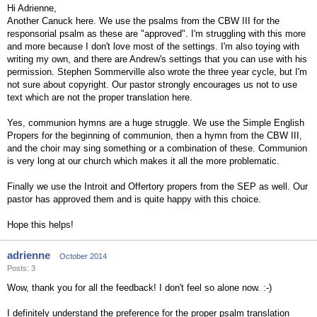
Hi Adrienne,
Another Canuck here. We use the psalms from the CBW III for the
responsorial psalm as these are "approved". I'm struggling with this more
and more because I don't love most of the settings. I'm also toying with
writing my own, and there are Andrew's settings that you can use with his
permission. Stephen Sommerville also wrote the three year cycle, but I'm
not sure about copyright. Our pastor strongly encourages us not to use
text which are not the proper translation here.
Yes, communion hymns are a huge struggle. We use the Simple English
Propers for the beginning of communion, then a hymn from the CBW III,
and the choir may sing something or a combination of these. Communion
is very long at our church which makes it all the more problematic.
Finally we use the Introit and Offertory propers from the SEP as well. Our
pastor has approved them and is quite happy with this choice.
Hope this helps!
adrienne
October 2014
Posts: 3
Wow, thank you for all the feedback! I don't feel so alone now. :-)
I definitely understand the preference for the proper psalm translation