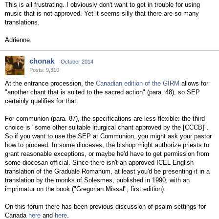
This is all frustrating. I obviously don't want to get in trouble for using
music that is not approved. Yet it seems silly that there are so many
translations.
Adrienne.
chonak
October 2014
Posts: 9,310
At the entrance procession, the
Canadian edition of the GIRM
allows for
"another chant that is suited to the sacred action" (para. 48), so SEP
certainly qualifies for that.
For communion (para. 87), the specifications are less flexible: the third
choice is "some other suitable liturgical chant approved by the [CCCB]".
So if you want to use the SEP at Communion, you might ask your pastor
how to proceed. In some dioceses, the bishop might authorize priests to
grant reasonable exceptions, or maybe he'd have to get permission from
some diocesan official. Since there isn't an approved ICEL English
translation of the Graduale Romanum, at least you'd be presenting it in a
translation by the monks of Solesmes, published in 1990, with an
imprimatur on the book ("Gregorian Missal", first edition).
On this forum there has been previous discussion of psalm settings for
Canada
here
and
here
.