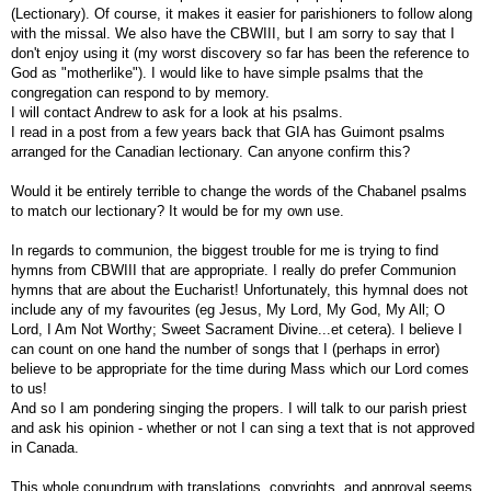
(Lectionary). Of course, it makes it easier for parishioners to follow along
with the missal. We also have the CBWIII, but I am sorry to say that I
don't enjoy using it (my worst discovery so far has been the reference to
God as "motherlike"). I would like to have simple psalms that the
congregation can respond to by memory.
I will contact Andrew to ask for a look at his psalms.
I read in a post from a few years back that GIA has Guimont psalms
arranged for the Canadian lectionary. Can anyone confirm this?
Would it be entirely terrible to change the words of the Chabanel psalms
to match our lectionary? It would be for my own use.
In regards to communion, the biggest trouble for me is trying to find
hymns from CBWIII that are appropriate. I really do prefer Communion
hymns that are about the Eucharist! Unfortunately, this hymnal does not
include any of my favourites (eg Jesus, My Lord, My God, My All; O
Lord, I Am Not Worthy; Sweet Sacrament Divine...et cetera). I believe I
can count on one hand the number of songs that I (perhaps in error)
believe to be appropriate for the time during Mass which our Lord comes
to us!
And so I am pondering singing the propers. I will talk to our parish priest
and ask his opinion - whether or not I can sing a text that is not approved
in Canada.
This whole conundrum with translations, copyrights, and approval seems