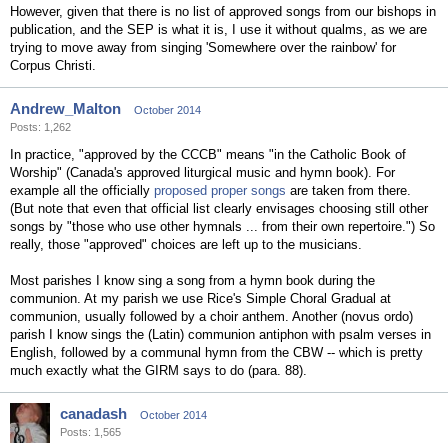
However, given that there is no list of approved songs from our bishops in
publication, and the SEP is what it is, I use it without qualms, as we are
trying to move away from singing 'Somewhere over the rainbow' for
Corpus Christi.
Andrew_Malton
October 2014
Posts: 1,262
In practice, "approved by the CCCB" means "in the Catholic Book of
Worship" (Canada's approved liturgical music and hymn book). For
example all the officially
proposed proper songs
are taken from there.
(But note that even that official list clearly envisages choosing still other
songs by "those who use other hymnals ... from their own repertoire.") So
really, those "approved" choices are left up to the musicians.
Most parishes I know sing a song from a hymn book during the
communion. At my parish we use Rice's Simple Choral Gradual at
communion, usually followed by a choir anthem. Another (novus ordo)
parish I know sings the (Latin) communion antiphon with psalm verses in
English, followed by a communal hymn from the CBW -- which is pretty
much exactly what the GIRM says to do (para. 88).
canadash
October 2014
Posts: 1,565