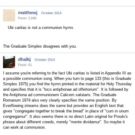
matthewj
October 2014
Posts: 2,686
Ubi caritas is not a communion hymn.
The Graduale Simplex disagrees with you.
dhalkj
October 2014
Posts: 61
I assume you're referring to the fact Ubi caritas is listed in Appendix III as
a possible communion song. When you turn to page 133 (this is Graduale
Simplex 1975) you find the hymn printed in the material for Holy Thursday
and specifies that it is "loco antiphonae ad offertorium". It is followed by
the Antiphona ad communionem Calicem salutaris. The Graduale
Romanum 1974 also very clearly specifies the same position. By
Everflowing streams does the same but provides an English text that
gives "congregate together to break the bread" in place of "cum in unum
congregamur". It also seems there is no direct Latin original for Proulx's
phrase about different creeds, merely "mente dividamur". So maybe it
can work at communion.