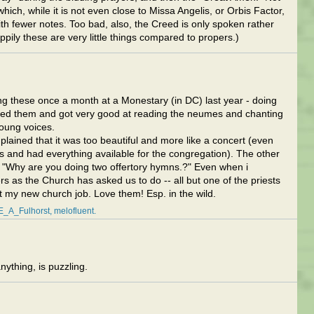
which, while it is not even close to Missa Angelis, or Orbis Factor,
with fewer notes. Too bad, also, the Creed is only spoken rather
ppily these are very little things compared to propers.)
ng these once a month at a Monestary (in DC) last year - doing
oved them and got very good at reading the neumes and chanting
young voices.
mplained that it was too beautiful and more like a concert (even
and had everything available for the congregation). The other
e "Why are you doing two offertory hymns.?" Even when i
s as the Church has asked us to do -- all but one of the priests
t my new church job. Love them! Esp. in the wild.
E_A_Fulhorst
melofluent
ything, is puzzling.