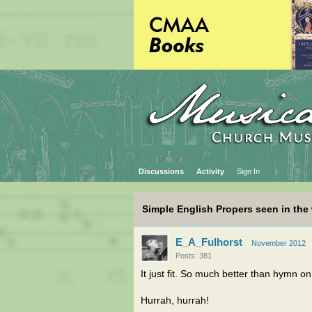
Discussions
Activity
Sign In
Simple English Propers seen in the 
E_A_Fulhorst
November 2012
Posts: 381
It just fit. So much better than hymn o
Hurrah, hurrah!