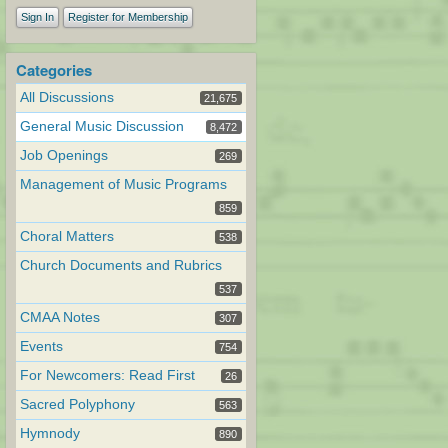
Sign In
Register for Membership
Categories
All Discussions
21,675
General Music Discussion
8,472
Job Openings
269
Management of Music Programs
859
Choral Matters
538
Church Documents and Rubrics
537
CMAA Notes
307
Events
754
For Newcomers: Read First
26
Sacred Polyphony
563
Hymnody
890