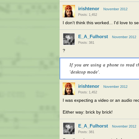
irishtenor
November 2012
Posts: 1,452
I don't think this worked... I'd love to 
E_A_Fulhorst
November 2012
Posts: 381
?
If you are using a phone to read t
'desktop mode'.
irishtenor
November 2012
Posts: 1,452
I was expecting a video or an audio re
Either way: brick by brick!
E_A_Fulhorst
November 2012
Posts: 381