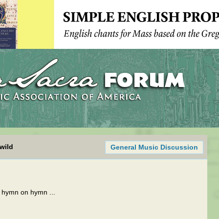
wild
General Music Discussion
n hymn on hymn ...