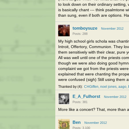
to look down on their ordinary setting, 
is basically chant --- think psalmtone 
than sung, even if both are options. Ha
tomboysuze
November 2012
Posts: 288
My high school girls schola was chanti
Introit, Offertory, Communion. They l
them sensitively with their clear, pure 
All was well until one of the priests co
though we were also doing good hymns 
complaint we got from the priests wer
explained that were chanting the proper
were confused (sigh) Still using them a
Thanked by
4
CHGiffen
noel jones, aago
E_A_Fulhorst
November 2012
Posts: 381
More like a concert? That, more than an
Ben
November 2012
Posts: 3,100