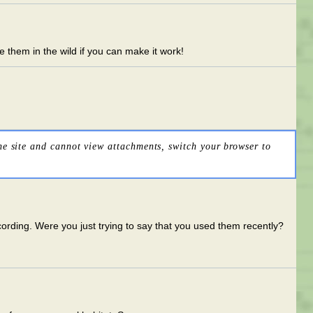
see them in the wild if you can make it work!
he site and cannot view attachments, switch your browser to
cording. Were you just trying to say that you used them recently?