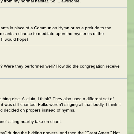
y from my normal habitat. So ... awesome.
ants in place of a Communion Hymn or as a prelude to the
cants a chance to meditate upon the mysteries of the
 (I would hope)
 Were they performed well? How did the congregation receive
ing else. Alleluia, I think? They also used a different set of
t was still chanted. Folks weren't singing all that loudly. I think it
ad decided on propers instead of hymns.
no" sitting nearby take on chant.
pray" during the bidding prayers, and then the "Great Amen." Not