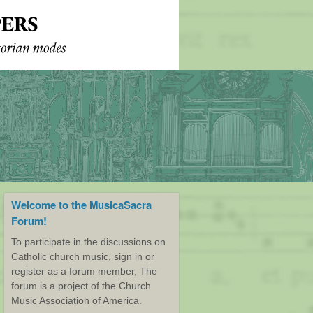
Welcome to the MusicaSacra
Forum!
To participate in the discussions on
Catholic church music, sign in or
register as a forum member, The
forum is a project of the Church
Music Association of America.