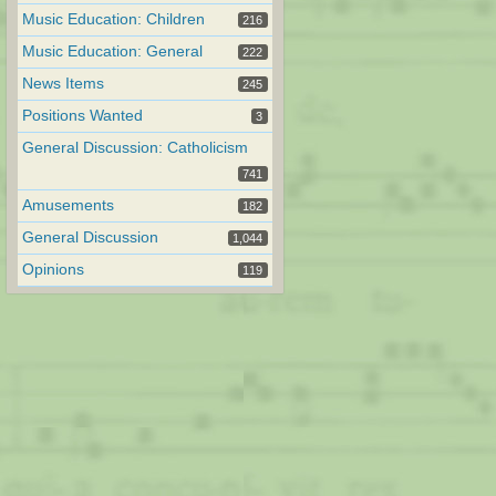
Music Education: Children
216
Music Education: General
222
News Items
245
Positions Wanted
3
General Discussion: Catholicism
741
Amusements
182
General Discussion
1,044
Opinions
119