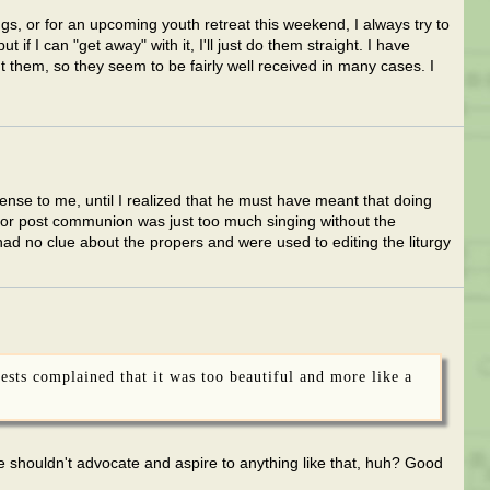
gs, or for an upcoming youth retreat this weekend, I always try to
t if I can "get away" with it, I'll just do them straight. I have
hem, so they seem to be fairly well received in many cases. I
ense to me, until I realized that he must have meant that doing
for post communion was just too much singing without the
d no clue about the propers and were used to editing the liturgy
iests complained that it was too beautiful and more like a
shouldn't advocate and aspire to anything like that, huh? Good