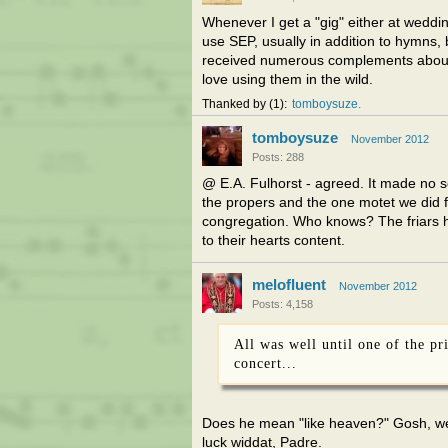
Whenever I get a "gig" either at weddin
use SEP, usually in addition to hymns, bu
received numerous complements about t
love using them in the wild.
Thanked by
1
tomboysuze
tomboysuze
November 2012
Posts: 288
@ E.A. Fulhorst - agreed. It made no s
the propers and the one motet we did 
congregation. Who knows? The friars ha
to their hearts content.
melofluent
November 2012
Posts: 4,158
All was well until one of the pr
concert...
Does he mean "like heaven?" Gosh, we 
luck widdat, Padre.