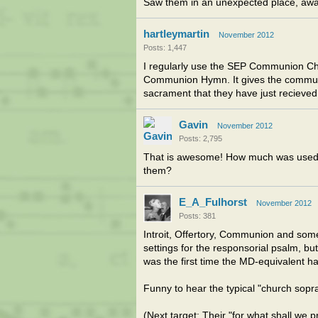
Saw them in an unexpected place, awa
hartleymartin
November 2012
Posts: 1,447
I regularly use the SEP Communion Ch
Communion Hymn. It gives the communi
sacrament that they have just recieved
Gavin
November 2012
Posts: 2,795
That is awesome! How much was used?
them?
E_A_Fulhorst
November 2012
Posts: 381
Introit, Offertory, Communion and someth
settings for the responsorial psalm, but i
was the first time the MD-equivalent h
Funny to hear the typical "church sopra
(Next target: Their "for what shall we 