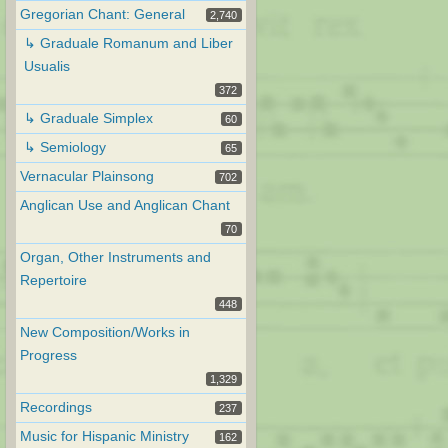
Gregorian Chant: General
2,740
↳ Graduale Romanum and Liber
Usualis
372
↳ Graduale Simplex
60
↳ Semiology
65
Vernacular Plainsong
702
Anglican Use and Anglican Chant
70
Organ, Other Instruments and
Repertoire
448
New Composition/Works in
Progress
1,329
Recordings
237
Music for Hispanic Ministry
162