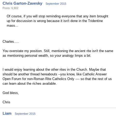
Chris Garton-Zavesky
September 2015
Posts: 6,902
Of course, if you will stop reminding everyone that any item brought
up for discussion is wrong because it isn't done in the Tridentine
mass...
Charles.....
You overstate my position. Still, mentioning the ancient rite isn't the same
as mentioning personal wealth, so your analogy limps a bit.
I would enjoy learning about the other rites in the Church. Maybe that
should be another thread hereabouts --you know, like Catholic Answer
Open Forum for non-Roman Rite Catholics Only ---- so that the rest of us
can learn about the riches available.
God bless,
Chris
Liam
September 2015