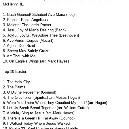
McHenry, IL.
1. Bach-Gounod/ Schubert Ave Maria (tied)
2. Franck: Panis Angelicus
3. Malotte: The Lord's Prayer
4. Jesu, Joy of Man's Desiring (Bach)
5. Joyful, Joyful, We Adore Thee (Beethoven)
6. Ave Verum Corpus (Mozart)
7. Agnus Dei. Bizet.
8. Sheep May Safely Graze
9. Art Thou with Me
10. On Eagle's Wings (arr. Mark Hayes)
Top 10 Easter:
1. The Holy City
2. The Palms
3. O Divine Redeemer (Gounod)
4. The Crucifixion (Spiritual arr. Moses Hogan)
5. Were You There When They Crucified My Lord? (arr. Hogan)
6. Let Us Break Bread Together (arr. William Cutter)
7. Alleluia, Sing to Jesus (arr. Mark Hayes)
8. There is a Green Hill Far Away (Gounod)
9. I Walked Today Where Jesus Walked
10. Psalm 23. Paul Creston or Samuel Liddle