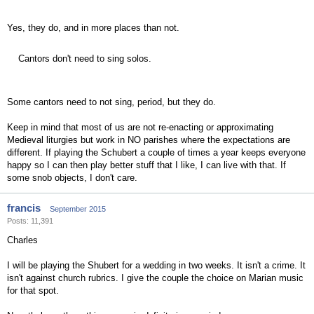
Yes, they do, and in more places than not.
Cantors don't need to sing solos.
Some cantors need to not sing, period, but they do.
Keep in mind that most of us are not re-enacting or approximating
Medieval liturgies but work in NO parishes where the expectations are
different. If playing the Schubert a couple of times a year keeps everyone
happy so I can then play better stuff that I like, I can live with that. If
some snob objects, I don't care.
francis
September 2015
Posts: 11,391
Charles
I will be playing the Shubert for a wedding in two weeks. It isn't a crime. It
isn't against church rubrics. I give the couple the choice on Marian music
for that spot.