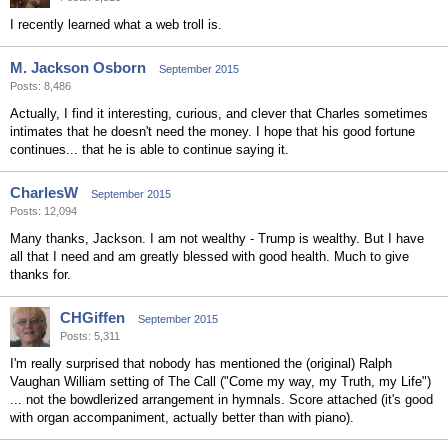
I recently learned what a web troll is.
M. Jackson Osborn
September 2015
Posts: 8,486
Actually, I find it interesting, curious, and clever that Charles sometimes
intimates that he doesn't need the money. I hope that his good fortune
continues... that he is able to continue saying it.
CharlesW
September 2015
Posts: 12,094
Many thanks, Jackson. I am not wealthy - Trump is wealthy. But I have
all that I need and am greatly blessed with good health. Much to give
thanks for.
CHGiffen
September 2015
Posts: 5,311
I'm really surprised that nobody has mentioned the (original) Ralph
Vaughan William setting of The Call ("Come my way, my Truth, my Life")
... not the bowdlerized arrangement in hymnals. Score attached (it's good
with organ accompaniment, actually better than with piano).