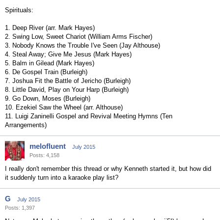
Spirituals:
1. Deep River (arr. Mark Hayes)
2. Swing Low, Sweet Chariot (William Arms Fischer)
3. Nobody Knows the Trouble I've Seen (Jay Althouse)
4. Steal Away; Give Me Jesus (Mark Hayes)
5. Balm in Gilead (Mark Hayes)
6. De Gospel Train (Burleigh)
7. Joshua Fit the Battle of Jericho (Burleigh)
8. Little David, Play on Your Harp (Burleigh)
9. Go Down, Moses (Burleigh)
10. Ezekiel Saw the Wheel (arr. Althouse)
11. Luigi Zaninelli Gospel and Revival Meeting Hymns (Ten
Arrangements)
melofluent
July 2015
Posts: 4,158
I really don't remember this thread or why Kenneth started it, but how did
it suddenly turn into a karaoke play list?
G
July 2015
Posts: 1,397