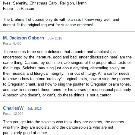
Ives: Serenity, Christmas Carol, Religion, Hymn
Fauré: La Rancon
The Brahms I of course only do with pianists I know very well, and
doesn't fit the original request for suitcase anthems!
M. Jackson Osborn
July 2015
Posts: 8,486
There seems to be some delusion that a cantor and a soloist (as
understood by the literature, good and bad, under discussion here) are the
same thing. Cantors, by definition, are singers of the proper ritual texts of
the liturgy. Soloists may sing just about anything, depending solely on
their musical and liturgical integrity, in or out of liturgy. All a cantor needs
to know is how to intone 'ordinary' liturgical texts, how to sing the propers
to Gregorian chant, and how to sing the psalter to Gregorian psalm tones,
and how to ornament these tones for his verses of responsorial psalmody.
A person who doesn't, or can't, do these things is not a cantor.
CharlesW
July 2015
Posts: 12,094
Then you get into the soloists who think they are cantors, the cantors
who think they are soloists, and the cantor/soloists who are not
particularly good at either.