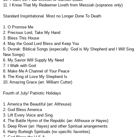
11. I Know That My Redeemer Liveth from Messiah (sopranos only)
Standard Inspiritational. Most no Longer Done To Death
1. O Promise Me
2. Precious Lord, Take My Hand
3. Bless This House
4. May the Good Lord Bless and Keep You
5. Dvorak: Biblical Songs (especially: God is My Shepherd and I Will Sing
New Songs)
6. My Savior Will Supply My Need
7. I Walk with God
8. Make Me A Channel of Your Peace
9. The King of Love My Shepherd Is
10. Amazing Grace (arr. William Cutter)
Fourth of July/ Patriotic Holidays
1. America the Beautiful (arr. Althouse)
2. God Bless America
3. Lift Every Voice and Sing
4. The Battle Hymn of the Republic (arr. Althouse or Hayes)
5. Deep River (arr. Hayes) and other Spiritual arrangements
6. Harry Burleigh Spirituals (no specific favorites)