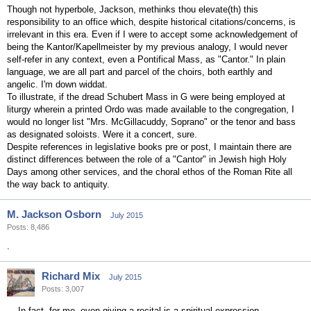
Though not hyperbole, Jackson, methinks thou elevate(th) this
responsibility to an office which, despite historical citations/concerns, is
irrelevant in this era. Even if I were to accept some acknowledgement of
being the Kantor/Kapellmeister by my previous analogy, I would never
self-refer in any context, even a Pontifical Mass, as "Cantor." In plain
language, we are all part and parcel of the choirs, both earthly and
angelic. I'm down widdat.
To illustrate, if the dread Schubert Mass in G were being employed at
liturgy wherein a printed Ordo was made available to the congregation, I
would no longer list "Mrs. McGillacuddy, Soprano" or the tenor and bass
as designated soloists. Were it a concert, sure.
Despite references in legislative books pre or post, I maintain there are
distinct differences between the role of a "Cantor" in Jewish high Holy
Days among other services, and the choral ethos of the Roman Rite all
the way back to antiquity.
M. Jackson Osborn
July 2015
Posts: 8,486
.
Richard Mix
July 2015
Posts: 3,007
In fact, for me, even giving a recital is a spiritual expression