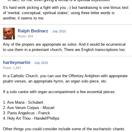
It's hard work picking a fight with you ;-) but handraising is one litmus test
of 'mental, conceptual, spiritual states', using three letter words is
another, it seems to me.
Ralph Bednarz
July 2015
Posts: 504
Any of the propers are appropriate as solos. And it would be ecumenical
to use them in a protestant church, There are English transcriptions too.
hartleymartin
July 2015
Posts: 1,447
In a Catholic Church, you can use the Offertory Antiphon with appropriate
psalm verses, an appropriate hymn, an organ solo piece, etc.
If a solo cantor with organ accompaniment a few essential pieces:
1. Ave Maria - Schubert
2. Ave Verum Corpus - Mozart
3. Panis Angelicus - Franck
4. Holy Art Thou - Handel/Phillips
Other things you could consider include some of the eucharistic chants