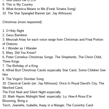
7. God Bless the U.S.A
8. This is My Country
9. What America Means to Me (Frank Sinatra Song)
10. The Star Spangled Banner (arr. Jay Althouse)
Christmas (most requested)
1. O Holy Night
2. Gesu Bambino
3. Messiah Arias for each voice range from Christmas and Final Portion
of Oratorio
4. I Wonder as I Wander
5. Mary, Did You Know?
6. Peter Cornelius Christmas Songs: The Shepherds, The Christ Child,
Three Kings
7. The Birthday of a King
8. Alfred Burt Christmas Carols especially Star Carol, Some Children See
Him
9. The Virgin's Slumber Song
10. Classical Carols (arr. Jay Althouse): Once In Royal David's City, The
Wexford Carol,
The First Noel and Silent Night especially
10. Mark Hayes Midnight Noel: especially: Lo, How A Rose E'er
Blooming, Bring a
Torch, Jeanette, Isabella, Away in a Manger, The Coventry Carol