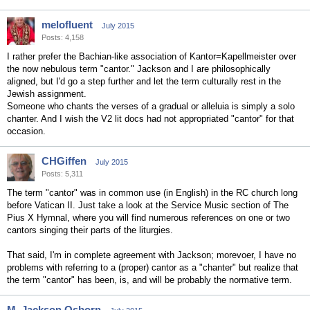
melofluent
July 2015
Posts: 4,158
I rather prefer the Bachian-like association of Kantor=Kapellmeister over
the now nebulous term "cantor." Jackson and I are philosophically
aligned, but I'd go a step further and let the term culturally rest in the
Jewish assignment.
Someone who chants the verses of a gradual or alleluia is simply a solo
chanter. And I wish the V2 lit docs had not appropriated "cantor" for that
occasion.
CHGiffen
July 2015
Posts: 5,311
The term "cantor" was in common use (in English) in the RC church long
before Vatican II. Just take a look at the Service Music section of The
Pius X Hymnal, where you will find numerous references on one or two
cantors singing their parts of the liturgies.
That said, I'm in complete agreement with Jackson; morevoer, I have no
problems with referring to a (proper) cantor as a "chanter" but realize that
the term "cantor" has been, is, and will be probably the normative term.
M. Jackson Osborn