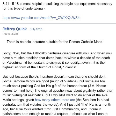
3:41 - 5:18 is most helpful in outlining the style and equipment necessary
for this type of undertaking -
https://www.youtube.com/watch?v=_OWfXrQuWS4
Jeffrey Quick
July 2015
Posts: 2,285
There is no solo literature suitable for the Roman Catholic Mass.
Sorry, Noel, but the 17th-19th centuries disagree with you. And when you
have a musical tradition that dates back to within a decade of the death
of Palestrina, I'd be hesitant to dismiss it so readily...even if it is the
highest art form of the Church of Christ, Scientist.
But just because there's literature doesn't mean that one should do it.
Some Baroque things are good (much of Viadana), but some are too
much about praising God for His gift of the human throat (J.A. Hasse
comes to mind here) The original question was about gigability rather than
musico-liturgical aesthetics, but I wouldn't want to do either of the Ave
Maria settings, given
how many others there are
(the Schubert is a bad
contrafactum that violates the words). And I just did "the" Panis a month
ago, because folks wanted it for First Communions, and I figure if
parishioners care enough to make a request, I should do what I can to