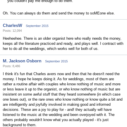
you couldn't pay me enough to do them.
Oh. You can always do them and send the money to soMEone else.
CharlesW
September 2015
Posts: 12,094
Heeheehee. There is an older organist here who really needs the money,
keeps all the literature practiced and ready, and plays well. I contract with
her to do all the weddings, which works well for both of us.
M. Jackson Osborn
September 2015
Posts: 8,486
I think it's fun that Charles avers now and then that he doesn't need the
money. I hope he keeps doing it. As for weddings, most of them are
rather a routine affair with couples who know nothing of music and more
or less leave it up to the organist, or who know nothing of music but are
insistent on some awful stuff that they heard somewhere (in which case
one bows out), or the rare ones who know nothing or know quite a bit and
are intelligently and joyfully involved in making good and informed
decisions. These are a joy to play for - and! they actually will have
listened to the music at the wedding and been overjoyed with it. The
others probably wouldn't know what you actually played - it's just
background to them.