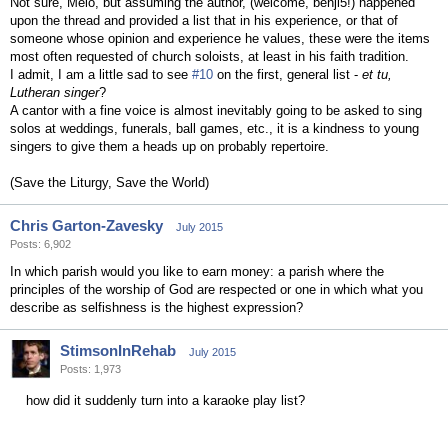
Not sure, Melo, but assuming the author, (welcome, benji5!) happened
upon the thread and provided a list that in his experience, or that of
someone whose opinion and experience he values, these were the items
most often requested of church soloists, at least in his faith tradition.
I admit, I am a little sad to see
#10
on the first, general list -
et tu,
Lutheran singer
?
A cantor with a fine voice is almost inevitably going to be asked to sing
solos at weddings, funerals, ball games, etc., it is a kindness to young
singers to give them a heads up on probably repertoire.
(Save the Liturgy, Save the World)
Chris Garton-Zavesky
July 2015
Posts: 6,902
In which parish would you like to earn money: a parish where the
principles of the worship of God are respected or one in which what you
describe as selfishness is the highest expression?
StimsonInRehab
July 2015
Posts: 1,973
how did it suddenly turn into a karaoke play list?