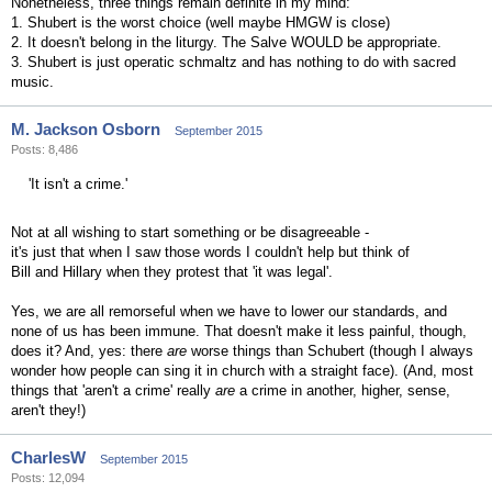
Nonetheless, three things remain definite in my mind:
1. Shubert is the worst choice (well maybe HMGW is close)
2. It doesn't belong in the liturgy. The Salve WOULD be appropriate.
3. Shubert is just operatic schmaltz and has nothing to do with sacred
music.
M. Jackson Osborn
September 2015
Posts: 8,486
'It isn't a crime.'
Not at all wishing to start something or be disagreeable -
it's just that when I saw those words I couldn't help but think of
Bill and Hillary when they protest that 'it was legal'.
Yes, we are all remorseful when we have to lower our standards, and
none of us has been immune. That doesn't make it less painful, though,
does it? And, yes: there
are
worse things than Schubert (though I always
wonder how people can sing it in church with a straight face). (And, most
things that 'aren't a crime' really
are
a crime in another, higher, sense,
aren't they!)
CharlesW
September 2015
Posts: 12,094