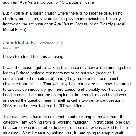
such as "Ave Verum Corpus" or "O Salutaris Hostia"
But if you're in a parish church where there is no incense or even no
offertory procession, you could just play an improvisation. I usually
improv on the antiphon or on Ave Verum Corpus, or on Picardy (Let All
Mortal Flesh)
amindthatsuits
September 2015
Posts: 892
I have to admit I find this amusing.
It was the abuse I got for asking this innocently now a long time ago that
led to (1) those periodic reminders not to be abusive (because I
complained to the moderator), and (2) my more or less permanent
absence from this list. That was why I did not notice until now. I returned
to ask advice innocently, got more abuse, and probably won't stick my
head in again. I am not the champion in that regard: a good friend who
answered the question here himself asked a two sentence question in
2008 or so that resulted in a 12,000 word flame.
That said, while Jackson is correct in categorizing in the abstract, the
category I am working from is "working musician." In that case, one can
be a cantor who is asked to do solos, or a soloist who is asked to fill in
as cantor. What I meant by asking was, if I am going to shop myself