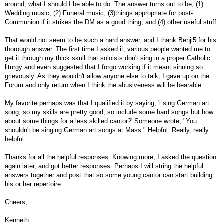
around, what I should I be able to do. The answer turns out to be, (1)
Wedding music, (2) Funeral music, (3)things appropriate for post-
Communion if it strikes the DM as a good thing, and (4) other useful stuff.
That would not seem to be such a hard answer, and I thank Benji5 for his
thorough answer. The first time I asked it, various people wanted me to
get it through my thick skull that soloists don't sing in a proper Catholic
liturgy and even suggested that I forgo working if it meant sinning so
grievously. As they wouldn't allow anyone else to talk, I gave up on the
Forum and only return when I think the abusiveness will be bearable.
My favorite perhaps was that I qualified it by saying, 'i sing German art
song, so my skills are pretty good, so include some hard songs but how
about some things for a less skilled cantor?' Someone wrote, "You
shouldn't be singing German art songs at Mass." Helpful. Really, really
helpful.
Thanks for all the helpful responses. Knowing more, I asked the question
again later, and got better responses. Perhaps I will string the helpful
answers together and post that so some young cantor can start building
his or her repertoire.
Cheers,
Kenneth