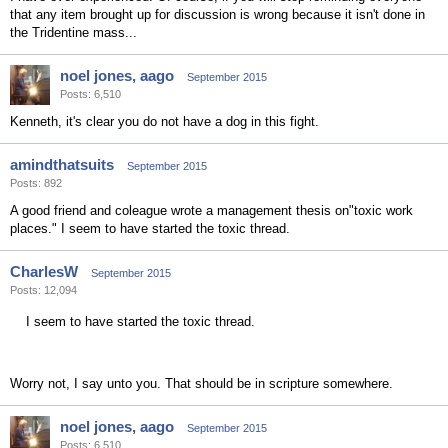
that any item brought up for discussion is wrong because it isn't done in
the Tridentine mass...
noel jones, aago
September 2015
Posts: 6,510
Kenneth, it's clear you do not have a dog in this fight.
amindthatsuits
September 2015
Posts: 892
A good friend and coleague wrote a management thesis on"toxic work
places." I seem to have started the toxic thread.
CharlesW
September 2015
Posts: 12,094
I seem to have started the toxic thread.
Worry not, I say unto you. That should be in scripture somewhere.
noel jones, aago
September 2015
Posts: 6,510