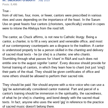
July 2015
Posts: 8,486
True -
from of old two, four, more, or fewer, cantors were prescribed in various
rites and uses depending on the importance of the feast. In the Sarum
Use on great feasts four cantors (choristers, specifically) vested in copes
were to intone the Alleluya from the rood loft.
The cantor, as Chuck affirms, is not new to Catholic liturgy. Being a
cantor, a chanter, is to fill a very ancient and venerable office, and most
of our contemporary counterparts are a disgrace to the tradition. A cantor
is understood properly to be a person skilled in the
chanting
and delivery
of sacred ritual texts - he (or she) is a
chanter,
one who
chants.
Stumbling through what passes for 'chant' in R&A and such does not
entitle one to the august signifer 'cantor'. Every diocese should provide for
formal training of cantors, in which they learn how to chant (not just 'sing')
their parts of the ritual. They should be given certificates of office and
none others should be allowed to perform their sacred role.
They should be paid. Nor should anyone with a nice voice who can use a
'gig' be automatically considered cantor material. Part and parcel of a
cantor's training should be immersion in the spirituality, the sacredness,
of what he (or she) is chanting, and bond deeply with the sacred ritual
texts. In fact, anyone who uses the word 'gig' in reference to the practice
of sacred music doesn't belong there.