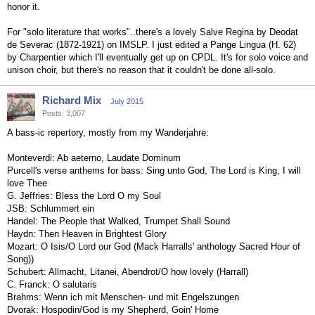
honor it.
For "solo literature that works"..there's a lovely Salve Regina by Deodat
de Severac (1872-1921) on IMSLP. I just edited a Pange Lingua (H. 62)
by Charpentier which I'll eventually get up on CPDL. It's for solo voice and
unison choir, but there's no reason that it couldn't be done all-solo.
Richard Mix
July 2015
Posts: 3,007
A bass-ic repertory, mostly from my Wanderjahre:
Monteverdi: Ab aeterno, Laudate Dominum
Purcell's verse anthems for bass: Sing unto God, The Lord is King, I will
love Thee
G. Jeffries: Bless the Lord O my Soul
JSB: Schlummert ein
Handel: The People that Walked, Trumpet Shall Sound
Haydn: Then Heaven in Brightest Glory
Mozart: O Isis/O Lord our God (Mack Harralls' anthology Sacred Hour of
Song))
Schubert: Allmacht, Litanei, Abendrot/O how lovely (Harrall)
C. Franck: O salutaris
Brahms: Wenn ich mit Menschen- und mit Engelszungen
Dvorak: Hospodin/God is my Shepherd, Goin' Home