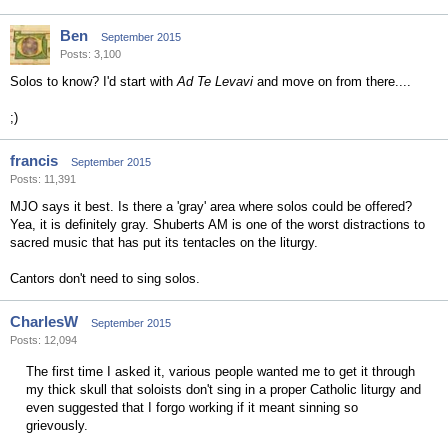
Ben
September 2015
Posts: 3,100
Solos to know? I'd start with
Ad Te Levavi
and move on from there....
;)
francis
September 2015
Posts: 11,391
MJO says it best. Is there a 'gray' area where solos could be offered?
Yea, it is definitely gray. Shuberts AM is one of the worst distractions to
sacred music that has put its tentacles on the liturgy.
Cantors don't need to sing solos.
CharlesW
September 2015
Posts: 12,094
The first time I asked it, various people wanted me to get it through
my thick skull that soloists don't sing in a proper Catholic liturgy and
even suggested that I forgo working if it meant sinning so
grievously.