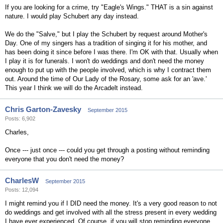
If you are looking for a crime, try "Eagle's Wings." THAT is a sin against
nature. I would play Schubert any day instead.
We do the "Salve," but I play the Schubert by request around Mother's
Day. One of my singers has a tradition of singing it for his mother, and
has been doing it since before I was there. I'm OK with that. Usually when
I play it is for funerals. I won't do weddings and don't need the money
enough to put up with the people involved, which is why I contract them
out. Around the time of Our Lady of the Rosary, some ask for an 'ave.'
This year I think we will do the Arcadelt instead.
Chris Garton-Zavesky
September 2015
Posts: 6,902
Charles,
Once --- just once --- could you get through a posting without reminding
everyone that you don't need the money?
CharlesW
September 2015
Posts: 12,094
I might remind you if I DID need the money. It's a very good reason to not
do weddings and get involved with all the stress present in every wedding
I have ever experienced. Of course, if you will stop reminding everyone