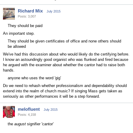
Richard Mix
July 2015
Posts: 3,007
They should be paid
An important step.
They should be given certificates of office and none others should
be allowed
We've had this discussion about who would likely do the certifying before.
I know an astoundingly good organist who was flunked and fired because
he argued with the examiner about whether the cantor had to raise both
hands.
anyone who uses the word 'gig'
Do we need to rehash whether professionalism and dependability should
extend into the realm of church music? If singing Mass gets taken as
seriously as other performances it will be a step forward.
melofluent
July 2015
Posts: 4,158
the
august
signifier 'cantor'