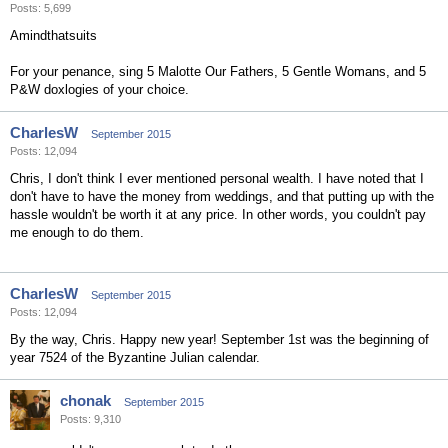
Posts: 5,699
Amindthatsuits
For your penance, sing 5 Malotte Our Fathers, 5 Gentle Womans, and 5
P&W doxlogies of your choice.
CharlesW
September 2015
Posts: 12,094
Chris, I don't think I ever mentioned personal wealth. I have noted that I
don't have to have the money from weddings, and that putting up with the
hassle wouldn't be worth it at any price. In other words, you couldn't pay
me enough to do them.
CharlesW
September 2015
Posts: 12,094
By the way, Chris. Happy new year! September 1st was the beginning of
year 7524 of the Byzantine Julian calendar.
chonak
September 2015
Posts: 9,310