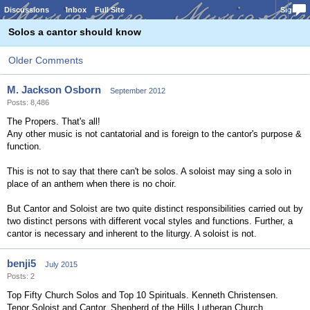
Discussions
Inbox
Full Site
Sign In
Solos a cantor should know
Older Comments
M. Jackson Osborn
September 2012
Posts: 8,486
The Propers. That's all!
Any other music is not cantatorial and is foreign to the cantor's purpose &
function.
This is not to say that there can't be solos. A soloist may sing a solo in
place of an anthem when there is no choir.
But Cantor and Soloist are two quite distinct responsibilities carried out by
two distinct persons with different vocal styles and functions. Further, a
cantor is necessary and inherent to the liturgy. A soloist is not.
benji5
July 2015
Posts: 2
Top Fifty Church Solos and Top 10 Spirituals. Kenneth Christensen.
Tenor Soloist and Cantor, Shepherd of the Hills Lutheran Church