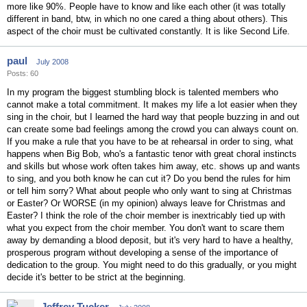
more like 90%. People have to know and like each other (it was totally
different in band, btw, in which no one cared a thing about others). This
aspect of the choir must be cultivated constantly. It is like Second Life.
paul
July 2008
Posts: 60
In my program the biggest stumbling block is talented members who
cannot make a total commitment. It makes my life a lot easier when they
sing in the choir, but I learned the hard way that people buzzing in and out
can create some bad feelings among the crowd you can always count on.
If you make a rule that you have to be at rehearsal in order to sing, what
happens when Big Bob, who's a fantastic tenor with great choral instincts
and skills but whose work often takes him away, etc. shows up and wants
to sing, and you both know he can cut it? Do you bend the rules for him
or tell him sorry? What about people who only want to sing at Christmas
or Easter? Or WORSE (in my opinion) always leave for Christmas and
Easter? I think the role of the choir member is inextricably tied up with
what you expect from the choir member. You don't want to scare them
away by demanding a blood deposit, but it's very hard to have a healthy,
prosperous program without developing a sense of the importance of
dedication to the group. You might need to do this gradually, or you might
decide it's better to be strict at the beginning.
Jeffrey Tucker