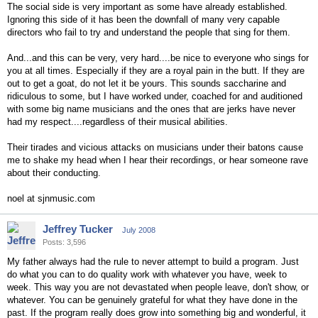
The social side is very important as some have already established.
Ignoring this side of it has been the downfall of many very capable
directors who fail to try and understand the people that sing for them.
And...and this can be very, very hard....be nice to everyone who sings for
you at all times. Especially if they are a royal pain in the butt. If they are
out to get a goat, do not let it be yours. This sounds saccharine and
ridiculous to some, but I have worked under, coached for and auditioned
with some big name musicians and the ones that are jerks have never
had my respect....regardless of their musical abilities.
Their tirades and vicious attacks on musicians under their batons cause
me to shake my head when I hear their recordings, or hear someone rave
about their conducting.
noel at sjnmusic.com
Jeffrey Tucker
July 2008
Posts: 3,596
My father always had the rule to never attempt to build a program. Just
do what you can to do quality work with whatever you have, week to
week. This way you are not devastated when people leave, don't show, or
whatever. You can be genuinely grateful for what they have done in the
past. If the program really does grow into something big and wonderful, it