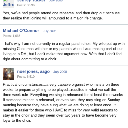
July 2008
Posts: 3,596
Yes, we've had people attend one rehearsal and then drop out because
they realize that joining will amounted to a major life change.
Michael O'Connor
July 2008
Posts: 1,635
That's why I am not currently in a regular parish choir. My wife put up with
missing Christmas with her or my parents when I was making part of our
living as a DM, but I can't make that argument now. With that I don't feel
right about committing to a choir.
noel jones, aago
July 2008
Posts: 6,510
Practical circumstances...a very capable organist who insists on three
weeks to prepare anything to be played...resulted in what we call the
three week rule. Everything we sing is rehearsed for at least three weeks.
If someone misses a rehearsal, or even two, they may sing on Sunday
morning because they have sung what we are doing at least once. It
makes it easier for those who HAVE to miss for very valid reasons to
stay in the choir and they seem over two years to have become very
loyal to the choir.