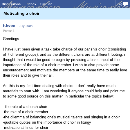
Discussions
Inbox
Full Site
Sign In
Motivating a choir
tdwee
July 2008
Posts: 1
Greetings.
I have just been given a task take charge of our parish's choir (consisting
of 7 different groups), and as the different choirs are at different footing, i
thought that i would be good to begin by providing a basic input of the
importance of the role of a choir member. i wish to also provide some
encouragement and motivate the members at the same time to really love
their roles and to give their all.
As this is my first time dealing with choirs, i don't really have much
materials to start with. I am wondering if anyone could help and point me
to some good source on this matter, in particular the topics below:
- the role of a church choir.
-the role of a choir member.
-the dilemma of balancing one's musical talents and singing in a choir
-quotable quotes on the importance of choir in liturgy
-motivational lines for choir