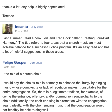
thanks a lot. any help is highly appreciated.
Terence
incantu
July 2008
Posts: 995
Last summer I read a book Lois and Fred Bock called "Creating Four-Part
Harmony." The title refers to four areas that a church musician must
achieve balance for a successful choir program. It's an easy read and has
a lot of helpful suggestions in those areas.
Felipe Gasper
July 2008
Posts: 801
- the role of a church choir.
I would say the choir’s role is primarily to enhance the liturgy by singing
music whose complexity or lack of repetition makes it unsuitable for the
entire congregation. So, there is a legitimate tradition, for example, of
giving the entrance, offertory, and/or communion songs/chants to the
choir. Additionally, the choir can sing in alternation with the congregation--
again, ideally, with the choir singing music that the congregation would
not feasibly be able to sing well.