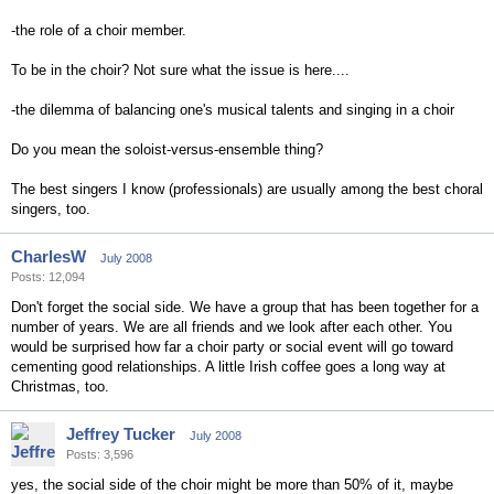
-the role of a choir member.
To be in the choir? Not sure what the issue is here....
-the dilemma of balancing one's musical talents and singing in a choir
Do you mean the soloist-versus-ensemble thing?
The best singers I know (professionals) are usually among the best choral
singers, too.
CharlesW
July 2008
Posts: 12,094
Don't forget the social side. We have a group that has been together for a
number of years. We are all friends and we look after each other. You
would be surprised how far a choir party or social event will go toward
cementing good relationships. A little Irish coffee goes a long way at
Christmas, too.
Jeffrey Tucker
July 2008
Posts: 3,596
yes, the social side of the choir might be more than 50% of it, maybe