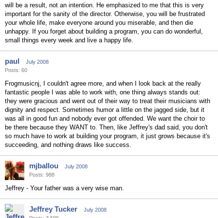
will be a result, not an intention. He emphasized to me that this is very
important for the sanity of the director. Otherwise, you will be frustrated
your whole life, make everyone around you miserable, and then die
unhappy. If you forget about building a program, you can do wonderful,
small things every week and live a happy life.
paul
July 2008
Posts: 60
Frogmusicnj, I couldn't agree more, and when I look back at the really
fantastic people I was able to work with, one thing always stands out:
they were gracious and went out of their way to treat their musicians with
dignity and respect. Sometimes humor a little on the jagged side, but it
was all in good fun and nobody ever got offended. We want the choir to
be there because they WANT to. Then, like Jeffrey's dad said, you don't
so much have to work at building your program, it just grows because it's
succeeding, and nothing draws like success.
mjballou
July 2008
Posts: 988
Jeffrey - Your father was a very wise man.
Jeffrey Tucker
July 2008