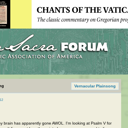
ng
Vernacular Plainsong
12
ut my brain has apparently gone AWOL. I'm looking at Psalm V for