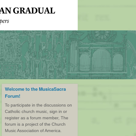
Welcome to the MusicaSacra
Forum!
To participate in the discussions on
Catholic church music, sign in or
register as a forum member, The
forum is a project of the Church
Music Association of America.