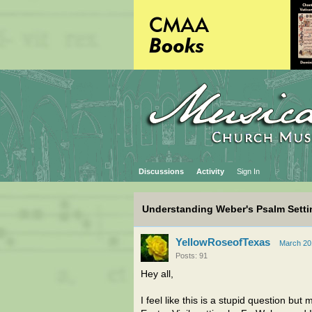
Discussions
Activity
Sign In
Understanding Weber's Psalm Setti
YellowRoseofTexas
March 20
Posts: 91
Hey all,
I feel like this is a stupid question b