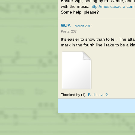
Easter Vigil, setting by Fr. Weber, and
with the music.
http://musicasacra.com
Some help, please?
WJA
March 2012
Posts: 237
It's easier to show than to tell. The a
mark in the fourth line I take to be a kin
Thanked by
1
BachLover2