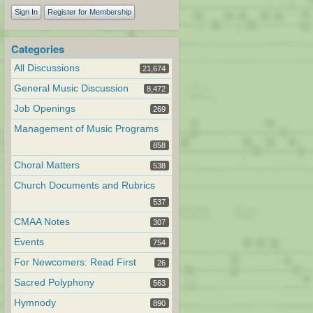
Sign In
Register for Membership
Categories
All Discussions
21,674
General Music Discussion
8,472
Job Openings
269
Management of Music Programs
858
Choral Matters
538
Church Documents and Rubrics
537
CMAA Notes
307
Events
754
For Newcomers: Read First
26
Sacred Polyphony
563
Hymnody
890