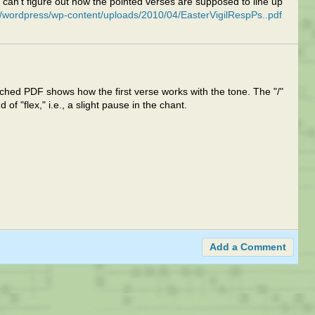
 I can't figure out how the pointed verses are supposed to line up
/wordpress/wp-content/uploads/2010/04/EasterVigilRespPs..pdf
ttached PDF shows how the first verse works with the tone. The "/"
d of "flex," i.e., a slight pause in the chant.
Add a Comment