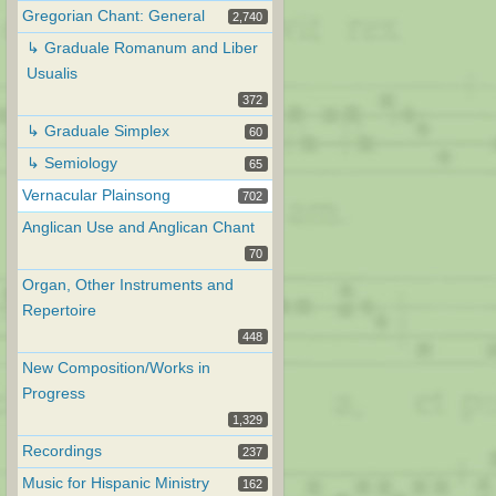
Gregorian Chant: General
2,740
↳ Graduale Romanum and Liber
Usualis
372
↳ Graduale Simplex
60
↳ Semiology
65
Vernacular Plainsong
702
Anglican Use and Anglican Chant
70
Organ, Other Instruments and
Repertoire
448
New Composition/Works in
Progress
1,329
Recordings
237
Music for Hispanic Ministry
162