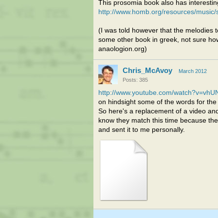
This prosomia book also has interesting
http://www.homb.org/resources/music/
(I was told however that the melodies to
some other book in greek, not sure how 
anaologion.org)
Chris_McAvoy
March 2012
Posts: 385
http://www.youtube.com/watch?v=vhU
on hindsight some of the words for the 
So here's a replacement of a video and
know they match this time because the 
and sent it to me personally.