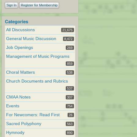
Sign In
Register for Membership
Categories
All Discussions
21,675
General Music Discussion
8,472
Job Openings
269
Management of Music Programs
859
Choral Matters
538
Church Documents and Rubrics
537
CMAA Notes
307
Events
754
For Newcomers: Read First
26
Sacred Polyphony
563
Hymnody
890