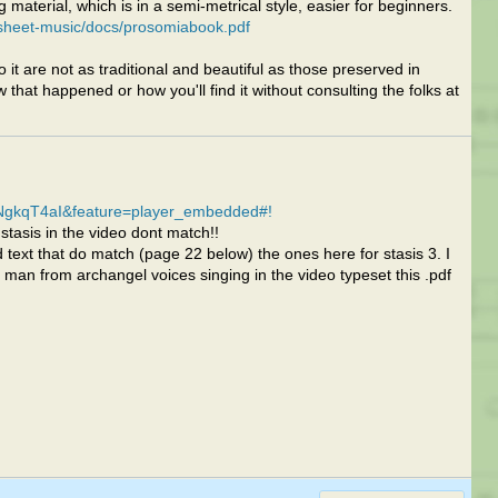
 material, which is in a semi-metrical style, easier for beginners.
sheet-music/docs/prosomiabook.pdf
 it are not as traditional and beautiful as those preserved in
that happened or how you'll find it without consulting the folks at
NgkqT4aI&feature=player_embedded#!
stasis in the video dont match!!
 text that do match (page 22 below) the ones here for stasis 3. I
man from archangel voices singing in the video typeset this .pdf