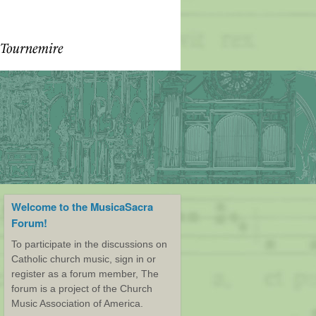
Welcome to the MusicaSacra
Forum!
To participate in the discussions on
Catholic church music, sign in or
register as a forum member, The
forum is a project of the Church
Music Association of America.