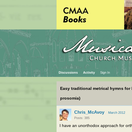
Discussions
Activity
Sign In
Easy traditional metrical hymns fo
prosomia)
Chris_McAvoy
March 2012
Posts: 385
I have an unorthodox approach for ort