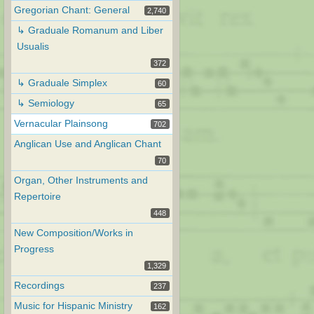
Gregorian Chant: General
2,740
↳ Graduale Romanum and Liber
Usualis
372
↳ Graduale Simplex
60
↳ Semiology
65
Vernacular Plainsong
702
Anglican Use and Anglican Chant
70
Organ, Other Instruments and
Repertoire
448
New Composition/Works in
Progress
1,329
Recordings
237
Music for Hispanic Ministry
162