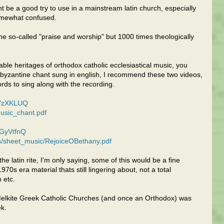
be a good try to use in a mainstream latin church, especially
omewhat confused.
 so-called "praise and worship" but 1000 times theologically
le heritages of orthodox catholic ecclesiastical music, you
 byzantine chant sung in english, I recommend these two videos,
ords to sing along with the recording.
yYzXKLUQ
usic_chant.pdf
5GyVtfnQ
les/sheet_music/RejoiceOBethany.pdf
e latin rite, I'm only saying, some of this would be a fine
0s era material thats still lingering about, not a total
 etc.
Melkite Greek Catholic Churches (and once an Orthodox) was
ek.