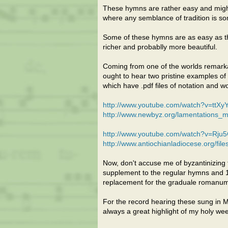
These hymns are rather easy and might 
where any semblance of tradition is s
Some of these hymns are as easy as the
richer and probablly more beautiful.
Coming from one of the worlds remarkab
ought to hear two pristine examples of
which have .pdf files of notation and w
http://www.youtube.com/watch?v=ttX
http://www.newbyz.org/lamentations_m
http://www.youtube.com/watch?v=Rju
http://www.antiochianladiocese.org/fi
Now, don't accuse me of byzantinizing th
supplement to the regular hymns and 197
replacement for the graduale romanum
For the record hearing these sung in 
always a great highlight of my holy we