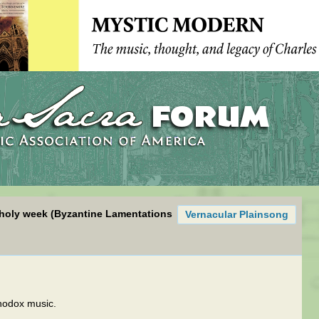
r holy week (Byzantine Lamentations
Vernacular Plainsong
hodox music.