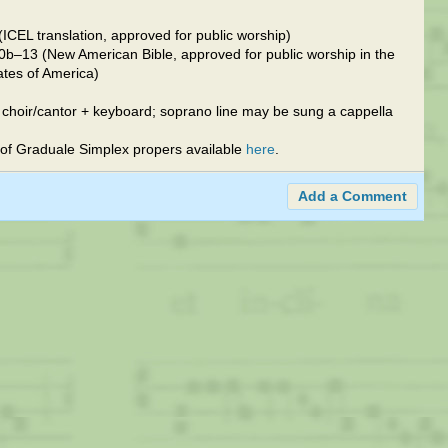
ICEL translation, approved for public worship)
0b–13 (New American Bible, approved for public worship in the
ates of America)
 choir/cantor + keyboard; soprano line may be sung a cappella
of Graduale Simplex propers available
here
.
Add a Comment