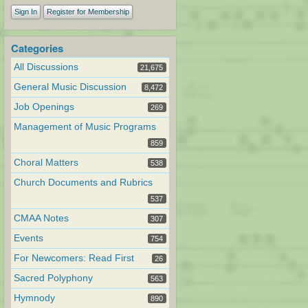
Sign In
Register for Membership
Categories
All Discussions
21,675
General Music Discussion
8,472
Job Openings
269
Management of Music Programs
859
Choral Matters
538
Church Documents and Rubrics
537
CMAA Notes
307
Events
754
For Newcomers: Read First
26
Sacred Polyphony
563
Hymnody
890