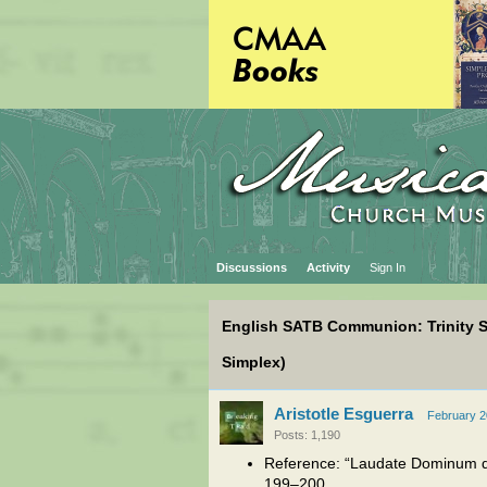
Discussions
Activity
Sign In
English SATB Communion: Trinity 
Simplex)
Aristotle Esguerra
February 
Posts: 1,190
Reference: “Laudate Dominum d
199–200