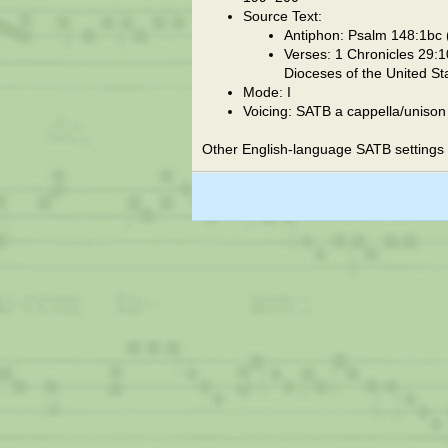
Source Text:
Antiphon: Psalm 148:1bc (
Verses: 1 Chronicles 29:1
Dioceses of the United St
Mode: I
Voicing: SATB a cappella/unison
Other English-language SATB settings 