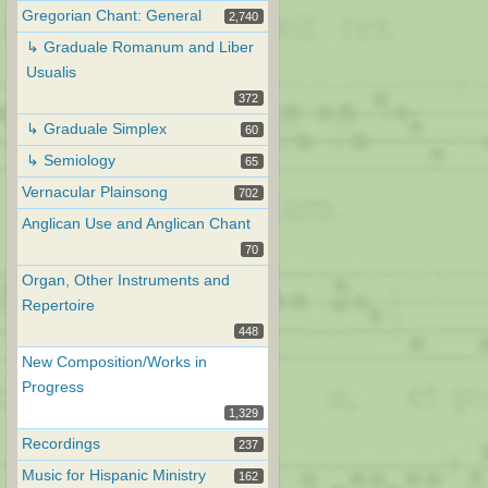
Gregorian Chant: General
2,740
↳ Graduale Romanum and Liber
Usualis
372
↳ Graduale Simplex
60
↳ Semiology
65
Vernacular Plainsong
702
Anglican Use and Anglican Chant
70
Organ, Other Instruments and
Repertoire
448
New Composition/Works in
Progress
1,329
Recordings
237
Music for Hispanic Ministry
162