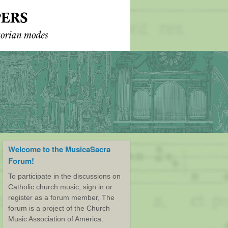
Welcome to the MusicaSacra
Forum!
To participate in the discussions on
Catholic church music, sign in or
register as a forum member, The
forum is a project of the Church
Music Association of America.