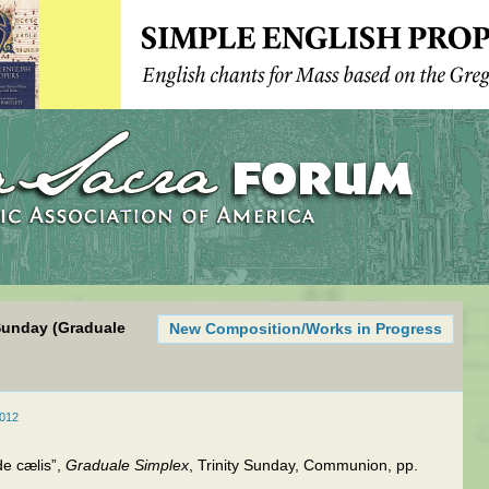
Sunday (Graduale
New Composition/Works in Progress
2012
e cælis”,
Graduale Simplex
, Trinity Sunday, Communion, pp.