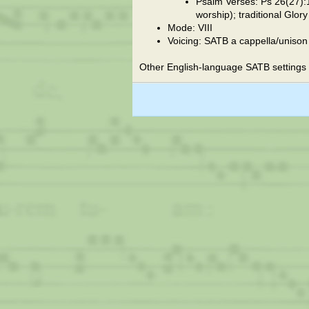
Psalm Verses: Ps 26(27):1
worship); traditional Glor
Mode: VIII
Voicing: SATB a cappella/unison
Other English-language SATB settings 