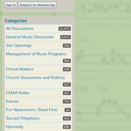
Sign In
Register for Membership
Categories
All Discussions
21,676
General Music Discussion
8,473
Job Openings
269
Management of Music Programs
859
Choral Matters
538
Church Documents and Rubrics
537
CMAA Notes
307
Events
754
For Newcomers: Read First
26
Sacred Polyphony
563
Hymnody
890