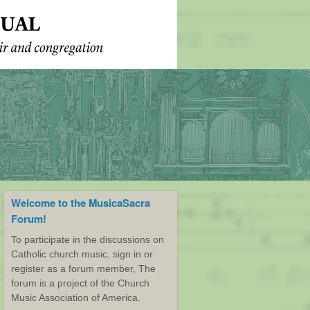
Welcome to the MusicaSacra
Forum!
To participate in the discussions on
Catholic church music, sign in or
register as a forum member, The
forum is a project of the Church
Music Association of America.