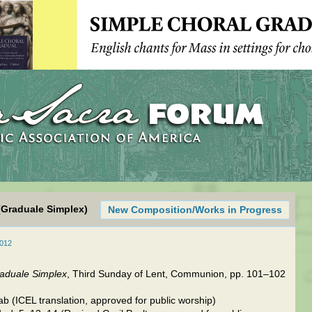
(Graduale Simplex)
New Composition/Works in Progress
2012
aduale Simplex
, Third Sunday of Lent, Communion, pp. 101–102
b (ICEL translation, approved for public worship)