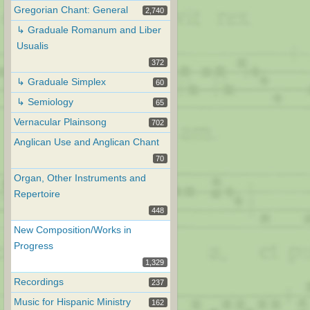
Gregorian Chant: General
2,740
↳ Graduale Romanum and Liber
Usualis
372
↳ Graduale Simplex
60
↳ Semiology
65
Vernacular Plainsong
702
Anglican Use and Anglican Chant
70
Organ, Other Instruments and
Repertoire
448
New Composition/Works in
Progress
1,329
Recordings
237
Music for Hispanic Ministry
162