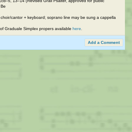
cd–5, 13–14 (Revised Grail Psalter, approved for public
y Be
 choir/cantor + keyboard; soprano line may be sung a cappella
of Graduale Simplex propers available
here
.
Add a Comment