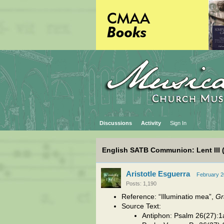
Discussions
Activity
Sign In
English SATB Communion: Lent III 
Aristotle Esguerra
February 
Posts: 1,190
Reference: “Illuminatio mea”,
Gr
Source Text:
Antiphon: Psalm 26(27):1a