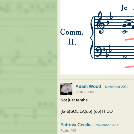
Adam Wood
November 2011
Posts: 6,509
Not just tenths.
(la-ti)SOL LA(do) (do)TI DO
Patricia Cecilia
November 2011
Posts: 400