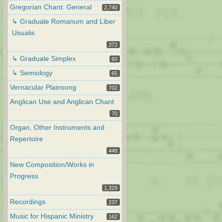
Gregorian Chant: General
2,740
↳ Graduale Romanum and Liber
Usualis
372
↳ Graduale Simplex
60
↳ Semiology
65
Vernacular Plainsong
702
Anglican Use and Anglican Chant
70
Organ, Other Instruments and
Repertoire
448
New Composition/Works in
Progress
1,329
Recordings
237
Music for Hispanic Ministry
162