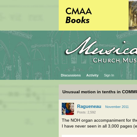
Discussions
Activity
Sign In
Unusual motion in tenths in COMM
Ragueneau
November 2011
Posts: 2,592
The NOH organ accompaniment for t
I have never seen in all 3,000 pages (e