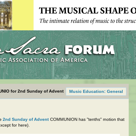
UNIO for 2nd Sunday of Advent
Music Education: General
he
2nd Sunday of Advent
COMMUNION has "tenths" motion that
xcept for here).