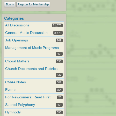
Sign In
Register for Membership
Categories
All Discussions
21,676
General Music Discussion
8,473
Job Openings
269
Management of Music Programs
859
Choral Matters
538
Church Documents and Rubrics
537
CMAA Notes
307
Events
754
For Newcomers: Read First
26
Sacred Polyphony
563
Hymnody
890