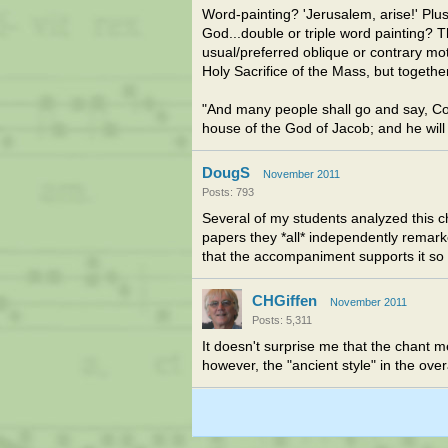
Word-painting? 'Jerusalem, arise!' Plus
God...double or triple word painting? T
usual/preferred oblique or contrary mot
Holy Sacrifice of the Mass, but togethe
"And many people shall go and say, Co
house of the God of Jacob; and he will 
DougS
November 2011
Posts: 793
Several of my students analyzed this c
papers they *all* independently remarked
that the accompaniment supports it so 
CHGiffen
November 2011
Posts: 5,311
It doesn't surprise me that the chant me
however, the "ancient style" in the over