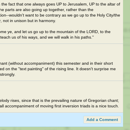
 the fact that one always goes UP to Jerusalem, UP to the altar of
he parts are also going up together, rather than the
ion--wouldn't want to be contrary as we go up to the Holy City/the
r, not in unison but in harmony.
me ye, and let us go up to the mountain of the LORD, to the
teach us of his ways, and we will walk in his paths."
hant (without accompaniment) this semester and in their short
 on the "text painting" of the rising line. It doesn't surprise me
strongly.
lody rises, since that is the prevailing nature of Gregorian chant;
all accompaniment of moving first inversion triads is a nice touch.
Add a Comment