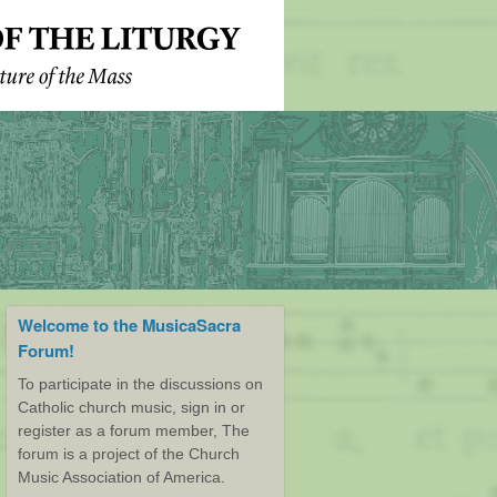
Welcome to the MusicaSacra
Forum!
To participate in the discussions on
Catholic church music, sign in or
register as a forum member, The
forum is a project of the Church
Music Association of America.