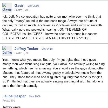
Gavin
May 2008
Posts: 2,795
Ick, Jeff. My congregation has quite a few men who seem to think that
the only "manly" sound is the sub-bass range. Always out of tune of
course; it's not so much 3 octaves as 2 octaves and a ninth or seventh.
What really gets me peeved is hearing it ON THE AMEN OF
COLLECTS!! It's like "GEEZ I know the priest is a tenor, but can we
PLEASE PLEASE PLEASE just MATCH HIS PITCH???" Ugh.
Jeffrey Tucker
May 2008
Posts: 3,596
Yes, I know what you mean. But truly, I'm just glad that these guys--
manly men who won't sing like girls, you know--are actually willing to sing
something, which itself is amazing. You should see the guys during other
Masses that feature all that sweety gooey manipulative music from the
70s. They stand there mad and disgusted, figuring that Mass is for girls.
So I'm thrilled that they are actually singing anything at all. That alone is
quite the triumph actually.
Felipe Gasper
May 2008
Posts: 801
Jeffrey wrote: