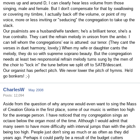
moves up and around D, I can clearly hear less volume from those
singing, male and female. But I don't compensate for that by swallowing
or covering my timbre, I actually back off the volume, or point of my
voice, more or less inviting or "seducing" the congregation to take up the
slack.
Our psalmists are a husband/wife tandem; he's a brilliant tenor, she's a
true contralto. They cant the refrain melody in unison from the ambo. I
can tell whom the congregations' ear is attuned: our tenor. (They cant the
verses in duet harmony, lovely.) When my wife or daughter cants the
melody, they do so with supreme soprano beauty. But the congregation
needs at least two responsorial refrain melody turns sung by the men of
the choir to "lock in" the tune before we split off to SATB/descant.
Our organist has perfect pitch. We never lower the pitch of hymns. He'd
go bonkers! ;-)
CharlesW
May 2008
Posts: 12,094
Aside from the question of why anyone would even want to sing the Mass
of Creation Gloria in the first place, some of our music is written too high
for the average person. I have noticed that my congregation sings an
octave below the organ most of the time. Although I would admit that
many seem to have more difficulty with interval jumps than with the pitch
being too high. People just don't sing as much or as often as they did
years ago. Perhaps it could partly be a result of the budget cutters