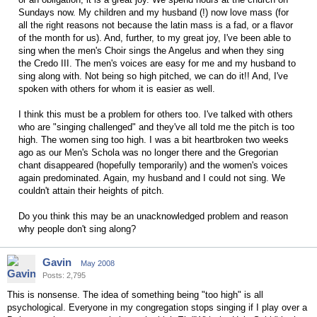
Sundays now. My children and my husband (!) now love mass (for
all the right reasons not because the latin mass is a fad, or a flavor
of the month for us). And, further, to my great joy, I've been able to
sing when the men's Choir sings the Angelus and when they sing
the Credo III. The men's voices are easy for me and my husband to
sing along with. Not being so high pitched, we can do it!! And, I've
spoken with others for whom it is easier as well.
I think this must be a problem for others too. I've talked with others
who are "singing challenged" and they've all told me the pitch is too
high. The women sing too high. I was a bit heartbroken two weeks
ago as our Men's Schola was no longer there and the Gregorian
chant disappeared (hopefully temporarily) and the women's voices
again predominated. Again, my husband and I could not sing. We
couldn't attain their heights of pitch.
Do you think this may be an unacknowledged problem and reason
why people don't sing along?
Gavin
May 2008
Posts: 2,795
This is nonsense. The idea of something being "too high" is all
psychological. Everyone in my congregation stops singing if I play over a