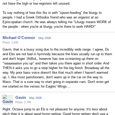
not have the high or low registers left unused.
To say nothing of how this fits in with "spoon-feeding" the liturgy to
people. I had a Greek Orthodox friend who was an organist at an
Episcopalian church. He was always telling me "Liturgy means WORK of
the people - when you're at liturgy, you're there to work HARD!"
Michael O'Connor
May 2008
Posts: 1,635
Gavin, that is a lousy song due to the incredibly wide range. I agree, Ds
and Ebs are not bad in hymnody because the lines usually run up to them
and don't linger. IAtBoL, however has one screaming up there on
"raaaaaaaise you up" and then takes you there again in short order. And
THEN it asks you to go a step higher for the big finish. Broadway all the
way. My poor bass voice doesn't like that much when I haven't warmed
up. I, like most parishioners, don't warm up in the car on the way to
Mass. That is a sure way to start going in separate cars. Don't even get
me started on the verses for Eagles' Wings....
Gavin
May 2008
Posts: 2,795
Right. Octave jump to an Eb is not pleasant for anyone. It's less about
pitch than it is about good hymn writing. Good hymn writers don't use a