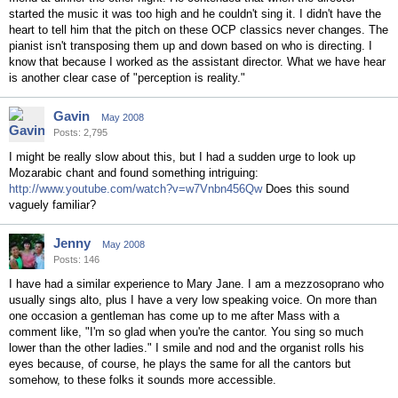
started the music it was too high and he couldn't sing it. I didn't have the
heart to tell him that the pitch on these OCP classics never changes. The
pianist isn't transposing them up and down based on who is directing. I
know that because I worked as the assistant director. What we have hear
is another clear case of "perception is reality."
Gavin
May 2008
Posts: 2,795
I might be really slow about this, but I had a sudden urge to look up
Mozarabic chant and found something intriguing:
http://www.youtube.com/watch?v=w7Vnbn456Qw
Does this sound
vaguely familiar?
Jenny
May 2008
Posts: 146
I have had a similar experience to Mary Jane. I am a mezzosoprano who
usually sings alto, plus I have a very low speaking voice. On more than
one occasion a gentleman has come up to me after Mass with a
comment like, "I'm so glad when you're the cantor. You sing so much
lower than the other ladies." I smile and nod and the organist rolls his
eyes because, of course, he plays the same for all the cantors but
somehow, to these folks it sounds more accessible.