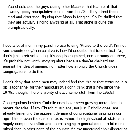
You should see the guys during other Masses that feature all that
sweety gooey manipulative music from the 70s. They stand there
mad and disgusted, figuring that Mass is for girls. So I'm thrilled that
they are actually singing anything at all. That alone is quite the
triumph actually.
I see a lot of men in my parish refuse to sing “Praise to the Lord”. I’m not
sure sweet/gooey/manipulative is how I’d describe that tune or text. No,
that’s just a refusal to sing. It’s deeply engrained, and for many out there,
it’s probably not worth worrying about because they’re die-hard set
against the idea of singing, no matter how strongly the Church urges
congregations to do this.
I don’t deny that some men may indeed feel that this or that text/tune is a
bit “saccharine” for their masculinity. I don’t think that’s new since the
1970s, though. There is plenty of saccharine stuff from the 1950s!
Congregations besides Catholic ones have been growing more silent in
recent decades. Many Church musicians, not just Catholic ones, are
already lamenting the apparent demise of congregational singing in our
age. This is even the case in Texas, where the high school all-state is a
hugely competitive affair and choral singing in general seems a bit more
prized than in other parts of the country. As my undergrad choir director at