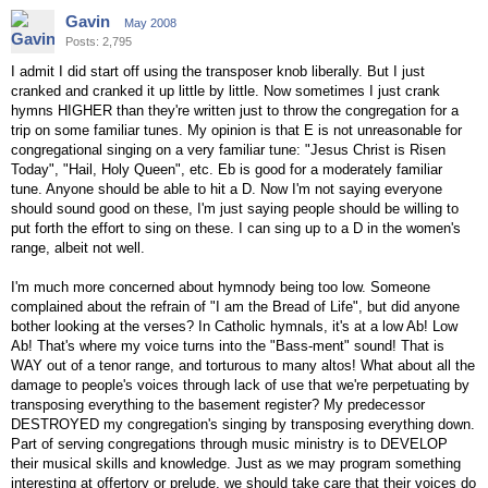
Gavin
May 2008
Posts: 2,795
I admit I did start off using the transposer knob liberally. But I just
cranked and cranked it up little by little. Now sometimes I just crank
hymns HIGHER than they're written just to throw the congregation for a
trip on some familiar tunes. My opinion is that E is not unreasonable for
congregational singing on a very familiar tune: "Jesus Christ is Risen
Today", "Hail, Holy Queen", etc. Eb is good for a moderately familiar
tune. Anyone should be able to hit a D. Now I'm not saying everyone
should sound good on these, I'm just saying people should be willing to
put forth the effort to sing on these. I can sing up to a D in the women's
range, albeit not well.
I'm much more concerned about hymnody being too low. Someone
complained about the refrain of "I am the Bread of Life", but did anyone
bother looking at the verses? In Catholic hymnals, it's at a low Ab! Low
Ab! That's where my voice turns into the "Bass-ment" sound! That is
WAY out of a tenor range, and torturous to many altos! What about all the
damage to people's voices through lack of use that we're perpetuating by
transposing everything to the basement register? My predecessor
DESTROYED my congregation's singing by transposing everything down.
Part of serving congregations through music ministry is to DEVELOP
their musical skills and knowledge. Just as we may program something
interesting at offertory or prelude, we should take care that their voices do