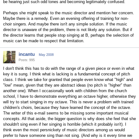
be hearing just such odd tones and becoming legitimately confused.
Perhaps she might speak to the music director and mention her concern.
Maybe there is a remedy. Even an evening offering of training for non-
choir singers. And maybe there isn't any simple solution. If the music
director is unaware of the problem, there is not likely any solution. But if
the director learns that people stop singing at B, perhaps the selection of
music can be made to respect that limitation.
incantu
May 2008
Posts: 995
I don't think this has to do with the range of a given piece or even in what
key it is sung. I think what is lacking is a fundamental concept of pitch
class. I think we take for granted that people even know what "high" and
"low" mean, given that they are abstract ideas (no pitch is "higher" than
another one). When I occasionally work with children from the church
school, I have to demonstrate everything an octave higher, otherwise they
will try to start singing in my octave. This is never a problem with trained
children's choirs, because they have learned the concept of the octave.
The writer of this e-mail seems to be missing some important musical
concepts. All that aside, the bigger question is why does she feel that she
shouldn't sing even if her singing is horrible (which it probably isn't). I
think even the most persnickety of music directors among us would
prefer to have someone sing than not sing. (And why is it every time we