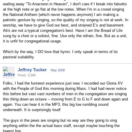
wailing away "To Anacreon in Heaven", I don't care if I break into falsetto
at the high note or go flat at the low notes. When I'm in a crowd singing
the National Anthem (which never happens anymore) I am making a
patriotic gesture by singing, so the quality of my singing is not at work. In
worship, we have to give God our best, and strained E's and basement
Ab's are not a typical congregation's best. Have I am the Bread of Life
sung by a choir or a soloist, fine. Use only the refrain, fine. But as a unit,
it is unfit for congregational usage.
Which by the way, I DO love that hymn. I only speak in terms of its
pastoral suitability.
Jeffrey Tucker
May 2008
Posts: 3,596
Folks, I had the funniest experience just now. I recorded our Gloria XV
with the People of God this morning during Mass. I had had never notice
this before but vast vast numbers of men in the congregation are singing
this thing down an octave -- moving from E to G to F and down again and
again. You can hear it in the MP3, this big low rumbling sound
underneath. It is surprisingly loud!
The guys in the pews are singing but no way are they going to sing
anything within the the actual bass staff, except maybe touching the
lowest line.