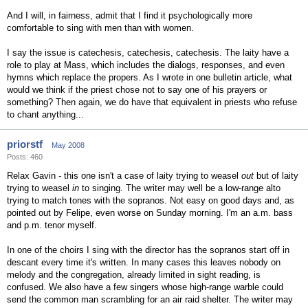
And I will, in fairness, admit that I find it psychologically more
comfortable to sing with men than with women.
I say the issue is catechesis, catechesis, catechesis. The laity have a
role to play at Mass, which includes the dialogs, responses, and even
hymns which replace the propers. As I wrote in one bulletin article, what
would we think if the priest chose not to say one of his prayers or
something? Then again, we do have that equivalent in priests who refuse
to chant anything...
priorstf
May 2008
Posts: 460
Relax Gavin - this one isn't a case of laity trying to weasel
out
but of laity
trying to weasel
in
to singing. The writer may well be a low-range alto
trying to match tones with the sopranos. Not easy on good days and, as
pointed out by Felipe, even worse on Sunday morning. I'm an a.m. bass
and p.m. tenor myself.
In one of the choirs I sing with the director has the sopranos start off in
descant every time it's written. In many cases this leaves nobody on
melody and the congregation, already limited in sight reading, is
confused. We also have a few singers whose high-range warble could
send the common man scrambling for an air raid shelter. The writer may