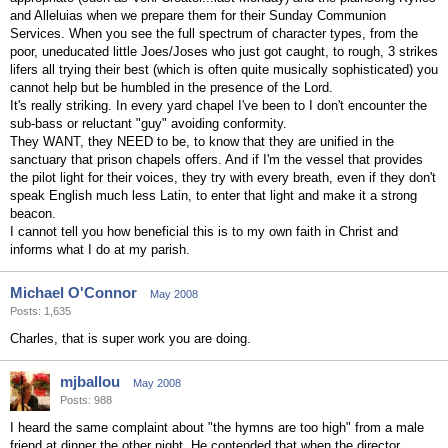
and Alleluias when we prepare them for their Sunday Communion
Services. When you see the full spectrum of character types, from the
poor, uneducated little Joes/Joses who just got caught, to rough, 3 strikes
lifers all trying their best (which is often quite musically sophisticated) you
cannot help but be humbled in the presence of the Lord.
It's really striking. In every yard chapel I've been to I don't encounter the
sub-bass or reluctant "guy" avoiding conformity.
They WANT, they NEED to be, to know that they are unified in the
sanctuary that prison chapels offers. And if I'm the vessel that provides
the pilot light for their voices, they try with every breath, even if they don't
speak English much less Latin, to enter that light and make it a strong
beacon.
I cannot tell you how beneficial this is to my own faith in Christ and
informs what I do at my parish.
Michael O'Connor
May 2008
Posts: 1,635
Charles, that is super work you are doing.
mjballou
May 2008
Posts: 988
I heard the same complaint about "the hymns are too high" from a male
friend at dinner the other night. He contended that when the director