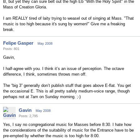
B, but yet they can sure belt out the high Eb "With the Holy Spirit" in the
Mass of Creation Gloria.
I am REALLY tired of laity trying to weasel out of singing at Mass. "That
music is too high because it's sung by women!" Give me a freaking
break.
Felipe Gasper
May 2008
Posts: 801
Gavin,
I half-agree with you. I think it’s an issue of perception. The octave
difference, I think, sometimes throws men off.
The “big 3” generally don’t publish stuff that goes above E-flat. You get
the occasional E. This is all pretty safely medium-voice range, though
perhaps not at 7am on Sunday morning. ;-)
Gavin
May 2008
Posts: 2,795
Yes, I say no congregational music for Masses before 8:30. I hate how
the considerations of the suitability of music for the Entrance have to be
pre-empted by whether the music is too high for 8:00.