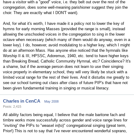
have a visitor with a "good" voice, i.e. they belt out over the rest of the
congregation, does some well-meaning parishioner suggest they join the
choir. They are exactly what I DON'T want).
And, for what it's worth, I have made it a policy not to lower the key of
hymns for early morning Masses (provided the range is small), instead
allowing the unschooled voices in the congregation to sing in the lower
octave when necessary (which many of them would do anyway, even in a
lower key). I do, however, avoid modulating to a higher key, which I might
do at an afternoon Mass. Has anyone else noticed that the hymnals like
Worship II & III, HPSSC, Adoremus, 1940, etc. tend to have higher keys
than Breaking Bread, Catholic Community Hymnal, etc? Coincidence? It's
a shame, but if the average person does not learn to use their singing
voice properly in elementary school, they will very likely be stuck with a
limited vocal range for the rest of their lives. And it disturbs me greatly to
see our school turning out class after class of future PIP's that have not
been given fundamental training in singing or musical literacy.
Charles in CenCA
May 2008
Posts: 2,415
All ability factors being equal, I believe that the male baritone fach and
timbre works more successfully across gender and voice range lines for
"inviting" the PIPs to "weasel in(to)" congregational singing (great term,
Prior!) This is not to say that I've never encountered wonderful soprano,