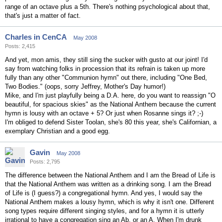
range of an octave plus a 5th. There's nothing psychological about that,
that's just a matter of fact.
Charles in CenCA
May 2008
Posts: 2,415
And yet, mon amis, they still sing the sucker with gusto at our joint! I'd
say from watching folks in procession that its refrain is taken up more
fully than any other "Communion hymn" out there, including "One Bed,
Two Bodies." (oops, sorry Jeffrey, Mother's Day humor!)
Mike, and I'm just playfully being a D.A. here, do you want to reassign "O
beautiful, for spacious skies" as the National Anthem because the current
hymn is lousy with an octave + 5? Or just when Rosanne sings it? ;-)
I'm obliged to defend Sister Toolan, she's 80 this year, she's Californian, a
exemplary Christian and a good egg.
Gavin
May 2008
Posts: 2,795
The difference between the National Anthem and I am the Bread of Life is
that the National Anthem was written as a drinking song. I am the Bread
of Life is (I guess?) a congregational hymn. And yes, I would say the
National Anthem makes a lousy hymn, which is why it isn't one. Different
song types require different singing styles, and for a hymn it is utterly
irrational to have a congregation sing an Ab, or an A. When I'm drunk