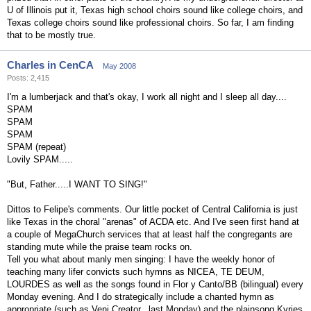
U of Illinois put it, Texas high school choirs sound like college choirs, and
Texas college choirs sound like professional choirs. So far, I am finding
that to be mostly true.
Charles in CenCA
May 2008
Posts: 2,415
I'm a lumberjack and that's okay, I work all night and I sleep all day....
SPAM
SPAM
SPAM
SPAM (repeat)
Lovily SPAM.....
"But, Father.....I WANT TO SING!"
Dittos to Felipe's comments. Our little pocket of Central California is just
like Texas in the choral "arenas" of ACDA etc. And I've seen first hand at
a couple of MegaChurch services that at least half the congregants are
standing mute while the praise team rocks on.
Tell you what about manly men singing: I have the weekly honor of
teaching many lifer convicts such hymns as NICEA, TE DEUM,
LOURDES as well as the songs found in Flor y Canto/BB (bilingual) every
Monday evening. And I do strategically include a chanted hymn as
appropriate (such as Veni Creator...last Monday) and the plainsong Kyries