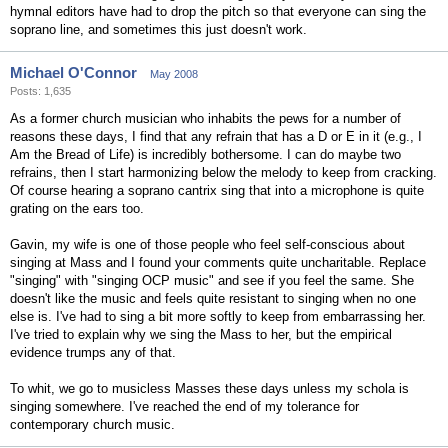
hymnal editors have had to drop the pitch so that everyone can sing the
soprano line, and sometimes this just doesn't work.
Michael O'Connor
May 2008
Posts: 1,635
As a former church musician who inhabits the pews for a number of
reasons these days, I find that any refrain that has a D or E in it (e.g., I
Am the Bread of Life) is incredibly bothersome. I can do maybe two
refrains, then I start harmonizing below the melody to keep from cracking.
Of course hearing a soprano cantrix sing that into a microphone is quite
grating on the ears too.
Gavin, my wife is one of those people who feel self-conscious about
singing at Mass and I found your comments quite uncharitable. Replace
"singing" with "singing OCP music" and see if you feel the same. She
doesn't like the music and feels quite resistant to singing when no one
else is. I've had to sing a bit more softly to keep from embarrassing her.
I've tried to explain why we sing the Mass to her, but the empirical
evidence trumps any of that.
To whit, we go to musicless Masses these days unless my schola is
singing somewhere. I've reached the end of my tolerance for
contemporary church music.