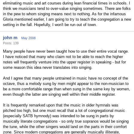
eliminating music and art courses during lean financial times in schools. I
think we musicians tend to over-value singing sometimes. There are folks
in the pew to whom singing means next to nothing. As for the infamous
Gloria mentioned earlier, I am going to try to teach the congregation a new
setting in the fall. Hopefully, I won't be run out of town.
john m
May 2008
Posts: 139
Many people have never been taught how to use their entire vocal range.
I have noticed that many who claim not to be able to reach the higher
notes will frequently venture into the upper register in speaking - but for
some reason this idea never translates into singing.
And I agree that many people untrained in music have no concept of the
octave, thus a melody sung by men might appear to the non-musician to
be a more comfortable range than when sung in the same key by women,
even though the latter are singing well within their middle register.
It is frequently remarked upon that the music in older hymnals was
pitched too high, but one must recall that a lot of congregational music
(especially SATB hymnody) was intended to be sung in parts by
musically literate congregations - so only true sopranos would be singing
the tune, while the other singers would land on the parts in their comfort
zone. Since modern congregations are generally musically illiterate,