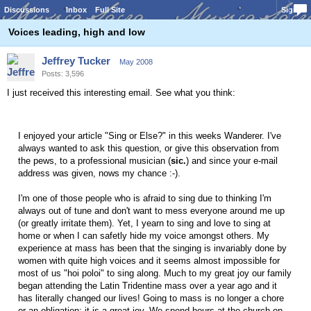
Discussions
Inbox
Full Site
Sign In
Voices leading, high and low
Jeffrey Tucker
May 2008
Posts: 3,596
I just received this interesting email. See what you think:
I enjoyed your article "Sing or Else?" in this weeks Wanderer. I've
always wanted to ask this question, or give this observation from
the pews, to a professional musician (
sic.
) and since your e-mail
address was given, nows my chance :-).
I'm one of those people who is afraid to sing due to thinking I'm
always out of tune and don't want to mess everyone around me up
(or greatly irritate them). Yet, I yearn to sing and love to sing at
home or when I can safetly hide my voice amongst others. My
experience at mass has been that the singing is invariably done by
women with quite high voices and it seems almost impossible for
most of us "hoi poloi" to sing along. Much to my great joy our family
began attending the Latin Tridentine mass over a year ago and it
has literally changed our lives! Going to mass is no longer a chore
or an obligation; it is a great joy. We spend hours at the church on