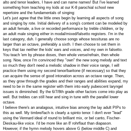
alto and tenor leaders, I have and can name names! But I've learned
something from teaching my kids at our K-8 parochial school new
repertoire and the fundamentals of singing:
Let's just agree that the little ones begin by learning all aspects of song
and singing by rote. Initial delivery of a song's content can be modeled by
an adult female, a live or recorded performance by treble children, or by
an adult male singing either in modal/mixed/falsetto registers. I'm in the
last category, duh. I generally choose songs whose tessituras are no
larger than an octave, preferably a sixth. I then choose to set them in
keys that tax neither the kids' ears and voices, and my own in falsetto.
You teach 'em by phrase doses, then whole verse/refrain, then whole
song. Now, once I'm convinced they "own" the new song melody and text
so much they don't need a melodic shadow in their voice range, I will
practice them using my second tenor/baritone (if necessary) so that they
can acquire the sense of good intonation across an octave range. Then,
as they grow through the grades and their ranges and abilities expand, my
need to be in the same register with them into early pubescent laryngel
issues is diminished. By the 6/7/8th grade other factors come into play as
well. But trebles can still hear and sing in tune with the parallel lower
octave.
I believe there's an analagous, intuitive bias among the lay adult PIPs to
this as well. My timbre/fach is clearly a spinto tenor. I don't ever "lead"
using the Vennard ideal of round to brilliant mix, or bel canto, Fischer-
Dieskau-like voice. I'd be more like an 8' rohrflaut than diapason.
However, if the hymn melody hovers above G (below middle C) and