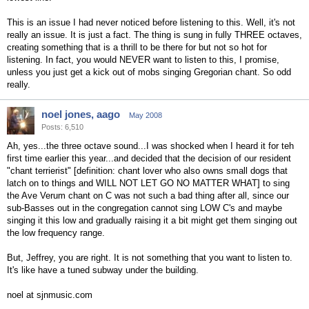
This is an issue I had never noticed before listening to this. Well, it's not
really an issue. It is just a fact. The thing is sung in fully THREE octaves,
creating something that is a thrill to be there for but not so hot for
listening. In fact, you would NEVER want to listen to this, I promise,
unless you just get a kick out of mobs singing Gregorian chant. So odd
really.
noel jones, aago
May 2008
Posts: 6,510
Ah, yes...the three octave sound...I was shocked when I heard it for teh
first time earlier this year...and decided that the decision of our resident
"chant terrierist" [definition: chant lover who also owns small dogs that
latch on to things and WILL NOT LET GO NO MATTER WHAT] to sing
the Ave Verum chant on C was not such a bad thing after all, since our
sub-Basses out in the congregation cannot sing LOW C's and maybe
singing it this low and gradually raising it a bit might get them singing out
the low frequency range.
But, Jeffrey, you are right. It is not something that you want to listen to.
It's like have a tuned subway under the building.
noel at sjnmusic.com