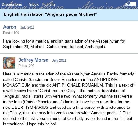
Discussions
Inbox
Full Site
Sign In
English translation "Angelus pacis Michael"
Aaron
July 2011
Posts: 100
I am looking for a metrical english translation of the Vesper hymn for
September 29, Michael, Gabriel and Raphael, Archangels.
Jeffrey Morse
July 2011
Posts: 202
Here is a metrical translation of the Vesper hymn Angelus Pacis- formerly
called Christe Sanctorum Decus Angerlorum in the ANTIPHONALE
MONASTICUM and the old ANTIPHONALE ROMANUM. This is a text of
a well known hymn "Christ the Fair Glory", the metrical translation of
"Angelus Pacis" starts with verse two. What formerly was the first verse
in the latin (Christe Sanctorum...") looks to have been re-written for the
new LIBER HYMNARIUS and used as a final verse, with a reference to
the Trinity, thus the new latin version starts with "Angelus pacis..." The
second to the last verse in honor of Our Lady, is not found in the LH, but
is traditional. Hope this helps!