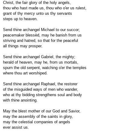
Christ, the fair glory of the holy angels,
thou who hast made us, thou who o'er us rulest,
grant of thy mercy unto us thy servants
steps up to heaven.
Send thine archangel Michael to our succor;
peacemaker blessèd, may he banish from us
striving and hatred, so that for the peaceful
all things may prosper.
Send thine archangel Gabriel, the mighty;
herald of heaven, may he, from us mortals,
spurn the old serpent, watching o'er the temples
where thou art worshiped.
Send thine archangel Raphael, the restorer
of the misguided ways of men who wander,
who at thy bidding strengthens soul and body
with thine anointing.
May the blest mother of our God and Savior,
may the assembly of the saints in glory,
may the celestial companies of angels
ever assist us.