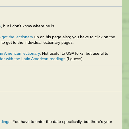
e
, but I don't know where he is.
 got the lectionary
up on his page also; you have to click on the
 to get to the individual lectionary pages.
tin American lectionary
. Not useful to USA folks, but useful to
dar with the Latin American readings
(I guess).
dings!
You have to enter the date specifically, but there's your