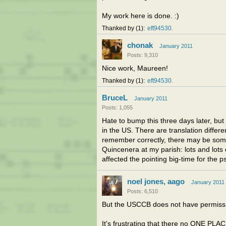
My work here is done. :)
Thanked by
1
eft94530
chonak
January 2011
Posts: 9,310
Nice work, Maureen!
Thanked by
1
eft94530
BruceL
January 2011
Posts: 1,055
Hate to bump this three days later, but
in the US. There are translation differe
remember correctly, there may be some d
Quincenera at my parish: lots and lots
affected the pointing big-time for the 
noel jones, aago
January 2011
Posts: 6,510
But the USCCB does not have permissio
It's frustrating that there no ONE PLA