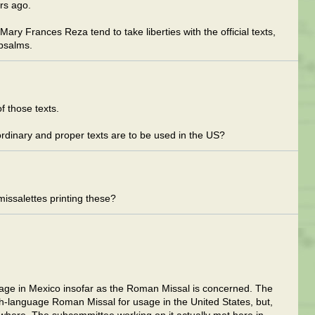
rs ago.
Mary Frances Reza tend to take liberties with the official texts,
 psalms.
f those texts.
ordinary and proper texts are to be used in the US?
missalettes printing these?
sage in Mexico insofar as the Roman Missal is concerned. The
language Roman Missal for usage in the United States, but,