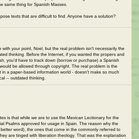
the same thing for Spanish Masses.
se texts that are difficult to find. Anyone have a solution?
 with your point, Noel, but the real problem isn't necessarily the
dated thinking. Before the Internet, if you wanted the propers and
ish, you'd have to track down (borrow or purchase) a Spanish
would be allowed through copyright. The real problem is the
nt in a paper-based information world - doesn't make so much
cal -- outdated thinking.
es is that while we are to use the Mexican Lectionary for the
ial Psalms approved for usage in Spain. The reason why the
a better word), the ones that come in the commonly referred to
hey are tinged with liberation theology. That was the explanation