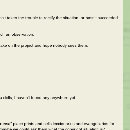
 taken the trouble to rectify the situation, or hasn't succeeded.
uch an observation.
 take on the project and hope nobody sues them.
)
 skills, I haven't found any anywhere yet.
ensa" place prints and sells leccionarios and evangeliarios for
maybe we could ask them what the copyright situation is?