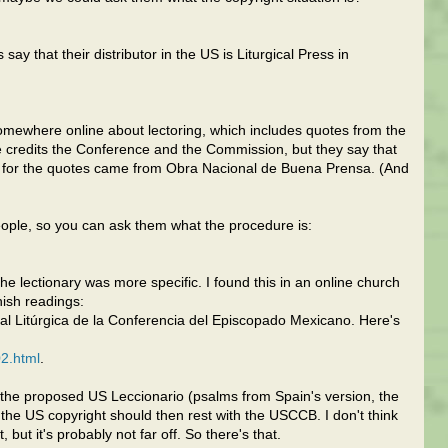
say that their distributor in the US is Liturgical Press in
omewhere online about lectoring, which includes quotes from the
e credits the Conference and the Commission, but they say that
es for the quotes came from Obra Nacional de Buena Prensa. (And
people, so you can ask them what the procedure is:
the lectionary was more specific. I found this in an online church
nish readings:
al Litúrgica de la Conferencia del Episcopado Mexicano. Here's
2.html
.
the proposed US Leccionario (psalms from Spain's version, the
 the US copyright should then rest with the USCCB. I don't think
, but it's probably not far off. So there's that.