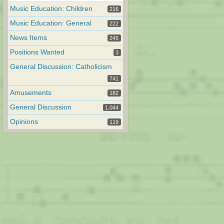
Music Education: Children
216
Music Education: General
222
News Items
245
Positions Wanted
3
General Discussion: Catholicism
741
Amusements
182
General Discussion
1,044
Opinions
119