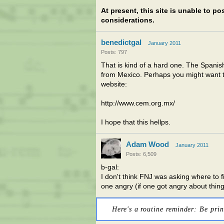
At present, this site is unable to p
considerations.
benedictgal
January 2011
Posts: 797
That is kind of a hard one. The Spanis
from Mexico. Perhaps you might want t
website:
http://www.cem.org.mx/
I hope that this hellps.
Adam Wood
January 2011
Posts: 6,509
b-gal:
I don't think FNJ was asking where to fi
one angry (if one got angry about th
Here's a routine reminder: Be prin