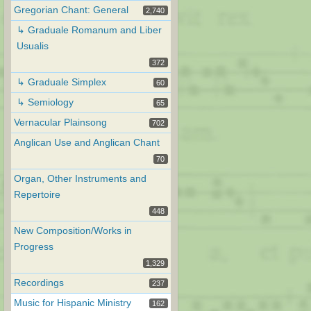
Gregorian Chant: General
2,740
↳ Graduale Romanum and Liber
Usualis
372
↳ Graduale Simplex
60
↳ Semiology
65
Vernacular Plainsong
702
Anglican Use and Anglican Chant
70
Organ, Other Instruments and
Repertoire
448
New Composition/Works in
Progress
1,329
Recordings
237
Music for Hispanic Ministry
162