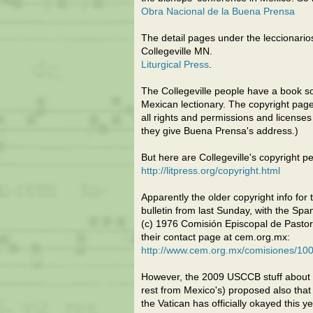
Obra Nacional de la Buena Prensa
The detail pages under the leccionarios 
Collegeville MN.
Liturgical Press
.
The Collegeville people have a book s
Mexican lectionary. The copyright pag
all rights and permissions and licens
they give Buena Prensa's address.)
But here are Collegeville's copyright 
http://litpress.org/copyright.html
Apparently the older copyright info for 
bulletin from last Sunday, with the Spa
(c) 1976 Comisión Episcopal de Pastor
their contact page at cem.org.mx:
http://www.cem.org.mx/comisiones/100
However, the 2009 USCCB stuff about 
rest from Mexico's) proposed also that
the Vatican has officially okayed this yet