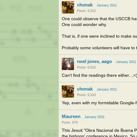
chonak
January 2011
Posts: 9,310
One could observe that the USCCB hasn't
One could wonder why.
That is, if one were inclined to make s
Probably some volunteers will have to
noel jones, aago
January 2011
Posts: 6,510
Can't find the readings there either...;<
chonak
January 2011
Posts: 9,310
Yep, even with my formidable Google-fu
Maureen
January 2011
Posts: 679
This Jesuit "Obra Nacional de Buena Pr
the bishops' conference in Mexico. So 