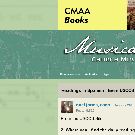
Discussions
Activity
Sign In
Readings in Spanish - Even USCCB
noel jones, aago
January 2011
Posts: 6,510
From the USCCB Site:
2. Where can I find the daily readin