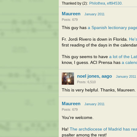
Thanked by
2
Philothea
eft94530
Maureen
January 2011
Posts: 679
This guy has
a Spanish lectionary pag
Fr. Jordi Rivero is down in Florida.
He's
first reading of the days in the calendar
This guy seems to have
a lot of the La
know, I guess. ACI Prensa has
a calen
noel jones, aago
January 2011
Posts: 6,510
This is very helpful. Thanks, Maureen.
Maureen
January 2011
Posts: 679
You're welcome.
Ha!
The archdiocese of Madrid has rea
psalter among the rest!