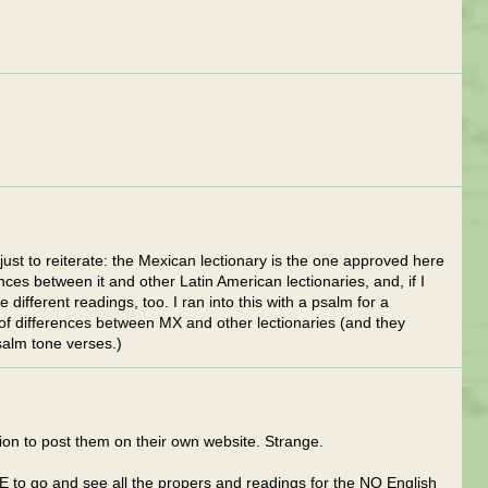
 just to reiterate: the Mexican lectionary is the one approved here
nces between it and other Latin American lectionaries, and, if I
ifferent readings, too. I ran into this with a psalm for a
 of differences between MX and other lectionaries (and they
psalm tone verses.)
n to post them on their own website. Strange.
CE to go and see all the propers and readings for the NO English