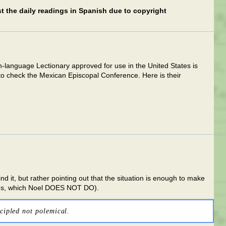
ost the daily readings in Spanish due to copyright
h-language Lectionary approved for use in the United States is
o check the Mexican Episcopal Conference. Here is their
nd it, but rather pointing out that the situation is enough to make
ings, which Noel DOES NOT DO).
cipled not polemical.