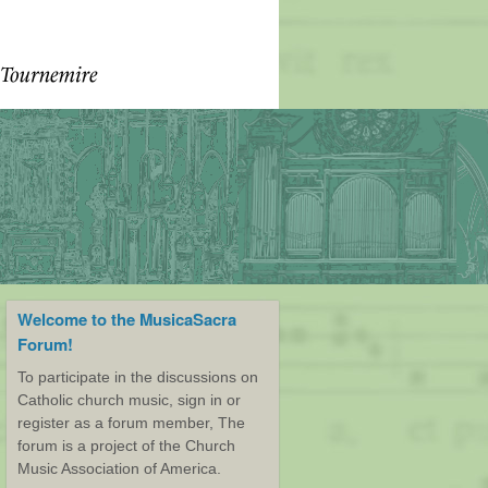
Welcome to the MusicaSacra
Forum!
To participate in the discussions on
Catholic church music, sign in or
register as a forum member, The
forum is a project of the Church
Music Association of America.