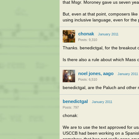
that Msgr. Moroney gave us seven yea
But, even at that point, composers like 
using inclusive language, even for the
chonak
January 2011
Posts: 9,310
Thanks. benedictgal, for the breakout o
Is there also a rule about which Mass 
noel jones, aago
January 2011
Posts: 6,510
benedictgal, are the Paluch and other 
benedictgal
January 2011
Posts: 797
chonak:
We are to use the text approved for u
USCCB had been working on a Spanish-