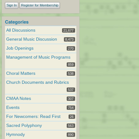
Sign In
Register for Membership
Categories
All Discussions
21,677
General Music Discussion
8,473
Job Openings
270
Management of Music Programs
859
Choral Matters
538
Church Documents and Rubrics
537
CMAA Notes
307
Events
754
For Newcomers: Read First
26
Sacred Polyphony
563
Hymnody
890