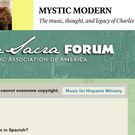
 cannot overcome copyright.
Music for Hispanic Ministry
gs in Spanish?