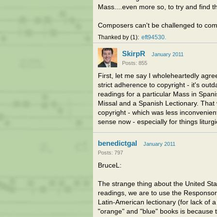
Mass....even more so, to try and find 
Composers can't be challenged to compo
Thanked by
1
eft94530
SkirpR
January 2011
Posts: 855
First, let me say I wholeheartedly agree
strict adherence to copyright - it's out
readings for a particular Mass in Span
Missal and a Spanish Lectionary. That 
copyright - which was less inconvenie
sense now - especially for things liturgi
benedictgal
January 2011
Posts: 797
BruceL:
The strange thing about the United Stat
readings, we are to use the Responsor
Latin-American lectionary (for lack of 
"orange" and "blue" books is because t