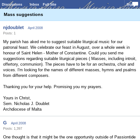
Discussions
Inbox
Full Site
Sign In
Mass suggestions
njdoublet
April 2008
Posts: 1
My parish has aked me to suggest suitable liturgical music for our
patronal feast. We celebrate our feast in August, over a whole week in
honour of Saint Helen - Mother of Constantine. Could you send me
suggestions regarding suitable liturgical pieces ( Masses, including introit,
offertory, communion). The pieces have to be for an orchestra, choir and
voices. I'm looking for the names of different masses, hymns and psalms
from different composers.
Thanking you for your help. Promising you my prayers.
Yours in Christ,
Sem. Nicholas J. Doublet
Archdiocese of Malta
G
April 2008
Posts: 1,397
One thought is that it might be the one opportunity outside of Passiontide