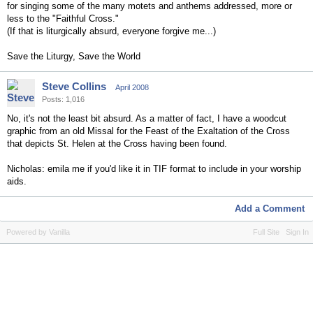
for singing some of the many motets and anthems addressed, more or
less to the "Faithful Cross."
(If that is liturgically absurd, everyone forgive me...)
Save the Liturgy, Save the World
Steve Collins
April 2008
Posts: 1,016
No, it's not the least bit absurd. As a matter of fact, I have a woodcut
graphic from an old Missal for the Feast of the Exaltation of the Cross
that depicts St. Helen at the Cross having been found.
Nicholas: emila me if you'd like it in TIF format to include in your worship
aids.
Add a Comment
Powered by Vanilla
Full Site
Sign In