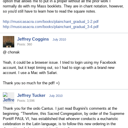
option that allows me to put in a proper without all the prior work I
normally do with my Mass booklets. They are in chant notation, however,
so you'd still have to learn how to read the square notes.
http://musicasacra.com/books/plainchant_gradual_1-2.pdf
http://musicasacra.com/books/plainchant_gradual_3-4.pdf
Jeffrey Coggins
July 2010
Posts: 360
@ chonak
Yeah, it could be a browser issue. I tried to login using my Facebook
account, but it kept timing out, so I had to sign up with a brand new
account. I use a Mac with Safari.
Thank you so much for the pdf! =)
Jeffrey Tucker
July 2010
Posts: 3,596
Thank you for the ordo Cantus. I just read Bugnini's comments at the
beginning. "Therefore, this Sacred Congregation, by order of the Supreme
Pontiff PAUL VI, has established that whoever conducts a eucharistic
celebration in the Latin language, is to follow this new ordering in the