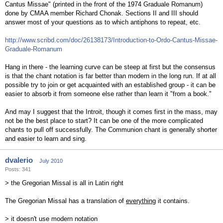
Cantus Missae" (printed in the front of the 1974 Graduale Romanum)
done by CMAA member Richard Chonak. Sections II and III should
answer most of your questions as to which antiphons to repeat, etc.
http://www.scribd.com/doc/26138173/Introduction-to-Ordo-Cantus-Missae-
Graduale-Romanum
Hang in there - the learning curve can be steep at first but the consensus
is that the chant notation is far better than modern in the long run. If at all
possible try to join or get acquainted with an established group - it can be
easier to absorb it from someone else rather than learn it "from a book."
And may I suggest that the Introit, though it comes first in the mass, may
not be the best place to start? It can be one of the more complicated
chants to pull off successfully. The Communion chant is generally shorter
and easier to learn and sing.
dvalerio
July 2010
Posts: 341
> the Gregorian Missal is all in Latin right
The Gregorian Missal has a translation of
everything
it contains.
> it doesn't use modern notation