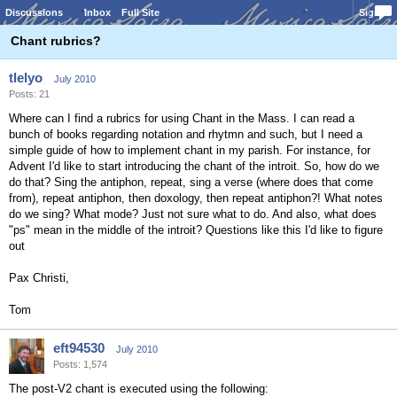
Discussions
Inbox
Full Site
Sign In
Chant rubrics?
tlelyo
July 2010
Posts: 21
Where can I find a rubrics for using Chant in the Mass. I can read a
bunch of books regarding notation and rhytmn and such, but I need a
simple guide of how to implement chant in my parish. For instance, for
Advent I'd like to start introducing the chant of the introit. So, how do we
do that? Sing the antiphon, repeat, sing a verse (where does that come
from), repeat antiphon, then doxology, then repeat antiphon?! What notes
do we sing? What mode? Just not sure what to do. And also, what does
"ps" mean in the middle of the introit? Questions like this I'd like to figure
out
Pax Christi,
Tom
eft94530
July 2010
Posts: 1,574
The post-V2 chant is executed using the following: