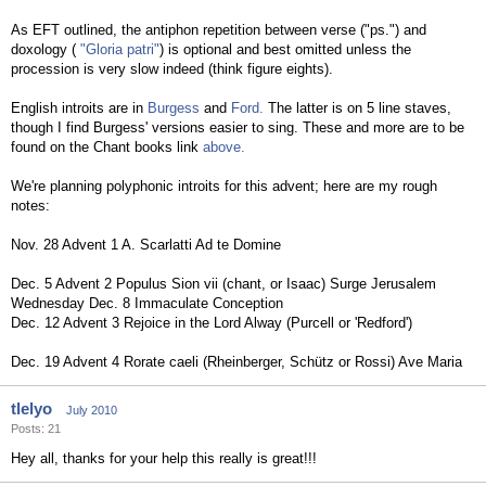
As EFT outlined, the antiphon repetition between verse ("ps.") and
doxology (
"Gloria patri"
) is optional and best omitted unless the
procession is very slow indeed (think figure eights).
English introits are in
Burgess
and
Ford.
The latter is on 5 line staves,
though I find Burgess' versions easier to sing. These and more are to be
found on the Chant books link
above.
We're planning polyphonic introits for this advent; here are my rough
notes:
Nov. 28 Advent 1 A. Scarlatti Ad te Domine
Dec. 5 Advent 2 Populus Sion vii (chant, or Isaac) Surge Jerusalem
Wednesday Dec. 8 Immaculate Conception
Dec. 12 Advent 3 Rejoice in the Lord Alway (Purcell or 'Redford')
Dec. 19 Advent 4 Rorate caeli (Rheinberger, Schütz or Rossi) Ave Maria
tlelyo
July 2010
Posts: 21
Hey all, thanks for your help this really is great!!!