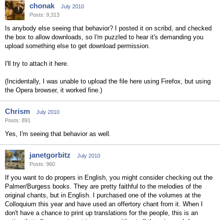
chonak
July 2010
Posts: 9,313
Is anybody else seeing that behavior? I posted it on scribd, and checked
the box to allow downloads, so I'm puzzled to hear it's demanding you
upload something else to get download permission.
I'll try to attach it here.
(Incidentally, I was unable to upload the file here using Firefox, but using
the Opera browser, it worked fine.)
Chrism
July 2010
Posts: 891
Yes, I'm seeing that behavior as well.
janetgorbitz
July 2010
Posts: 960
If you want to do propers in English, you might consider checking out the
Palmer/Burgess books. They are pretty faithful to the melodies of the
original chants, but in English. I purchased one of the volumes at the
Colloquium this year and have used an offertory chant from it. When I
don't have a chance to print up translations for the people, this is an