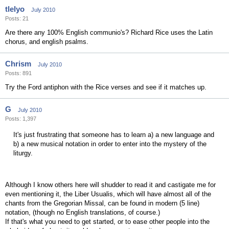
tlelyo
July 2010
Posts: 21
Are there any 100% English communio's? Richard Rice uses the Latin
chorus, and english psalms.
Chrism
July 2010
Posts: 891
Try the Ford antiphon with the Rice verses and see if it matches up.
G
July 2010
Posts: 1,397
It's just frustrating that someone has to learn a) a new language and
b) a new musical notation in order to enter into the mystery of the
liturgy.
Although I know others here will shudder to read it and castigate me for
even mentioning it, the Liber Usualis, which will have almost all of the
chants from the Gregorian Missal, can be found in modern (5 line)
notation, (though no English translations, of course.)
If that's what you need to get started, or to ease other people into the