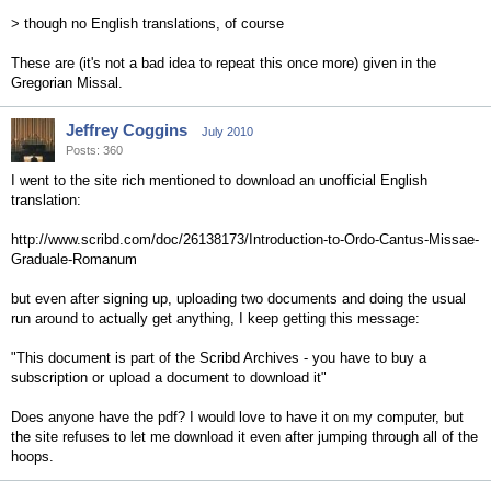
> though no English translations, of course
These are (it's not a bad idea to repeat this once more) given in the
Gregorian Missal.
Jeffrey Coggins
July 2010
Posts: 360
I went to the site rich mentioned to download an unofficial English
translation:
http://www.scribd.com/doc/26138173/Introduction-to-Ordo-Cantus-Missae-
Graduale-Romanum
but even after signing up, uploading two documents and doing the usual
run around to actually get anything, I keep getting this message:
"This document is part of the Scribd Archives - you have to buy a
subscription or upload a document to download it"
Does anyone have the pdf? I would love to have it on my computer, but
the site refuses to let me download it even after jumping through all of the
hoops.