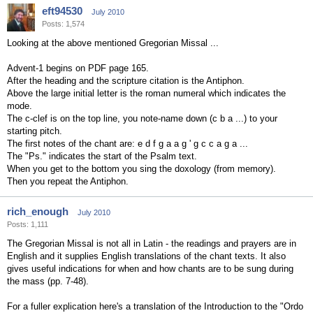
eft94530
July 2010
Posts: 1,574
Looking at the above mentioned Gregorian Missal ...
Advent-1 begins on PDF page 165.
After the heading and the scripture citation is the Antiphon.
Above the large initial letter is the roman numeral which indicates the
mode.
The c-clef is on the top line, you note-name down (c b a ...) to your
starting pitch.
The first notes of the chant are: e d f g a a g ' g c c a g a ...
The "Ps." indicates the start of the Psalm text.
When you get to the bottom you sing the doxology (from memory).
Then you repeat the Antiphon.
rich_enough
July 2010
Posts: 1,111
The Gregorian Missal is not all in Latin - the readings and prayers are in
English and it supplies English translations of the chant texts. It also
gives useful indications for when and how chants are to be sung during
the mass (pp. 7-48).
For a fuller explication here's a translation of the Introduction to the "Ordo