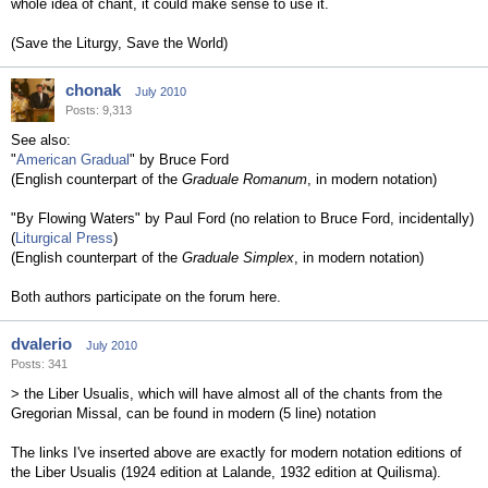
whole idea of chant, it could make sense to use it.
(Save the Liturgy, Save the World)
chonak
July 2010
Posts: 9,313
See also:
"
American Gradual
" by Bruce Ford
(English counterpart of the
Graduale Romanum
, in modern notation)
"By Flowing Waters" by Paul Ford (no relation to Bruce Ford, incidentally)
(
Liturgical Press
)
(English counterpart of the
Graduale Simplex
, in modern notation)
Both authors participate on the forum here.
dvalerio
July 2010
Posts: 341
> the Liber Usualis, which will have almost all of the chants from the
Gregorian Missal, can be found in modern (5 line) notation
The links I've inserted above are exactly for modern notation editions of
the Liber Usualis (1924 edition at Lalande, 1932 edition at Quilisma).