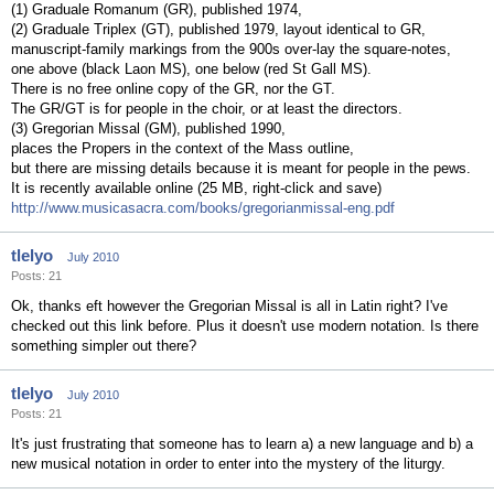
(1) Graduale Romanum (GR), published 1974,
(2) Graduale Triplex (GT), published 1979, layout identical to GR,
manuscript-family markings from the 900s over-lay the square-notes,
one above (black Laon MS), one below (red St Gall MS).
There is no free online copy of the GR, nor the GT.
The GR/GT is for people in the choir, or at least the directors.
(3) Gregorian Missal (GM), published 1990,
places the Propers in the context of the Mass outline,
but there are missing details because it is meant for people in the pews.
It is recently available online (25 MB, right-click and save)
http://www.musicasacra.com/books/gregorianmissal-eng.pdf
tlelyo
July 2010
Posts: 21
Ok, thanks eft however the Gregorian Missal is all in Latin right? I've
checked out this link before. Plus it doesn't use modern notation. Is there
something simpler out there?
tlelyo
July 2010
Posts: 21
It's just frustrating that someone has to learn a) a new language and b) a
new musical notation in order to enter into the mystery of the liturgy.