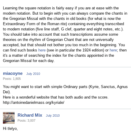
Learning the square notation is fairly easy if you are at ease with the
modern notation. But to begin with you can always compare the chants in
the Gregorian Missal with the chants in old books (for what is now the
Extraordinary Form of the Roman rite) containing everything transcribed
to modern notation (five line staff, G clef, quarter and eight notes, etc.).
You should take into account that such transcriptions assume some
theories on the rhythm of Gregorian Chant that are not universally
accepted, but that should not bother you too much in the beginning. You
can find such books
here
(see in particular the 1924 edition) or
here
; then
it's a matter of searching the index for the chants appointed in the
Gregorian Missal for each day.
miacoyne
July 2010
Posts: 1,805
You might want to start with simple Ordinary parts (Kyrie, Sanctus, Agnus
Dei).
Here is a wonderful website that has both audio and the score.
http://antoinedanielmass.org/kyriale/
Richard Mix
July 2010
Posts: 3,007
Hi tlelyo,