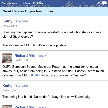
Discussions
Inbox
Full Site
Sign In
Sicut Cervus Organ Reduction
Kathy
June 2010
Posts: 5,548
Does anyone happen to have a two-staff organ reduction (tenor in bass
clef) of Sicut Cervus?
There's one on CPDL but it's not quite pristine.
Richard Mix
June 2010
Posts: 3,006
OUP's European Sacred Music ed. Rutter has the extra 'for rehearsal'
staves, but, aside from being in G instaed of A flat, it doesnt seem much
different from CPDL
#3768
. What do you mean by 'pristine'?
Kathy
June 2010
Posts: 5,548
The timing is a bit off. Notes don't always line up well vertically.
Richard Mix
June 2010