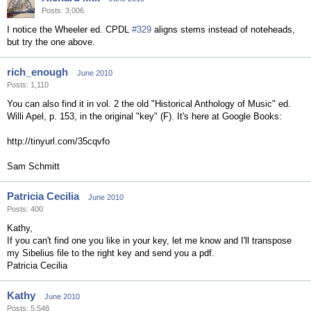
Posts: 3,006
I notice the Wheeler ed. CPDL
#329
aligns stems instead of noteheads,
but try the one above.
rich_enough
June 2010
Posts: 1,110
You can also find it in vol. 2 the old "Historical Anthology of Music" ed.
Willi Apel, p. 153, in the original "key" (F). It's here at Google Books:
http://tinyurl.com/35cqvfo
Sam Schmitt
Patricia Cecilia
June 2010
Posts: 400
Kathy,
If you can't find one you like in your key, let me know and I'll transpose
my Sibelius file to the right key and send you a pdf.
Patricia Cecilia
Kathy
June 2010
Posts: 5,548