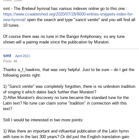
Posts: 3,698
smt - The Brebeuf hymnal has various indexes online go to this one :
https://www.ccwatershed.org/2020/07/28/8000-entries-snippets-index-for-
new-hymnal/
open the search and type "sancti venite" and you will find all
10 tunes.
Of course there was no tune in the Bangor Antiphonary, so any tune
shown will a pairing made since the publication by Muratori.
smt
April 2021
Posts: 86
Thanks a_f_hawkins, that was very helpful. Just to be sure – do I get the
following points right:
1) "Sancti venite" was completely forgotten, there is no unbroken tradition
of singing it which dates back further than Muratori?
2) After Muratori's discovery no tune became the standard tune for the
Latin text? No tune can claim some "tradition" in connection with this
text?
Still I would be interested in two more points:
1) Was there an important and influential publication of the Latin hymn
with tune in the last 300 years? Or did just the English translation gain