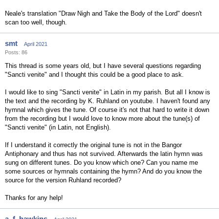
Neale's translation "Draw Nigh and Take the Body of the Lord" doesn't
scan too well, though.
smt
April 2021
Posts: 86
This thread is some years old, but I have several questions regarding
"Sancti venite" and I thought this could be a good place to ask.
I would like to sing "Sancti venite" in Latin in my parish. But all I know is
the text and the recording by K. Ruhland on youtube. I haven't found any
hymnal which gives the tune. Of course it's not that hard to write it down
from the recording but I would love to know more about the tune(s) of
"Sancti venite" (in Latin, not English).
If I understand it correctly the original tune is not in the Bangor
Antiphonary and thus has not survived. Afterwards the latin hymn was
sung on different tunes. Do you know which one? Can you name me
some sources or hymnals containing the hymn? And do you know the
source for the version Ruhland recorded?
Thanks for any help!
a_f_hawkins