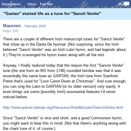
Discussions
Inbox
Full Site
Sign In
"Gartan" started life as a tune for "Sancti Venite"
Maureen
February 2010
Posts: 679
There are a couple of different Irish manuscript tunes for "Sancti Venite"
that show up in the Danta De hymnal. (Not surprising, since the Irish
believed "Sancti Venite" was an Irish Latin hymn, and had legends about
it.) They're scavenged for hymn tunes along with all the rest.
Anyway, I finally realized today that the reason the first "Sancte Venite"
tune (the one from an MS from 1746) sounded familiar was that it was
essentially the same tune as GARTAN, the Irish tune from Stanford-
Petrie that's used for "Love Came Down at Christmas". And sure enough,
you can sing the Latin to GARTAN (or its older version) very easily. It
even brings out some (possibly Irish) assonantal features I'd never
noticed before.
http://www.preces-latinae.org/thesaurus/AnteMissam/SanctiVenite.html
Since "Sancti Venite" is nice and short, and a good Communion hymn,
you might want to bear this in mind. (Not that there's anything wrong with
the chant tune of it, of course.)