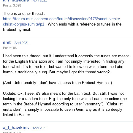
April 2021
Posts: 3,698
There is another thread :
https://forum.musicasacra.com/forum/discussion/9173/sancti-venite-
christi-corpus-sumite/p1
. Whch ends with a reference to tunes in the
Brebeuf hymnal.
smt
April 2021
Posts: 86
I had seen this thread, but if I understand it correctly the tunes are meant
for the English translation and I am not simply interested in finding any
tune which fits to the text, but wanted to know on which tune the Latin
hymn is traditionally sung. But maybe I got this thread wrong?
(And: Unfortunately I don't have access to an Brebeuf Hymnal.)
Update: Ok, I see, it's also meant for the Latin text. But still, I was not
looking for a random tune. E.g. the only tune which I can see online (the
tenth in the Brebeuf Hymnal according to user "veromary"), "Christ ist
erstanden", is simply impossible to use in Germany as it is so deeply
linked to Easter.
a_f_hawkins
April 2021