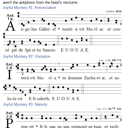
aren't the antiphons from the feast's nocturns:
Joyful Mystery #1: Annunciation
Joyful Mystery #2: Visitation
Joyful Mystery #3: Nativity