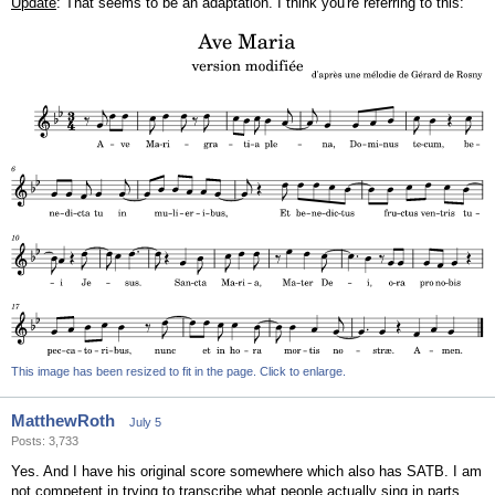
Update
: That seems to be an adaptation. I think you're referring to this:
This image has been resized to fit in the page. Click to enlarge.
MatthewRoth
July 5
Posts: 3,733
Yes. And I have his original score somewhere which also has SATB. I am
not competent in trying to transcribe what people actually sing in parts