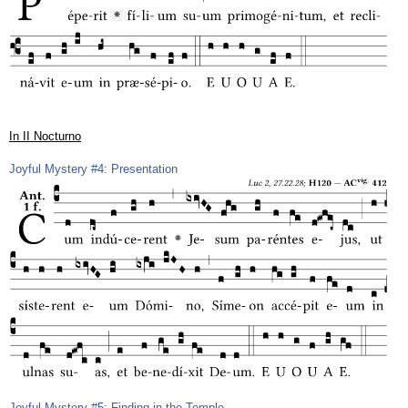
In II Nocturno
Joyful Mystery #4: Presentation
Joyful Mystery #5: Finding in the Temple