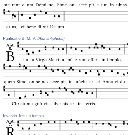
Purificatio B. M. V.
(Alia antiphona)
Inventio Jesu in templo