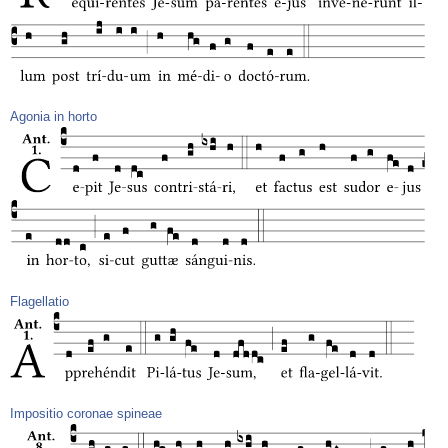
Agonia in horto
Flagellatio
Impositio coronae spineae