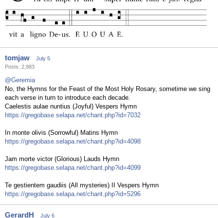
tomjaw
July 5
Posts: 2,983
@Geremia
No, the Hymns for the Feast of the Most Holy Rosary, sometime we sing
each verse in turn to introduce each decade.
Caelestis aulae nuntius (Joyful) Vespers Hymn
https://gregobase.selapa.net/chant.php?id=7032
In monte olivis (Sorrowful) Matins Hymn
https://gregobase.selapa.net/chant.php?id=4098
Jam morte victor (Glorious) Lauds Hymn
https://gregobase.selapa.net/chant.php?id=4099
Te gestientem gaudiis (All mysteries) II Vespers Hymn
https://gregobase.selapa.net/chant.php?id=5296
GerardH
July 6