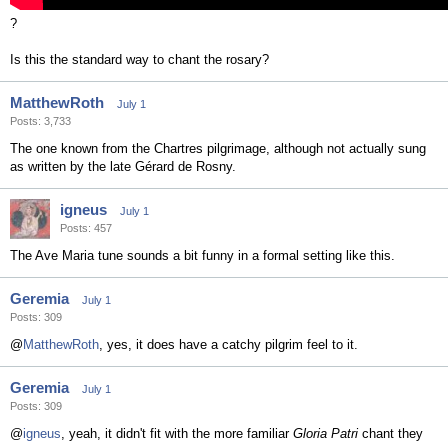
?
Is this the standard way to chant the rosary?
MatthewRoth
July 1
Posts: 3,733
The one known from the Chartres pilgrimage, although not actually sung
as written by the late Gérard de Rosny.
igneus
July 1
Posts: 457
The Ave Maria tune sounds a bit funny in a formal setting like this.
Geremia
July 1
Posts: 309
@
MatthewRoth
, yes, it does have a catchy pilgrim feel to it.
Geremia
July 1
Posts: 309
@
igneus
, yeah, it didn't fit with the more familiar
Gloria Patri
chant they