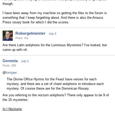
though.
I have been away from my machine so getting the files to the forum is
something that I keep forgetting about. And there is also the Arouca
Press rosary book for which I did the scores.
Roborgelmeister
July 5
Posts: 411
Are there Latin antiphons for the Luminous Mysteries? I've looked, but
came up with nil.
Geremia
July 5
Posts: 309
@
tomjaw
:
The Divine Office Hymns for the Feast have verses for each
mystery, and there are a set of chant antiphons to introduce each
mystery. Of course these are for the Dominican Rosary.
Are you referring to the nocturn antiphons? There only appear to be 9 of
the 15 mysteries:
In I Nocturno