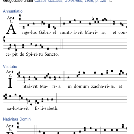
GregoBase under
Cantus Mariales, Solesmes, 1906
, p. 125
ff.:
Annuntiatio
Visitatio
Nativitas Domini