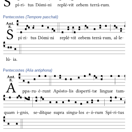
Pentecostes
(Tempore paschali)
Pentecostes
(Alia antiphona)