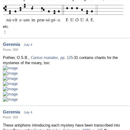
etc.
⋮
Geremia
July 4
Posts: 309
Pothier, O.S.B.,
Cantus mariales
, pp. 125
-31 contains chants for the
mysteries of the rosary, too:
Geremia
July 4
Posts: 309
These antiphons introducing each mystery have been transcribed into