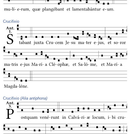
Crucifixio
Crucifixio
(Alia antiphona)