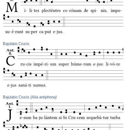
Bajulatio Crucis
Bajulatio Crucis
(Alia antiphona)