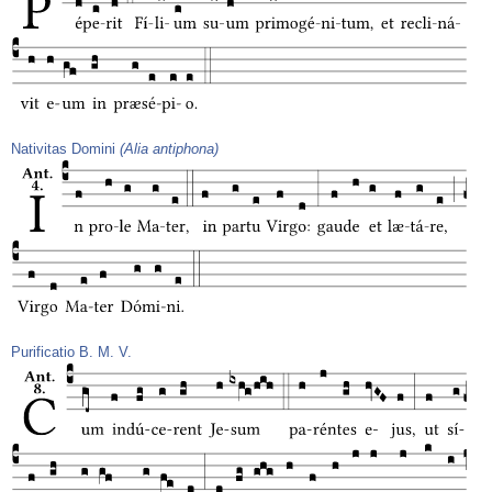
Nativitas Domini
(Alia antiphona)
Purificatio B. M. V.