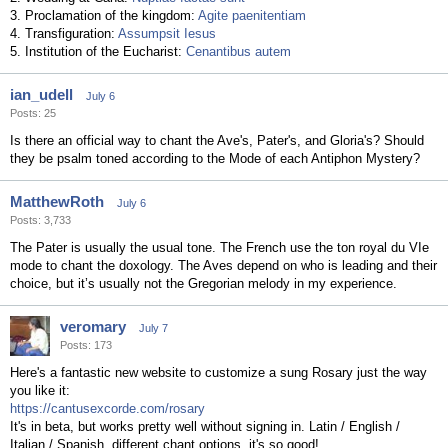
3. Proclamation of the kingdom:
Agite paenitentiam
4. Transfiguration:
Assumpsit Iesus
5. Institution of the Eucharist:
Cenantibus autem
ian_udell
July 6
Posts: 25
Is there an official way to chant the Ave's, Pater's, and Gloria's? Should
they be psalm toned according to the Mode of each Antiphon Mystery?
MatthewRoth
July 6
Posts: 3,733
The Pater is usually the usual tone. The French use the ton royal du VIe
mode to chant the doxology. The Aves depend on who is leading and their
choice, but it’s usually not the Gregorian melody in my experience.
veromary
July 7
Posts: 173
Here's a fantastic new website to customize a sung Rosary just the way
you like it:
https://cantusexcorde.com/rosary
It's in beta, but works pretty well without signing in. Latin / English /
Italian / Spanish, different chant options, it's so good!