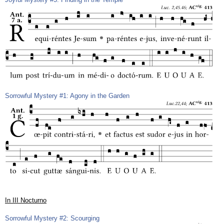
Sorrowful Mystery #1: Agony in the Garden
In III Nocturno
Sorrowful Mystery #2: Scourging