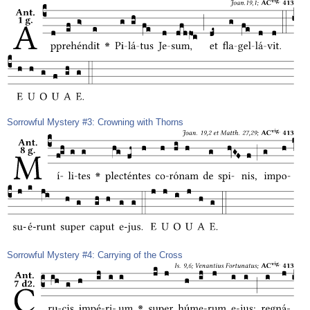
Sorrowful Mystery #3: Crowning with Thorns
Sorrowful Mystery #4: Carrying of the Cross