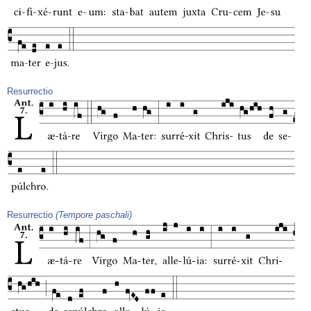
Resurrectio
Resurrectio
(Tempore paschali)