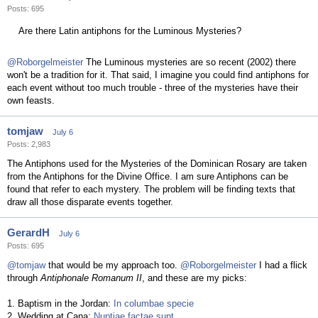
Posts: 695
Are there Latin antiphons for the Luminous Mysteries?
@Roborgelmeister
The Luminous mysteries are so recent (2002) there
won't be a tradition for it. That said, I imagine you could find antiphons for
each event without too much trouble - three of the mysteries have their
own feasts.
tomjaw
July 6
Posts: 2,983
The Antiphons used for the Mysteries of the Dominican Rosary are taken
from the Antiphons for the Divine Office. I am sure Antiphons can be
found that refer to each mystery. The problem will be finding texts that
draw all those disparate events together.
GerardH
July 6
Posts: 695
@tomjaw
that would be my approach too.
@Roborgelmeister
I had a flick
through
Antiphonale Romanum II
, and these are my picks:
1. Baptism in the Jordan:
In columbae specie
2. Wedding at Cana:
Nuptiae factae sunt