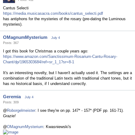
Cantus Selecti
https://media.musicasacra.com/books/cantus_selecti.pdf
has antiphons for the mysteries of the rosary (pre-dating the Luminous
mysteries).
OMagnumMysterium
July 4
Posts: 367
I got this book for Christmas a couple years ago:
https://www.amazon.com/Sanctissimum-Rosarium-Cantu-Rosary-
Chant/dp/1965303684/ref=sr_1_1?sr=8-1
It's an interesting novelty, but I haven't actually used it. The settings are a
combination of the traditional Latin texts with traditional chant tones, but it
has no historical basis, if I understand correctly.
Geremia
July 4
Posts: 309
@
Roborgelmeister
: I see they're on pp. 147* - 157* (PDF pp. 161-71).
Grazie!
@
OMagnumMysterium
: Kwasniewski's