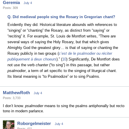
Geremia
July 4
Posts: 309
Q. Did medieval people sing the Rosary in Gregorian chant?
Evidently they did. Historical literature abounds with references to
“singing” or “chanting” the Rosary, as distinct from “saying” or
“reciting” it. For example, St. Louis de Montfort writes, “There are
several ways of saying the Holy Rosary, but that which gives
Almighty God the greatest glory… is that of saying or chanting the
Rosary publicly in two groups (
c’est de le psalmodier ou réciter
publiquement à deux choeurs
).” (
10
) Significantly, De Montfort does
not use the verb
chanter
(“to sing”) in this passage, but rather
psalmodier
, a term of art specific to the singing of liturgical chant.
Its literal meaning is “to Psalmodize” or to sing Psalms.
MatthewRoth
July 4
Posts: 3,733
I don’t know.
psalmodier
means to sing the psalms antiphonally but recto
tono in modern parlance.
Roborgelmeister
July 4
Posts: 411