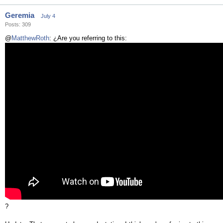
Geremia
July 4
Posts: 309
@
MatthewRoth
: ¿Are you referring to this:
?