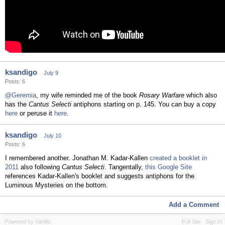
ksandigo
July 9
Posts: 6
@Geremia
, my wife reminded me of the book
Rosary Warfare
which also
has the
Cantus Selecti
antiphons starting on p. 145. You can buy a copy
here
or peruse it
here
.
ksandigo
July 10
Posts: 6
I remembered another. Jonathan M. Kadar-Kallen
created a booklet in
2011
also following
Cantus Selecti
. Tangentally,
this Google Site
references Kadar-Kallen's booklet and suggests antiphons for the
Luminous Mysteries on the bottom.
Add a Comment
Powered by Vanilla
Full Site
Sign In