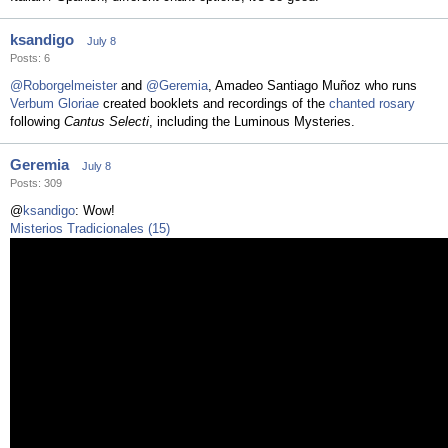
ksandigo
July 8
Posts: 6
@Roborgelmeister
and
@Geremia
, Amadeo Santiago Muñoz who runs
Verbum Gloriae
created booklets and recordings of the
chanted rosary
following
Cantus Selecti
, including the Luminous Mysteries.
Geremia
July 8
Posts: 309
@
ksandigo
: Wow!
Misterios Tradicionales (15)