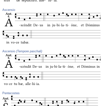
Ascensio
Ascensio
(Tempore paschali)
Pentecostes