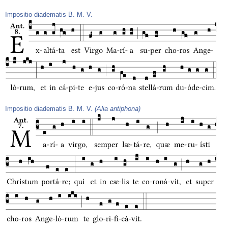
Impositio diadematis B. M. V.
Impositio diadematis B. M. V.
(Alia antiphona)