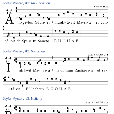
Joyful Mystery #1: Annunciation
Joyful Mystery #2: Visitation
Joyful Mystery #3: Nativity