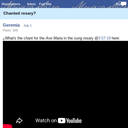
Discussions
Inbox
Full Site
Sign In
Chanted rosary?
Geremia
July 1
Posts: 309
¿What's the chant for the
Ave Maria
in the sung rosary @
3:57:19
here: