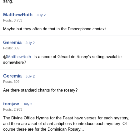
sang.
MatthewRoth
July 2
Posts: 3,733
Maybe but they often do that in the Francophone context.
Geremia
July 2
Posts: 309
@
MatthewRoth
: Is a score of Gérard de Rosny's setting available
somewhere?
Geremia
July 2
Posts: 309
Are there standard chants for the rosary?
tomjaw
July 3
Posts: 2,983
The Divine Office Hymns for the Feast have verses for each mystery,
and there are a set of chant antiphons to introduce each mystery. Of
course these are for the Dominican Rosary...