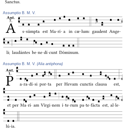
Assumptio B. M. V.
Assumptio B. M. V.
(Alia antiphona)