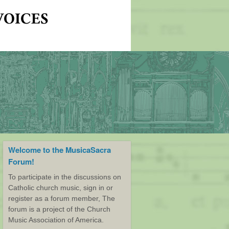
Welcome to the MusicaSacra
Forum!
To participate in the discussions on
Catholic church music, sign in or
register as a forum member, The
forum is a project of the Church
Music Association of America.