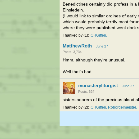
Benedictines certainly did profess in a
Einsiedeln.
(I would link to similar ordines of ear
which would probably terrify most forum
where they were published went dark 
Thanked by
1
CHGiffen
MatthewRoth
June 27
Posts: 3,734
Hmm, although they’re unusual.
Well that’s bad.
monasteryliturgist
June 27
Posts: 624
sisters adorers of the precious blood a
Thanked by
2
CHGiffen
Roborgelmeister