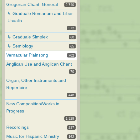
Gregorian Chant: General
2,740
↳ Graduale Romanum and Liber
Usualis
372
↳ Graduale Simplex
60
↳ Semiology
65
Vernacular Plainsong
702
Anglican Use and Anglican Chant
70
Organ, Other Instruments and
Repertoire
448
New Composition/Works in
Progress
1,329
Recordings
237
Music for Hispanic Ministry
162