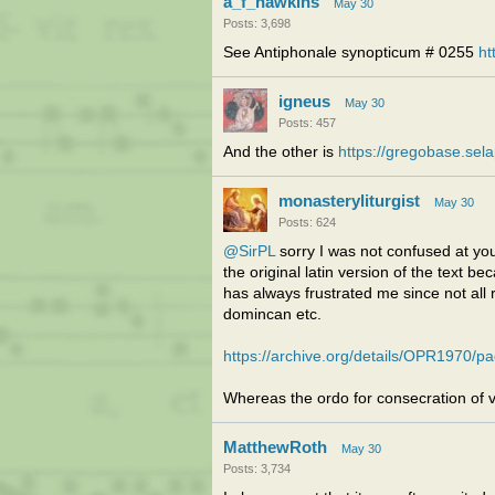
a_f_hawkins
May 30
Posts: 3,698
See Antiphonale synopticum # 0255
ht
igneus
May 30
Posts: 457
And the other is
https://gregobase.sel
monasteryliturgist
May 30
Posts: 624
@SirPL
sorry I was not confused at you
the original latin version of the text b
has always frustrated me since not all r
domincan etc.
https://archive.org/details/OPR1970/
Whereas the ordo for consecration of v
MatthewRoth
May 30
Posts: 3,734