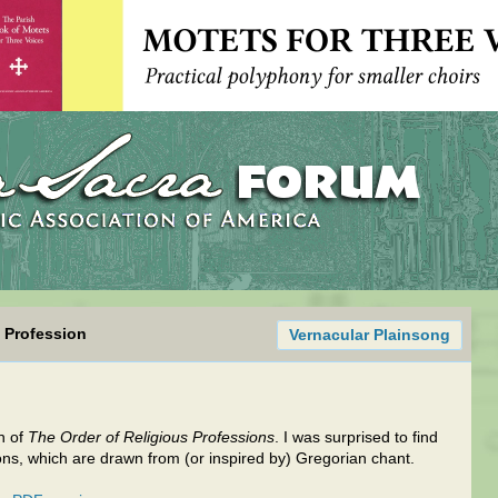
s Profession
Vernacular Plainsong
n of
The Order of Religious Professions
. I was surprised to find
hons, which are drawn from (or inspired by) Gregorian chant.