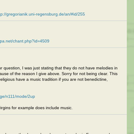
tp://gregorianik.uni-regensburg.de/an/#id/255
apa.net/chant.php?id=4509
r question, I was just stating that they do not have melodies in
ecause of the reason I give above. Sorry for not being clear. This
eligious have a music tradition if you are not benedictine,
page/n111/mode/2up
irgins for example does include music.