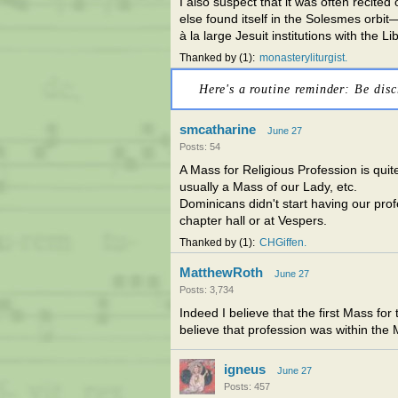
I also suspect that it was often recit
else found itself in the Solesmes orb
à la large Jesuit institutions with the 
Thanked by
1
monasteryliturgist
Here's a routine reminder: Be disc
smcatharine
June 27
Posts: 54
A Mass for Religious Profession is qui
usually a Mass of our Lady, etc.
Dominicans didn't start having our prof
chapter hall or at Vespers.
Thanked by
1
CHGiffen
MatthewRoth
June 27
Posts: 3,734
Indeed I believe that the first Mass for
believe that profession was within the Ma
igneus
June 27
Posts: 457