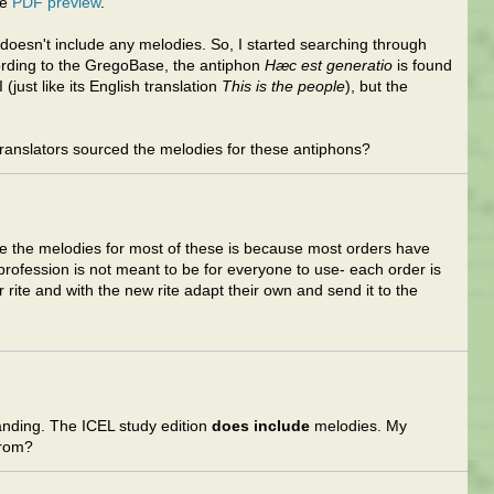
he
PDF preview
.
n doesn't include any melodies. So, I started searching through
ording to the GregoBase, the antiphon
Hæc est generatio
is found
 (just like its English translation
This is the people
), but the
anslators sourced the melodies for these antiphons?
ive the melodies for most of these is because most orders have
. profession is not meant to be for everyone to use- each order is
r rite and with the new rite adapt their own and send it to the
nding. The ICEL study edition
does include
melodies. My
from?