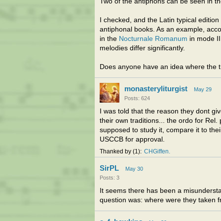
Two of the antiphons can be seen in t
I checked, and the Latin typical editio
antiphonal books. As an example, acc
in the
Nocturnale Romanum
in mode III
melodies differ significantly.
Does anyone have an idea where the tr
monasteryliturgist
May 29
Posts: 624
I was told that the reason they dont g
their own traditions... the ordo for Rel
supposed to study it, compare it to thei
USCCB for approval.
Thanked by
1
CHGiffen
SirPL
May 30
Posts: 3
It seems there has been a misundersta
question was: where were they taken 