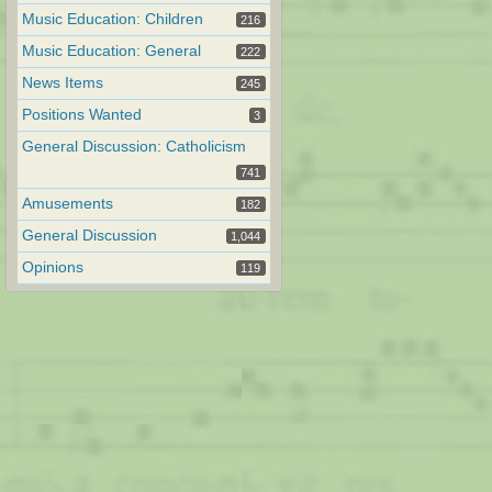
Music Education: Children
216
Music Education: General
222
News Items
245
Positions Wanted
3
General Discussion: Catholicism
741
Amusements
182
General Discussion
1,044
Opinions
119