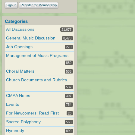
Sign In
Register for Membership
Categories
All Discussions
21,677
General Music Discussion
8,473
Job Openings
270
Management of Music Programs
859
Choral Matters
538
Church Documents and Rubrics
537
CMAA Notes
307
Events
754
For Newcomers: Read First
26
Sacred Polyphony
563
Hymnody
890