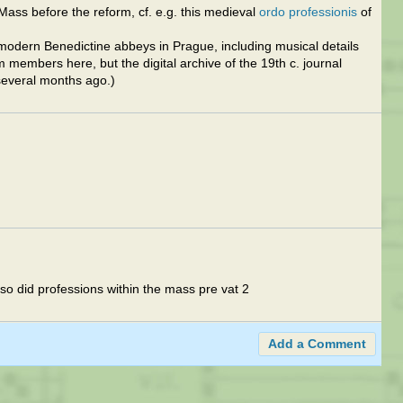
 Mass before the reform, cf. e.g. this medieval
ordo professionis
of
ly modern Benedictine abbeys in Prague, including musical details
 members here, but the digital archive of the 19th c. journal
several months ago.)
lso did professions within the mass pre vat 2
Add a Comment