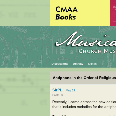
Discussions
Activity
Sign In
Antiphons in the Order of Religiou
SirPL
May 29
Posts: 3
Recently, I came across the new editio
that it includes melodies for the antip