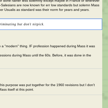
ed or done rather less solemnly except maybe in France or wherever
it—Salesians are now known for err low standards but solemn Mass
Liber Usualis as standard was their norm for years and years.
riminating but don't nitpick.
te a "modern" thing. IF profession happened during Mass it was
essions during Mass until the 60s. Before, it was done in the
 this purpose was put together for the 1960 revisions but I don’t
ss itself st this point.