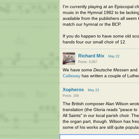
I'm currently playing at an Episcopal c
music in the Hymnal 1982 to be lacking
available from the publishers all seem
match our hymnal or the BCP.
If you do happen to have some old scor
hands four our small choir of 12.
Richard Mix
May 22
Posts: 3,007
We have some
Deutsche Messen
and 
Callaway
has written a couple of Luthe
Xopheros
May 23
Posts: 156
The British composer Alan Wilson wrot
translation (the Gloria reads "peace to
All Saints" in our local parish choir. 
the organ part, though. Wilson has fr
some of his works are still quite popul