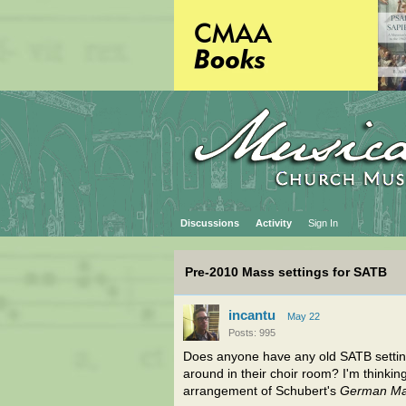
Discussions
Activity
Sign In
Pre-2010 Mass settings for SATB
incantu
May 22
Posts: 995
Does anyone have any old SATB settings
around in their choir room? I'm thinking 
arrangement of Schubert's
German M