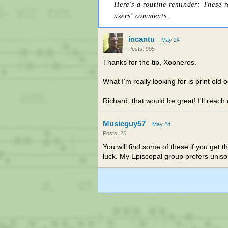
Here's a routine reminder: These 
users' comments.
incantu
May 24
Posts: 995
Thanks for the tip, Xopheros.
What I'm really looking for is print ol
Richard, that would be great! I'll reach
Musicguy57
May 24
Posts: 25
You will find some of these if you get t
luck. My Episcopal group prefers uniso