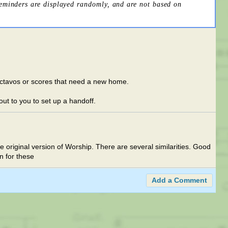
reminders are displayed randomly, and are not based on
d octavos or scores that need a new home.
 out to you to set up a handoff.
he original version of Worship. There are several similarities. Good
n for these
Add a Comment