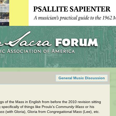
General Music Discussion
 of the Mass in English from before the 2010 revision sitting
specifically of things like Proulx's
Community Mass
or his
ass
(with Gloria), Gloria from
Congregational Mass
(Lee), etc.