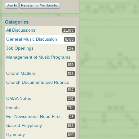
Sign In
Register for Membership
Categories
All Discussions
21,676
General Music Discussion
8,473
Job Openings
269
Management of Music Programs
859
Choral Matters
538
Church Documents and Rubrics
537
CMAA Notes
307
Events
754
For Newcomers: Read First
26
Sacred Polyphony
563
Hymnody
890