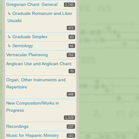
Gregorian Chant: General
2,740
↳ Graduale Romanum and Liber
Usualis
372
↳ Graduale Simplex
60
↳ Semiology
65
Vernacular Plainsong
702
Anglican Use and Anglican Chant
70
Organ, Other Instruments and
Repertoire
448
New Composition/Works in
Progress
1,329
Recordings
237
Music for Hispanic Ministry
162