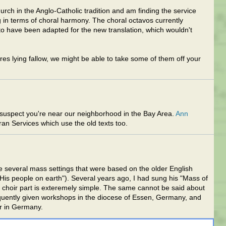
hurch in the Anglo-Catholic tradition and am finding the service
 in terms of choral harmony. The choral octavos currently
 to have been adapted for the new translation, which wouldn't
es lying fallow, we might be able to take some of them off your
suspect you're near our neighborhood in the Bay Area.
Ann
ran Services which use the old texts too.
e several mass settings that were based on the older English
 His people on earth"). Several years ago, I had sung his "Mass of
The choir part is exteremely simple. The same cannot be said about
equently given workshops in the diocese of Essen, Germany, and
ar in Germany.