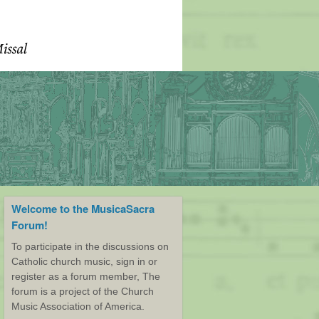
Welcome to the MusicaSacra
Forum!
To participate in the discussions on
Catholic church music, sign in or
register as a forum member, The
forum is a project of the Church
Music Association of America.