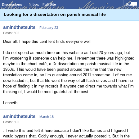
Discussions
Inbox
Full Site
Sign In
Looking for a dissertation on parish musical life
amindthatsuits
February 23
Posts: 892
Dear all: I hope this Lent lent finds everyone well
I do not spend as much time on this website as I did 20 years ago, but
I’m wondering if someone can help me. I remember there was highlighted
maybe in the chant café, a Dr dissertation on parish musical life in the
1950s. This would have been posted around the time that the new
translation came in, so I’m guessing around 2011 sometime. I of course
downloaded it, but that file went the way of all flash drives and I have no
hope of finding it in my records if anyone can direct me towards what I’m
thinking of, I would be most grateful all the best.
Lenneth
amindthatsuits
March 16
Posts: 892
. I wrote this and left it here because I don’t like flames and I figured I
would bypass that. Oddly enough, I never actually posted it. But in the