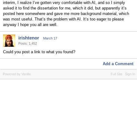
interim, I realize I’ve gotten very comfortable with AI, and so I simply
asked it to find the dissertation for me, which it did, but apparently it’s
posted here somewhere and gave me more background material, which
was most useful. That’s the problem with AI. It’s too eager to please
anyway I hope you all are well.
irishtenor
March 17
Posts: 1,452
Could you post a link to what you found?
Add a Comment
Powered by Vanilla
Full Site
Sign In