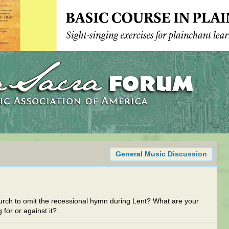
General Music Discussion
church to omit the recessional hymn during Lent? What are your
 for or against it?