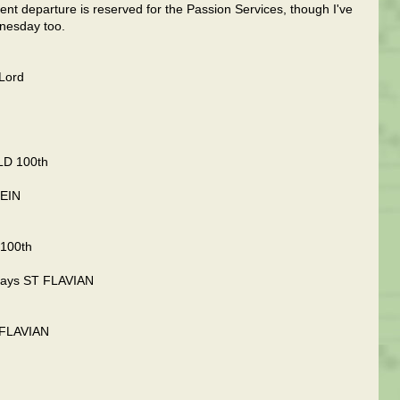
ent departure is reserved for the Passion Services, though I've
nesday too.
Lord
OLD 100th
LEIN
 100th
 days ST FLAVIAN
T FLAVIAN