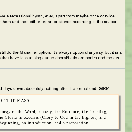
have a recessional hymn, ever, apart from maybe once or twice
nthem and then either organ or silence according to the season.
ill do the Marian antiphon. It’s always optional anyway, but it is a
 that have less to sing due to choral/Latin ordinaries and motets.
ch lays down absolutely nothing after the formal end. GIRM :
 OF THE MASS
iturgy of the Word, namely, the Entrance, the Greeting,
the Gloria in excelsis (Glory to God in the highest) and
 beginning, an introduction, and a preparation. ...