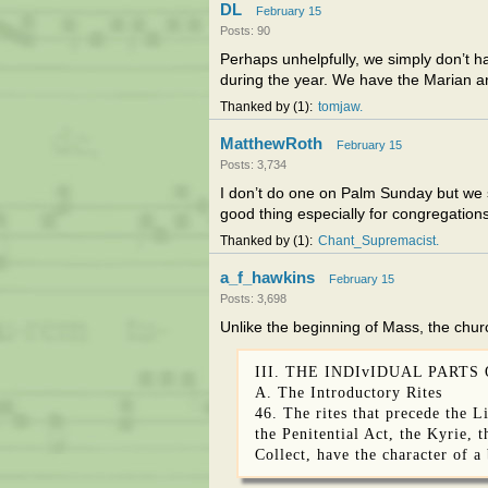
DL
February 15
Posts: 90
Perhaps unhelpfully, we simply don’t 
during the year. We have the Marian a
Thanked by
1
tomjaw
MatthewRoth
February 15
Posts: 3,734
I don’t do one on Palm Sunday but we st
good thing especially for congregations
Thanked by
1
Chant_Supremacist
a_f_hawkins
February 15
Posts: 3,698
Unlike the beginning of Mass, the chur
III. THE INDIvIDUAL PARTS
A. The Introductory Rites
46. The rites that precede the L
the Penitential Act, the Kyrie, 
Collect, have the character of a