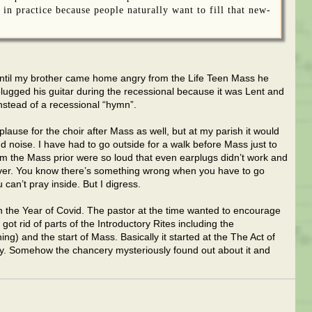
 in practice because people naturally want to fill that new-
it until my brother came home angry from the Life Teen Mass he
plugged his guitar during the recessional because it was Lent and
instead of a recessional “hymn”.
pplause for the choir after Mass as well, but at my parish it would
nd noise. I have had to go outside for a walk before Mass just to
m the Mass prior were so loud that even earplugs didn’t work and
t over. You know there’s something wrong when you have to go
can’t pray inside. But I digress.
in the Year of Covid. The pastor at the time wanted to encourage
ot rid of parts of the Introductory Rites including the
ing) and the start of Mass. Basically it started at the The Act of
ay. Somehow the chancery mysteriously found out about it and