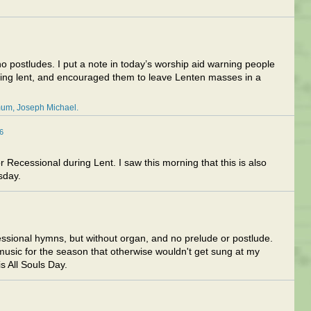
o postludes. I put a note in today’s worship aid warning people
uring lent, and encouraged them to leave Lenten masses in a
mum
Joseph Michael
6
Recessional during Lent. I saw this morning that this is also
sday.
essional hymns, but without organ, and no prelude or postlude.
music for the season that otherwise wouldn't get sung at my
is All Souls Day.