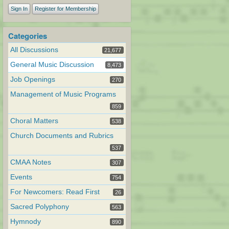
Sign In
Register for Membership
Categories
All Discussions
21,677
General Music Discussion
8,473
Job Openings
270
Management of Music Programs
859
Choral Matters
538
Church Documents and Rubrics
537
CMAA Notes
307
Events
754
For Newcomers: Read First
26
Sacred Polyphony
563
Hymnody
890