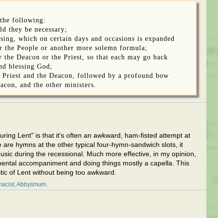
the following:
ld they be necessary;
ssing, which on certain days and occasions is expanded
r the People or another more solemn formula;
y the Deacon or the Priest, so that each may go back
nd blessing God;
he Priest and the Deacon, followed by a profound bow
eacon, and the other ministers.
ring Lent" is that it's often an awkward, ham-fisted attempt at
ere are hymns at the other typical four-hymn-sandwich slots, it
sic during the recessional. Much more effective, in my opinion,
rumental accompaniment and doing things mostly a capella. This
tic of Lent without being too awkward.
acist
Abbysmum