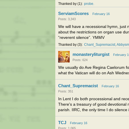
Thanked by
1
probe
ServiamScores
February 16
Posts: 3,343
We will have a recessional hymn, just n
about the restrictions on organ use d
“reverent silence”. YMMV
Thanked by
3
Chant_Supremacist
Abbys
monasteryliturgist
February 1
Posts: 624
We usually do Ave Regina Caelorum for 
what the Vatican will do on Ash Wedne
Chant_Supremacist
February 16
Posts: 351
In Lent I do both processional and rec
There's a treasury of good devotional 
parish. IIRC, the only time I do silence 
TCJ
February 16
Posts: 1,065