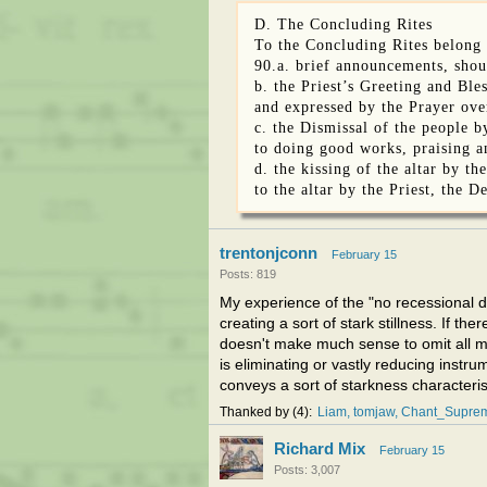
D. The Concluding Rites
To the Concluding Rites belong 
90.a. brief announcements, shou
b. the Priest’s Greeting and Ble
and expressed by the Prayer ove
c. the Dismissal of the people b
to doing good works, praising a
d. the kissing of the altar by t
to the altar by the Priest, the D
trentonjconn
February 15
Posts: 819
My experience of the "no recessional du
creating a sort of stark stillness. If th
doesn't make much sense to omit all mu
is eliminating or vastly reducing inst
conveys a sort of starkness characteris
Thanked by
4
Liam
tomjaw
Chant_Suprem
Richard Mix
February 15
Posts: 3,007