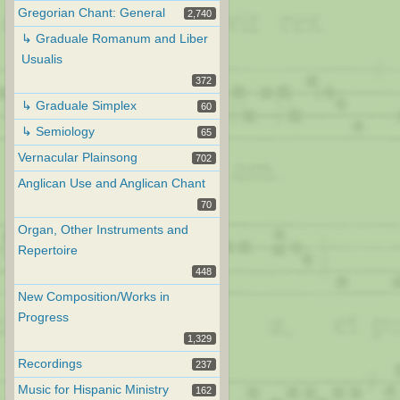
Gregorian Chant: General
2,740
↳ Graduale Romanum and Liber
Usualis
372
↳ Graduale Simplex
60
↳ Semiology
65
Vernacular Plainsong
702
Anglican Use and Anglican Chant
70
Organ, Other Instruments and
Repertoire
448
New Composition/Works in
Progress
1,329
Recordings
237
Music for Hispanic Ministry
162