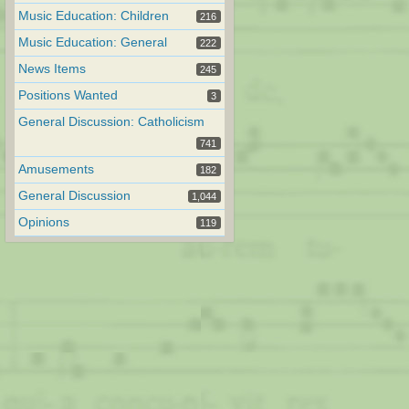
Music Education: Children
216
Music Education: General
222
News Items
245
Positions Wanted
3
General Discussion: Catholicism
741
Amusements
182
General Discussion
1,044
Opinions
119