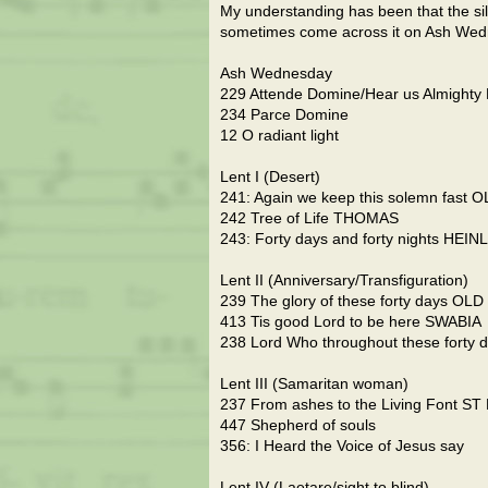
My understanding has been that the sil
sometimes come across it on Ash Wed
Ash Wednesday
229 Attende Domine/Hear us Almighty 
234 Parce Domine
12 O radiant light
Lent I (Desert)
241: Again we keep this solemn fast 
242 Tree of Life THOMAS
243: Forty days and forty nights HEIN
Lent II (Anniversary/Transfiguration)
239 The glory of these forty days OLD
413 Tis good Lord to be here SWABIA
238 Lord Who throughout these forty
Lent III (Samaritan woman)
237 From ashes to the Living Font S
447 Shepherd of souls
356: I Heard the Voice of Jesus say
Lent IV (Laetare/sight to blind)