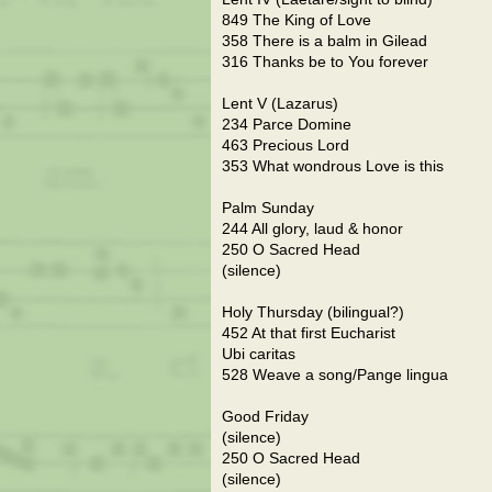
849 The King of Love
358 There is a balm in Gilead
316 Thanks be to You forever
Lent V (Lazarus)
234 Parce Domine
463 Precious Lord
353 What wondrous Love is this
Palm Sunday
244 All glory, laud & honor
250 O Sacred Head
(silence)
Holy Thursday (bilingual?)
452 At that first Eucharist
Ubi caritas
528 Weave a song/Pange lingua
Good Friday
(silence)
250 O Sacred Head
(silence)