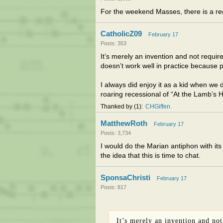
For the weekend Masses, there is a rec
CatholicZ09
February 17
Posts: 353
It’s merely an invention and not require
doesn’t work well in practice because pe
I always did enjoy it as a kid when we 
roaring recessional of “At the Lamb’s
Thanked by
1
CHGiffen
MatthewRoth
February 17
Posts: 3,734
I would do the Marian antiphon with its
the idea that this is time to chat.
SponsaChristi
February 17
Posts: 817
It’s merely an invention and not