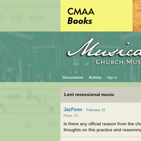
Discussions
Activity
Sign In
Lent recessional music
JazFenn
February 15
Posts: 21
Is there any official reason from the 
thoughts on this practice and reasoning