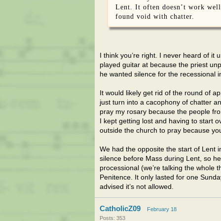
Lent. It often doesn’t work well
found void with chatter.
I think you’re right. I never heard of 
played guitar at because the priest un
he wanted silence for the recessional 
It would likely get rid of the round of a
just turn into a cacophony of chatter a
pray my rosary because the people fro
I kept getting lost and having to star
outside the church to pray because you 
We had the opposite the start of Lent 
silence before Mass during Lent, so he g
processional (we’re talking the whole th
Penitence. It only lasted for one Sund
advised it’s not allowed.
CatholicZ09
February 18
Posts: 353