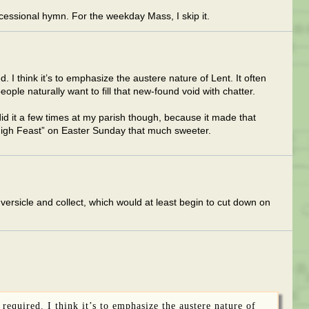
essional hymn. For the weekday Mass, I skip it.
d. I think it’s to emphasize the austere nature of Lent. It often
ople naturally want to fill that new-found void with chatter.
did it a few times at my parish though, because it made that
 High Feast” on Easter Sunday that much sweeter.
 versicle and collect, which would at least begin to cut down on
 required. I think it’s to emphasize the austere nature of