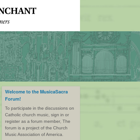
Welcome to the MusicaSacra
Forum!
To participate in the discussions on
Catholic church music, sign in or
register as a forum member, The
forum is a project of the Church
Music Association of America.