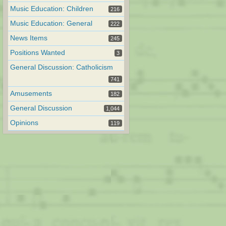
Music Education: Children
216
Music Education: General
222
News Items
245
Positions Wanted
3
General Discussion: Catholicism
741
Amusements
182
General Discussion
1,044
Opinions
119