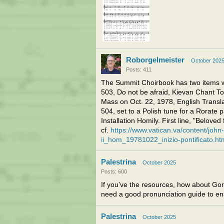
Roborgelmeister
October 202
Posts: 411
The Summit Choirbook has two items wi
503, Do not be afraid, Kievan Chant Ton
Mass on Oct. 22, 1978, English Trans
504, set to a Polish tune for a Rorate 
Installation Homily. First line, "Beloved 
cf.
https://www.vatican.va/content/john
ii_hom_19781022_inizio-pontificato.ht
Palestrina
October 2025
Posts: 600
If you’ve the resources, how about Gore
need a good pronunciation guide to ens
Palestrina
October 2025