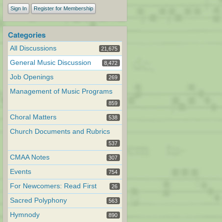
Sign In
Register for Membership
Categories
All Discussions
21,675
General Music Discussion
8,472
Job Openings
269
Management of Music Programs
859
Choral Matters
538
Church Documents and Rubrics
537
CMAA Notes
307
Events
754
For Newcomers: Read First
26
Sacred Polyphony
563
Hymnody
890