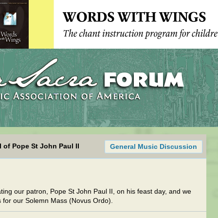
 of Pope St John Paul II
General Music Discussion
ating our patron, Pope St John Paul II, on his feast day, and we
s for our Solemn Mass (Novus Ordo).