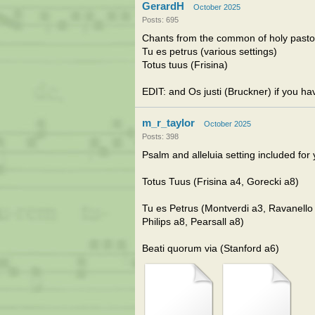
GerardH
October 2025
Posts: 695
Chants from the common of holy pasto
Tu es petrus (various settings)
Totus tuus (Frisina)
EDIT: and Os justi (Bruckner) if you h
m_r_taylor
October 2025
Posts: 398
Psalm and alleluia setting included for 
Totus Tuus (Frisina a4, Gorecki a8)
Tu es Petrus (Montverdi a3, Ravanello 
Philips a8, Pearsall a8)
Beati quorum via (Stanford a6)