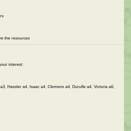
rs
ave the resources
your interest.
a3, Hassler a4, Isaac a4, Clemens a4, Durufle a4, Victoria a6,