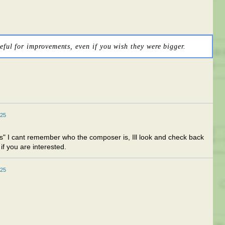
eful for improvements, even if you wish they were bigger.
025
" I cant remember who the composer is, Ill look and check back
if you are interested.
025