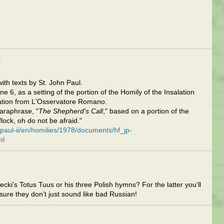
5
th texts by St. John Paul.
e 6, as a setting of the portion of the Homily of the Insalation
lation from L'Osservatore Romano.
paraphrase, "
The Shepherd's Call
," based on a portion of the
flock, oh do not be afraid."
-paul-ii/en/homilies/1978/documents/hf_jp-
ml
cki’s Totus Tuus or his three Polish hymns? For the latter you’ll
ure they don’t just sound like bad Russian!