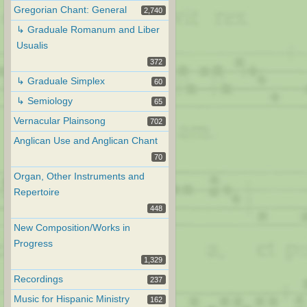
Gregorian Chant: General
2,740
↳ Graduale Romanum and Liber
Usualis
372
↳ Graduale Simplex
60
↳ Semiology
65
Vernacular Plainsong
702
Anglican Use and Anglican Chant
70
Organ, Other Instruments and
Repertoire
448
New Composition/Works in
Progress
1,329
Recordings
237
Music for Hispanic Ministry
162