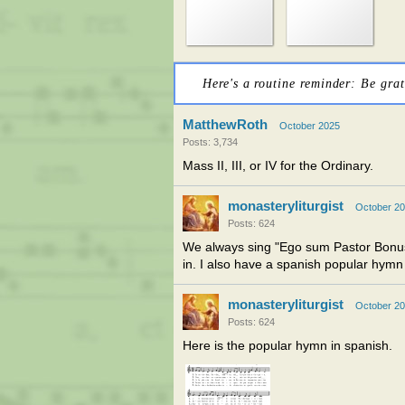
Here's a routine reminder: Be grat
MatthewRoth
October 2025
Posts: 3,734
Mass II, III, or IV for the Ordinary.
monasteryliturgist
October 2
Posts: 624
We always sing "Ego sum Pastor Bonus
in. I also have a spanish popular hymn 
monasteryliturgist
October 2
Posts: 624
Here is the popular hymn in spanish.