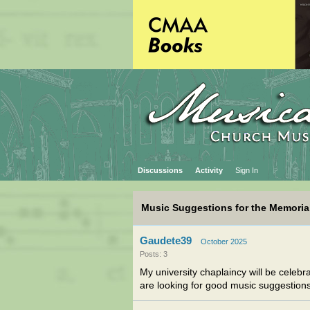
Discussions
Activity
Sign In
Music Suggestions for the Memorial
Gaudete39
October 2025
Posts: 3
My university chaplaincy will be celebr
are looking for good music suggestion