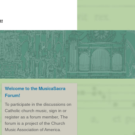
Welcome to the MusicaSacra
Forum!
To participate in the discussions on
Catholic church music, sign in or
register as a forum member, The
forum is a project of the Church
Music Association of America.