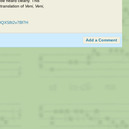
 be heard clearly. This
translation of
Veni, Veni,
r0QXS8t2v7Bf7H
Add a Comment