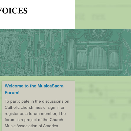
Welcome to the MusicaSacra
Forum!
To participate in the discussions on
Catholic church music, sign in or
register as a forum member, The
forum is a project of the Church
Music Association of America.