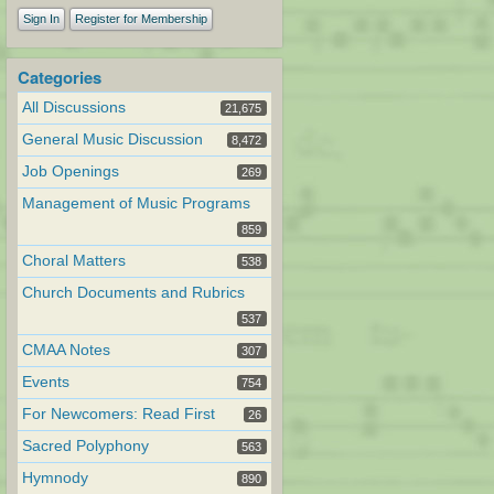
Sign In
Register for Membership
Categories
All Discussions
21,675
General Music Discussion
8,472
Job Openings
269
Management of Music Programs
859
Choral Matters
538
Church Documents and Rubrics
537
CMAA Notes
307
Events
754
For Newcomers: Read First
26
Sacred Polyphony
563
Hymnody
890