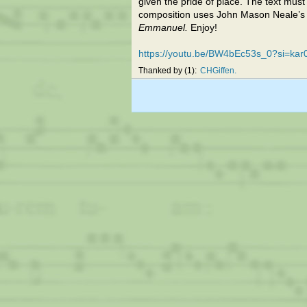
given the pride of place. The text must
composition uses John Mason Neale’s 
Emmanuel.
Enjoy!
https://youtu.be/BW4bEc53s_0?si=ka
Thanked by
1
CHGiffen