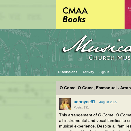
Discussions
Activity
Sign In
O Come, O Come, Emmanuel - Arra
achoyce91
August 2025
Posts: 191
This arrangement of
O Come, O Come
all instrumental and vocal families to 
musical experience. Despite all families