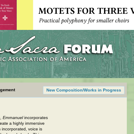
ngement
New Composition/Works in Progress
, Emmanuel
incorporates
create a highly immersive
 incorporated, voice is