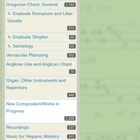
Gregorian Chant: General
2,740
↳ Graduale Romanum and Liber
Usualis
372
↳ Graduale Simplex
60
↳ Semiology
65
Vernacular Plainsong
702
Anglican Use and Anglican Chant
70
Organ, Other Instruments and
Repertoire
448
New Composition/Works in
Progress
1,329
Recordings
237
Music for Hispanic Ministry
162