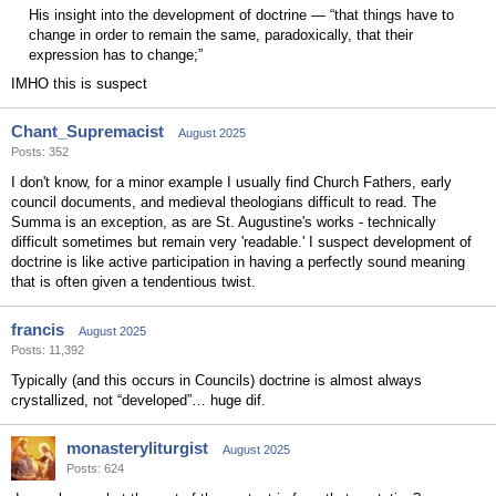
His insight into the development of doctrine — “that things have to
change in order to remain the same, paradoxically, that their
expression has to change;”
IMHO this is suspect
Chant_Supremacist
August 2025
Posts: 352
I don't know, for a minor example I usually find Church Fathers, early
council documents, and medieval theologians difficult to read. The
Summa is an exception, as are St. Augustine's works - technically
difficult sometimes but remain very 'readable.' I suspect development of
doctrine is like active participation in having a perfectly sound meaning
that is often given a tendentious twist.
francis
August 2025
Posts: 11,392
Typically (and this occurs in Councils) doctrine is almost always
crystallized, not “developed”… huge dif.
monasteryliturgist
August 2025
Posts: 624