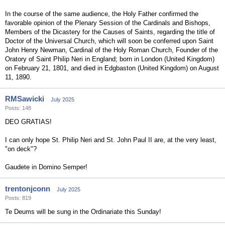
In the course of the same audience, the Holy Father confirmed the
favorable opinion of the Plenary Session of the Cardinals and Bishops,
Members of the Dicastery for the Causes of Saints, regarding the title of
Doctor of the Universal Church, which will soon be conferred upon Saint
John Henry Newman, Cardinal of the Holy Roman Church, Founder of the
Oratory of Saint Philip Neri in England; born in London (United Kingdom)
on February 21, 1801, and died in Edgbaston (United Kingdom) on August
11, 1890.
RMSawicki
July 2025
Posts: 148
DEO GRATIAS!
I can only hope St. Philip Neri and St. John Paul II are, at the very least,
"on deck"?
Gaudete in Domino Semper!
trentonjconn
July 2025
Posts: 819
Te Deums will be sung in the Ordinariate this Sunday!