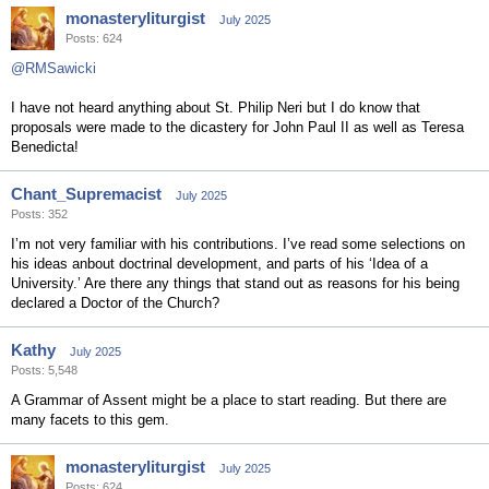
monasteryliturgist
July 2025
Posts: 624
@RMSawicki
I have not heard anything about St. Philip Neri but I do know that
proposals were made to the dicastery for John Paul II as well as Teresa
Benedicta!
Chant_Supremacist
July 2025
Posts: 352
I’m not very familiar with his contributions. I’ve read some selections on
his ideas anbout doctrinal development, and parts of his ‘Idea of a
University.’ Are there any things that stand out as reasons for his being
declared a Doctor of the Church?
Kathy
July 2025
Posts: 5,548
A Grammar of Assent might be a place to start reading. But there are
many facets to this gem.
monasteryliturgist
July 2025
Posts: 624