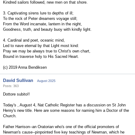
Kindred sailors followed, new men on that shore.
3. Captivating sirens lure to depths of ill;
To the rock of Peter dreamers voyage still;
From the Word incarnate, lantern in the night,
Goodness, truth, and beauty buoy with kindly light.
4. Cardinal and poet, oceanic mind,
Led to nave eternal by that Light most kind:
Pray we may be always true to Christ's own chart,
Bound in traverse holy to His Sacred Heart.
(c) 2019 Anna Bendiksen
David Sullivan
August 2025
Posts: 363
Dottore subito!!
Today's , August 4, Nat Catholic Register has a discussion on St John
Henry's new title. Here are some reasons for naming him a Doctor of the
Church.
Father Harrison--an Oratorian who's one of the official promoters of
Newman's cause--pinpointed five key teachings of Newman, which he