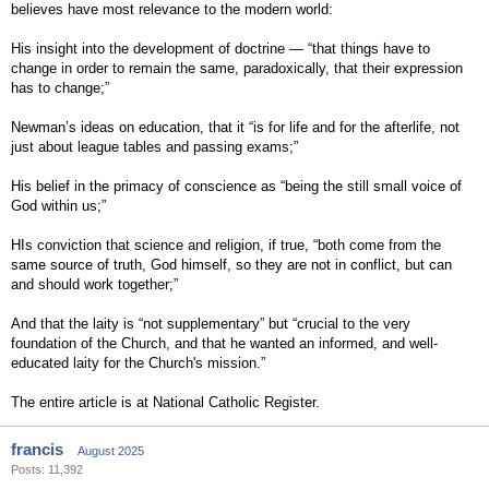
believes have most relevance to the modern world:
His insight into the development of doctrine — “that things have to
change in order to remain the same, paradoxically, that their expression
has to change;”
Newman’s ideas on education, that it “is for life and for the afterlife, not
just about league tables and passing exams;”
His belief in the primacy of conscience as “being the still small voice of
God within us;”
HIs conviction that science and religion, if true, “both come from the
same source of truth, God himself, so they are not in conflict, but can
and should work together;”
And that the laity is “not supplementary” but “crucial to the very
foundation of the Church, and that he wanted an informed, and well-
educated laity for the Church's mission.”
The entire article is at National Catholic Register.
francis
August 2025
Posts: 11,392