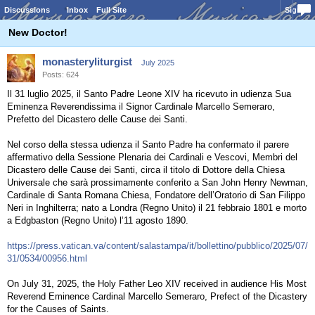
Discussions
Inbox
Full Site
Sign In
New Doctor!
monasteryliturgist
July 2025
Posts: 624
Il 31 luglio 2025, il Santo Padre Leone XIV ha ricevuto in udienza Sua
Eminenza Reverendissima il Signor Cardinale Marcello Semeraro,
Prefetto del Dicastero delle Cause dei Santi.
Nel corso della stessa udienza il Santo Padre ha confermato il parere
affermativo della Sessione Plenaria dei Cardinali e Vescovi, Membri del
Dicastero delle Cause dei Santi, circa il titolo di Dottore della Chiesa
Universale che sarà prossimamente conferito a San John Henry Newman,
Cardinale di Santa Romana Chiesa, Fondatore dell’Oratorio di San Filippo
Neri in Inghilterra; nato a Londra (Regno Unito) il 21 febbraio 1801 e morto
a Edgbaston (Regno Unito) l’11 agosto 1890.
https://press.vatican.va/content/salastampa/it/bollettino/pubblico/2025/07/
31/0534/00956.html
On July 31, 2025, the Holy Father Leo XIV received in audience His Most
Reverend Eminence Cardinal Marcello Semeraro, Prefect of the Dicastery
for the Causes of Saints.