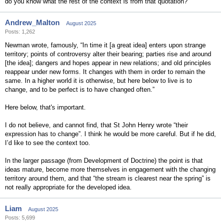
do you know what the rest of the context is from that quotation?
Andrew_Malton
August 2025
Posts: 1,262
Newman wrote, famously, “In time it [a great idea] enters upon strange
territory; points of controversy alter their bearing; parties rise and around
[the idea]; dangers and hopes appear in new relations; and old principles
reappear under new forms. It changes with them in order to remain the
same. In a higher world it is otherwise, but here below to live is to
change, and to be perfect is to have changed often.”
Here below, that's important.
I do not believe, and cannot find, that St John Henry wrote “their
expression has to change”. I think he would be more careful. But if he did,
I’d like to see the context too.
In the larger passage (from Development of Doctrine) the point is that
ideas mature, become more themselves in engagement with the changing
territory around them, and that “the stream is clearest near the spring” is
not really appropriate for the developed idea.
Liam
August 2025
Posts: 5,699