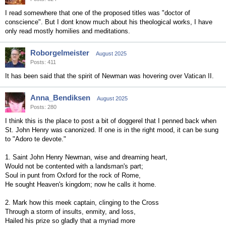
I read somewhere that one of the proposed titles was "doctor of
conscience". But I dont know much about his theological works, I have
only read mostly homilies and meditations.
Roborgelmeister
August 2025
Posts: 411
It has been said that the spirit of Newman was hovering over Vatican II.
Anna_Bendiksen
August 2025
Posts: 280
I think this is the place to post a bit of doggerel that I penned back when
St. John Henry was canonized. If one is in the right mood, it can be sung
to "Adoro te devote."
1. Saint John Henry Newman, wise and dreaming heart,
Would not be contented with a landsman's part;
Soul in punt from Oxford for the rock of Rome,
He sought Heaven's kingdom; now he calls it home.
2. Mark how this meek captain, clinging to the Cross
Through a storm of insults, enmity, and loss,
Hailed his prize so gladly that a myriad more