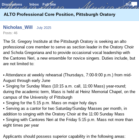
Discussions
Inbox
Full Site
Sign In
ALTO Professional Core Position, Pittsburgh Oratory
Nicholas_Will
July 2025
Posts: 46
The St. Gregory Institute at the Pittsburgh Oratory is seeking an alto
professional core member to serve as section leader in the Oratory Choir
and Schola Gregoriana and to provide occasional vocal leadership with
the Cantores Neri, a new ensemble for novice singers. Duties include, but
are not limited to:
• Attendance at weekly rehearsal (Thursdays, 7:00-9:00 p.m.) from mid-
August through early June
• Singing for Sunday Mass (10:15 a.m. call, 11:00 Mass) year-round;
during the academic term, Mass is held at Heinz Memorial Chapel, on the
campus of the University of Pittsburgh
• Singing for the 5:15 p.m. Mass on major holy days
• Serving as a cantor for two Saturday/Sunday Masses per month, in
addition to singing with the Oratory Choir at the 11:00 Sunday Mass
• Singing with Cantores Neri at the Friday 5:15 p.m. Mass not more than
eight times per year
Applicants should possess superior capability in the following areas: