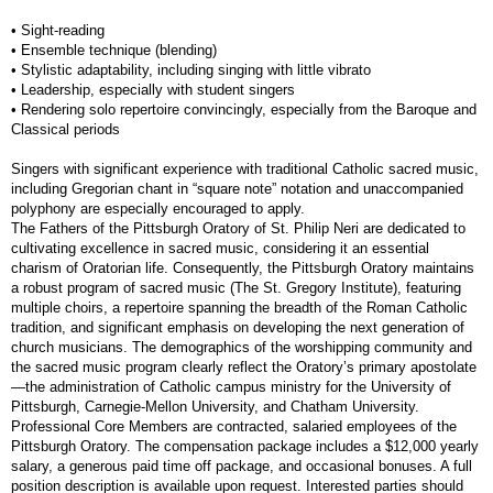
• Sight-reading
• Ensemble technique (blending)
• Stylistic adaptability, including singing with little vibrato
• Leadership, especially with student singers
• Rendering solo repertoire convincingly, especially from the Baroque and
Classical periods
Singers with significant experience with traditional Catholic sacred music,
including Gregorian chant in “square note” notation and unaccompanied
polyphony are especially encouraged to apply.
The Fathers of the Pittsburgh Oratory of St. Philip Neri are dedicated to
cultivating excellence in sacred music, considering it an essential
charism of Oratorian life. Consequently, the Pittsburgh Oratory maintains
a robust program of sacred music (The St. Gregory Institute), featuring
multiple choirs, a repertoire spanning the breadth of the Roman Catholic
tradition, and significant emphasis on developing the next generation of
church musicians. The demographics of the worshipping community and
the sacred music program clearly reflect the Oratory’s primary apostolate
—the administration of Catholic campus ministry for the University of
Pittsburgh, Carnegie-Mellon University, and Chatham University.
Professional Core Members are contracted, salaried employees of the
Pittsburgh Oratory. The compensation package includes a $12,000 yearly
salary, a generous paid time off package, and occasional bonuses. A full
position description is available upon request. Interested parties should